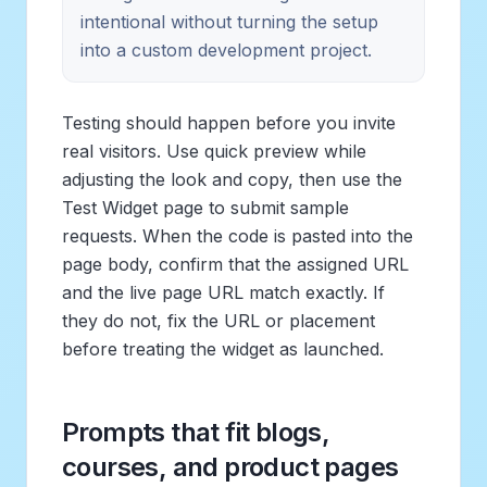
intentional without turning the setup
into a custom development project.
Testing should happen before you invite
real visitors. Use quick preview while
adjusting the look and copy, then use the
Test Widget page to submit sample
requests. When the code is pasted into the
page body, confirm that the assigned URL
and the live page URL match exactly. If
they do not, fix the URL or placement
before treating the widget as launched.
Prompts that fit blogs,
courses, and product pages