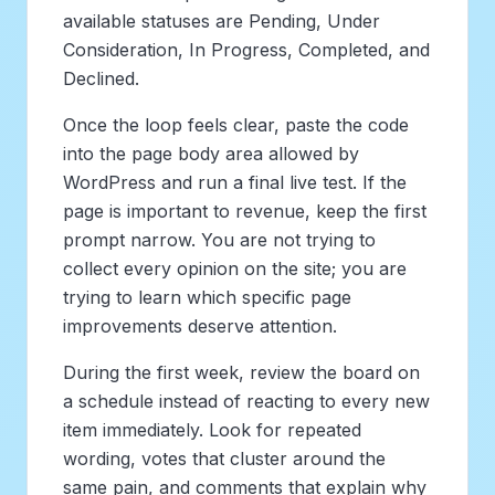
available statuses are Pending, Under
Consideration, In Progress, Completed, and
Declined.
Once the loop feels clear, paste the code
into the page body area allowed by
WordPress and run a final live test. If the
page is important to revenue, keep the first
prompt narrow. You are not trying to
collect every opinion on the site; you are
trying to learn which specific page
improvements deserve attention.
During the first week, review the board on
a schedule instead of reacting to every new
item immediately. Look for repeated
wording, votes that cluster around the
same pain, and comments that explain why