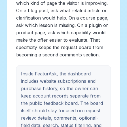
which kind of page the visitor is improving.
On a blog post, ask what related article or
clarification would help. On a course page,
ask which lesson is missing. On a plugin or
product page, ask which capability would
make the offer easier to evaluate. That
specificity keeps the request board from
becoming a second comments section.
Inside FeaturAsk, the dashboard
includes website subscriptions and
purchase history, so the owner can
keep account records separate from
the public feedback board. The board
itself should stay focused on request
review: details, comments, optional-
field data, search, status filtering, and