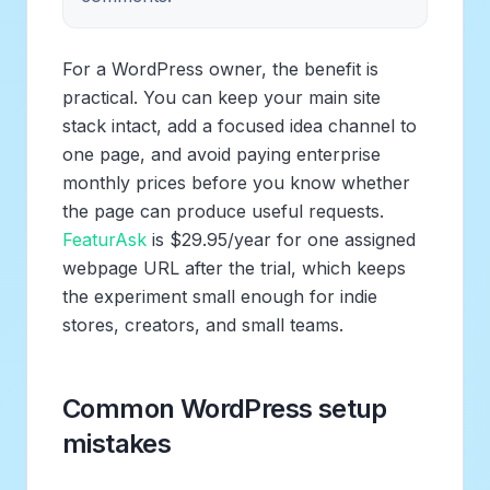
For a WordPress owner, the benefit is
practical. You can keep your main site
stack intact, add a focused idea channel to
one page, and avoid paying enterprise
monthly prices before you know whether
the page can produce useful requests.
FeaturAsk
is $29.95/year for one assigned
webpage URL after the trial, which keeps
the experiment small enough for indie
stores, creators, and small teams.
Common WordPress setup
mistakes