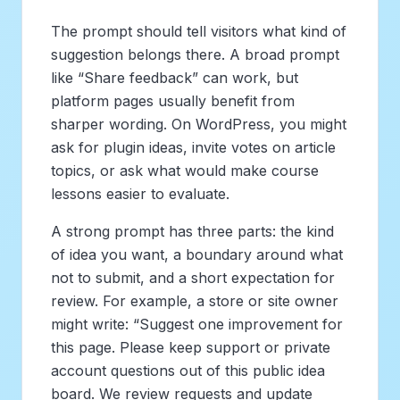
The prompt should tell visitors what kind of
suggestion belongs there. A broad prompt
like “Share feedback” can work, but
platform pages usually benefit from
sharper wording. On WordPress, you might
ask for plugin ideas, invite votes on article
topics, or ask what would make course
lessons easier to evaluate.
A strong prompt has three parts: the kind
of idea you want, a boundary around what
not to submit, and a short expectation for
review. For example, a store or site owner
might write: “Suggest one improvement for
this page. Please keep support or private
account questions out of this public idea
board. We review requests and update