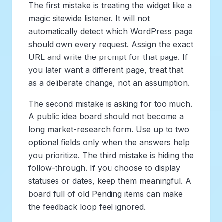
The first mistake is treating the widget like a
magic sitewide listener. It will not
automatically detect which WordPress page
should own every request. Assign the exact
URL and write the prompt for that page. If
you later want a different page, treat that
as a deliberate change, not an assumption.
The second mistake is asking for too much.
A public idea board should not become a
long market-research form. Use up to two
optional fields only when the answers help
you prioritize. The third mistake is hiding the
follow-through. If you choose to display
statuses or dates, keep them meaningful. A
board full of old Pending items can make
the feedback loop feel ignored.