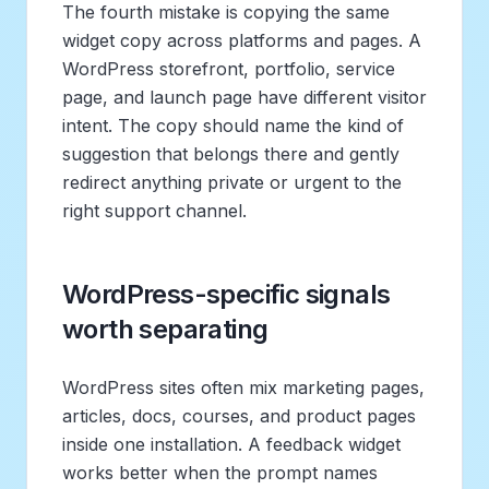
The fourth mistake is copying the same
widget copy across platforms and pages. A
WordPress storefront, portfolio, service
page, and launch page have different visitor
intent. The copy should name the kind of
suggestion that belongs there and gently
redirect anything private or urgent to the
right support channel.
WordPress-specific signals
worth separating
WordPress sites often mix marketing pages,
articles, docs, courses, and product pages
inside one installation. A feedback widget
works better when the prompt names