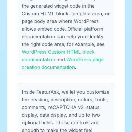
the generated widget code in the
Custom HTML block, template area, or
page body area where WordPress
allows embed code. Official platform
documentation can help you identify
the right code area; for example, see
WordPress Custom HTML block
documentation
and
WordPress page
creation documentation
.
Inside FeaturAsk, we let you customize
the heading, description, colors, fonts,
comments, reCAPTCHA v2, status
display, date display, and up to two
optional fields. Those controls are
enough to make the widget feel