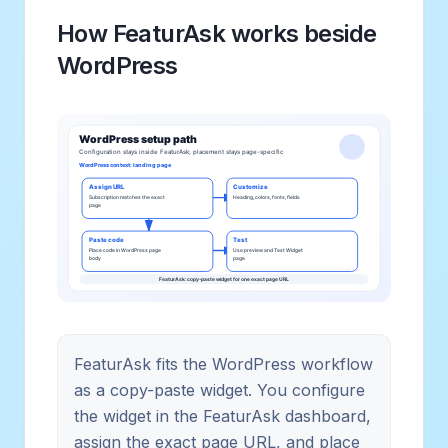
How FeaturAsk works beside
WordPress
FeaturAsk fits the WordPress workflow
as a copy-paste widget. You configure
the widget in the FeaturAsk dashboard,
assign the exact page URL, and place