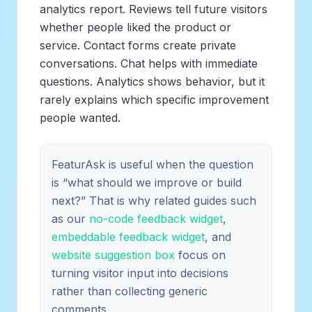
analytics report. Reviews tell future visitors
whether people liked the product or
service. Contact forms create private
conversations. Chat helps with immediate
questions. Analytics shows behavior, but it
rarely explains which specific improvement
people wanted.
FeaturAsk is useful when the question
is “what should we improve or build
next?” That is why related guides such
as our
no-code feedback widget
,
embeddable feedback widget
, and
website suggestion box
focus on
turning visitor input into decisions
rather than collecting generic
comments.