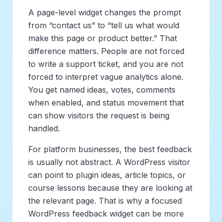
A page-level widget changes the prompt
from “contact us” to “tell us what would
make this page or product better.” That
difference matters. People are not forced
to write a support ticket, and you are not
forced to interpret vague analytics alone.
You get named ideas, votes, comments
when enabled, and status movement that
can show visitors the request is being
handled.
For platform businesses, the best feedback
is usually not abstract. A WordPress visitor
can point to plugin ideas, article topics, or
course lessons because they are looking at
the relevant page. That is why a focused
WordPress feedback widget can be more