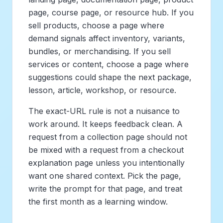
page, course page, or resource hub. If you
sell products, choose a page where
demand signals affect inventory, variants,
bundles, or merchandising. If you sell
services or content, choose a page where
suggestions could shape the next package,
lesson, article, workshop, or resource.
The exact-URL rule is not a nuisance to
work around. It keeps feedback clean. A
request from a collection page should not
be mixed with a request from a checkout
explanation page unless you intentionally
want one shared context. Pick the page,
write the prompt for that page, and treat
the first month as a learning window.