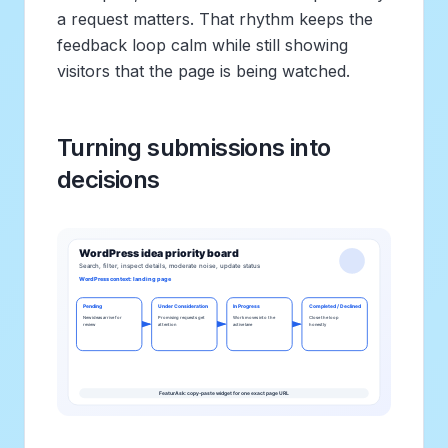
a request matters. That rhythm keeps the
feedback loop calm while still showing
visitors that the page is being watched.
Turning submissions into
decisions