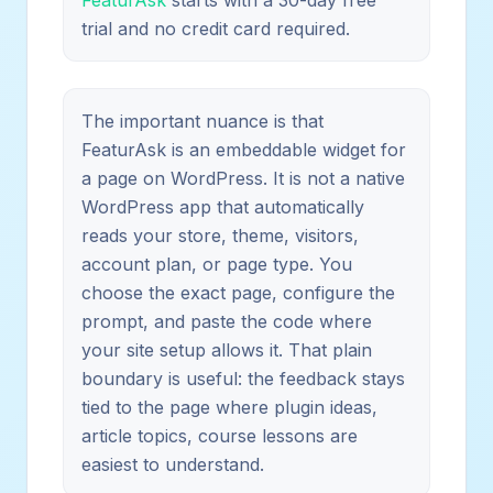
trial and no credit card required.
The important nuance is that
FeaturAsk is an embeddable widget for
a page on WordPress. It is not a native
WordPress app that automatically
reads your store, theme, visitors,
account plan, or page type. You
choose the exact page, configure the
prompt, and paste the code where
your site setup allows it. That plain
boundary is useful: the feedback stays
tied to the page where plugin ideas,
article topics, course lessons are
easiest to understand.