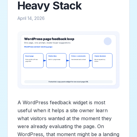
Heavy Stack
April 14, 2026
A WordPress feedback widget is most
useful when it helps a site owner learn
what visitors wanted at the moment they
were already evaluating the page. On
WordPress, that moment might be a landing