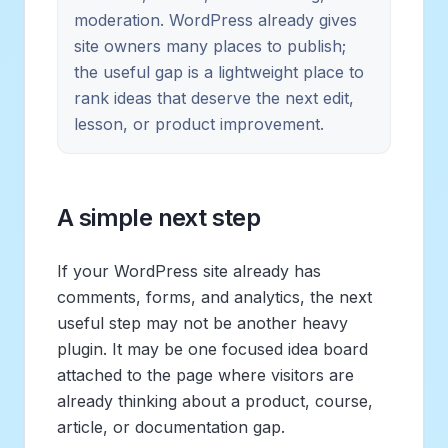
moderation. WordPress already gives
site owners many places to publish;
the useful gap is a lightweight place to
rank ideas that deserve the next edit,
lesson, or product improvement.
A simple next step
If your WordPress site already has
comments, forms, and analytics, the next
useful step may not be another heavy
plugin. It may be one focused idea board
attached to the page where visitors are
already thinking about a product, course,
article, or documentation gap.