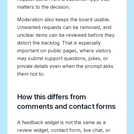
matters to the decision.
Moderation also keeps the board usable.
Unwanted requests can be removed, and
unclear items can be reviewed before they
distort the backlog. That is especially
important on public pages, where visitors
may submit support questions, jokes, or
private details even when the prompt asks
them not to.
How this differs from
comments and contact forms
A feedback widget is not the same as a
review widget, contact form, live chat, or