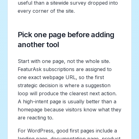
useful than a sitewide survey dropped into
every corner of the site.
Pick one page before adding
another tool
Start with one page, not the whole site.
FeaturAsk subscriptions are assigned to
one exact webpage URL, so the first
strategic decision is where a suggestion
loop will produce the clearest next action.
A high-intent page is usually better than a
homepage because visitors know what they
are reacting to.
For WordPress, good first pages include a
landing page, documentation page, product