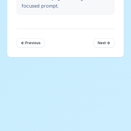
focused prompt.
Previous
Next