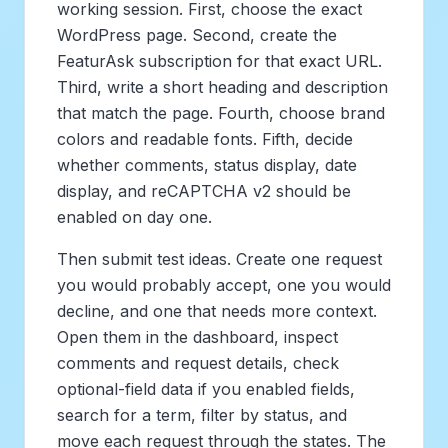
working session. First, choose the exact
WordPress page. Second, create the
FeaturAsk subscription for that exact URL.
Third, write a short heading and description
that match the page. Fourth, choose brand
colors and readable fonts. Fifth, decide
whether comments, status display, date
display, and reCAPTCHA v2 should be
enabled on day one.
Then submit test ideas. Create one request
you would probably accept, one you would
decline, and one that needs more context.
Open them in the dashboard, inspect
comments and request details, check
optional-field data if you enabled fields,
search for a term, filter by status, and
move each request through the states. The