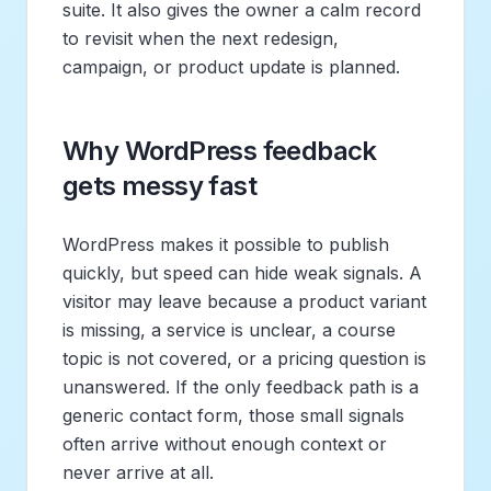
suite. It also gives the owner a calm record
to revisit when the next redesign,
campaign, or product update is planned.
Why WordPress feedback
gets messy fast
WordPress makes it possible to publish
quickly, but speed can hide weak signals. A
visitor may leave because a product variant
is missing, a service is unclear, a course
topic is not covered, or a pricing question is
unanswered. If the only feedback path is a
generic contact form, those small signals
often arrive without enough context or
never arrive at all.