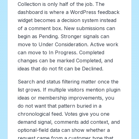
Collection is only half of the job. The
dashboard is where a WordPress feedback
widget becomes a decision system instead
of a comment box. New submissions can
begin as Pending. Stronger signals can
move to Under Consideration. Active work
can move to In Progress. Completed
changes can be marked Completed, and
ideas that do not fit can be Declined.
Search and status filtering matter once the
list grows. If multiple visitors mention plugin
ideas or membership improvements, you
do not want that pattern buried in a
chronological feed. Votes give you one
demand signal, comments add context, and
optional-field data can show whether a
request came from a customer type that