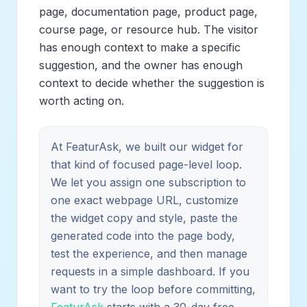
page, documentation page, product page,
course page, or resource hub. The visitor
has enough context to make a specific
suggestion, and the owner has enough
context to decide whether the suggestion is
worth acting on.
At FeaturAsk, we built our widget for
that kind of focused page-level loop.
We let you assign one subscription to
one exact webpage URL, customize
the widget copy and style, paste the
generated code into the page body,
test the experience, and then manage
requests in a simple dashboard. If you
want to try the loop before committing,
FeaturAsk
starts with a 30-day free