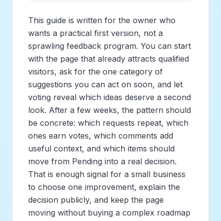
This guide is written for the owner who
wants a practical first version, not a
sprawling feedback program. You can start
with the page that already attracts qualified
visitors, ask for the one category of
suggestions you can act on soon, and let
voting reveal which ideas deserve a second
look. After a few weeks, the pattern should
be concrete: which requests repeat, which
ones earn votes, which comments add
useful context, and which items should
move from Pending into a real decision.
That is enough signal for a small business
to choose one improvement, explain the
decision publicly, and keep the page
moving without buying a complex roadmap