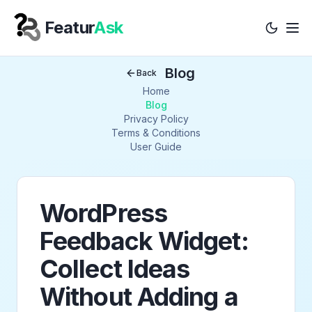
Featur
Ask
Tog
Your Company
Blog
Back
Home
Blog
Privacy Policy
Terms & Conditions
User Guide
WordPress
Feedback Widget:
Collect Ideas
Without Adding a