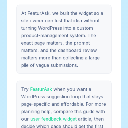
At FeaturAsk, we built the widget so a
site owner can test that idea without
turning WordPress into a custom
product-management system. The
exact page matters, the prompt
matters, and the dashboard review
matters more than collecting a large
pile of vague submissions.
Try
FeaturAsk
when you want a
WordPress suggestion loop that stays
page-specific and affordable. For more
planning help, compare this guide with
our
user feedback widget
article, then
decide which page should get the first