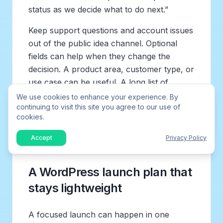
status as we decide what to do next.”
Keep support questions and account issues
out of the public idea channel. Optional
fields can help when they change the
decision. A product area, customer type, or
use case can be useful. A long list of
required questions turns a lightweight
We use cookies to enhance your experience. By
continuing to visit this site you agree to our use of
widget into a survey, and that can reduce
cookies.
the number of people willing to share the
quick idea you actually need.
Accept
Privacy Policy
A WordPress launch plan that
stays lightweight
A focused launch can happen in one