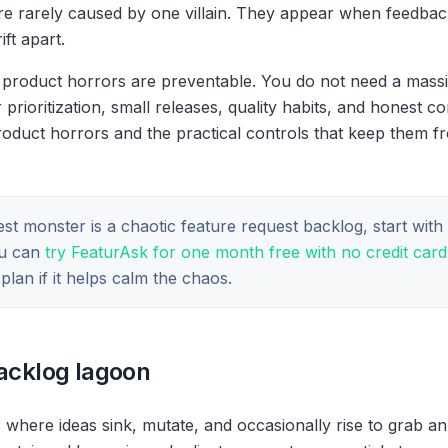
e rarely caused by one villain. They appear when feedback, 
ft apart.
product horrors are preventable. You do not need a mass
r prioritization, small releases, quality habits, and honest 
oduct horrors and the practical controls that keep them f
iest monster is a chaotic feature request backlog, start wit
ou can
try FeaturAsk for one month free with no credit card
lan if it helps calm the chaos.
backlog lagoon
 where ideas sink, mutate, and occasionally rise to grab a