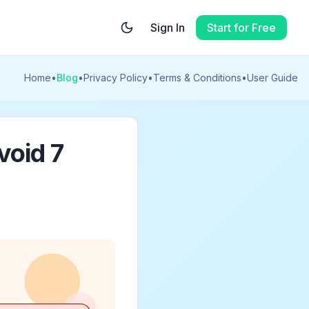
Sign In
Start for Free
Home
•
Blog
•
Privacy Policy
•
Terms & Conditions
•
User Guide
void 7