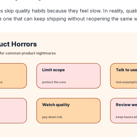
skip quality habits because they feel slow. In reality, qua
he one that can keep shipping without reopening the same 