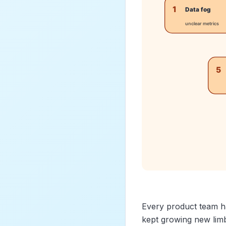
Every product team h
kept growing new limbs