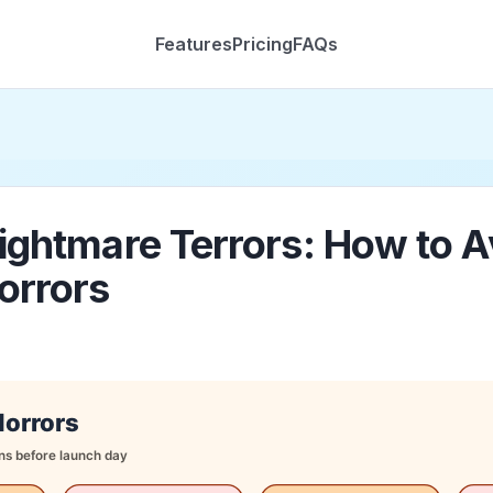
Features
Pricing
FAQs
ightmare Terrors: How to A
orrors