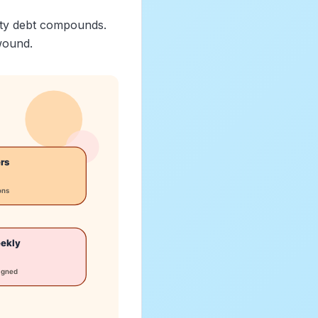
lity debt compounds.
wound.