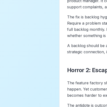
product manager. It co
support complaints, an
The fix is backlog hyg
Require a problem sta
full backlog monthly.
whether something is 
A backlog should be a
strategic connection, 
Horror 2: Esca
The feature factory s
happen. Yet customer
becomes harder to ex
The antidote is outco