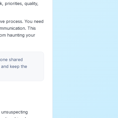
priorities, quality,
ive process. You need
communication. This
rom haunting your
h one shared
and keep the
n unsuspecting