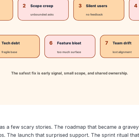
as a few scary stories. The roadmap that became a graveya
. The launch that surprised support. The sprint ritual that