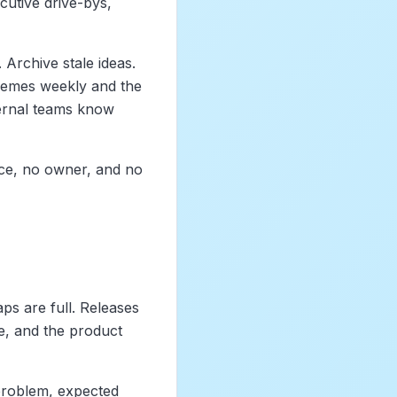
cutive drive-bys,
 Archive stale ideas.
themes weekly and the
ternal teams know
nce, no owner, and no
ps are full. Releases
, and the product
problem, expected