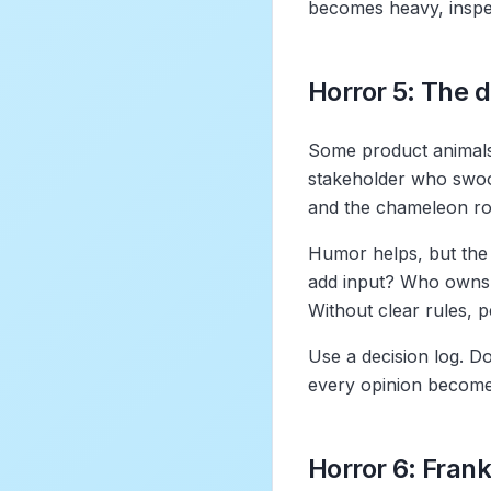
becomes heavy, inspe
Horror 5: The
Some product animals 
stakeholder who swoop
and the chameleon ro
Humor helps, but the 
add input? Who owns 
Without clear rules, pe
Use a decision log. Do
every opinion becom
Horror 6: Fran