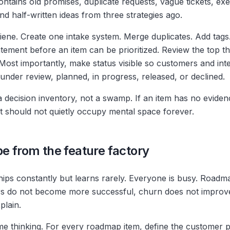
ntains old promises, duplicate requests, vague tickets, exe
d half-written ideas from three strategies ago.
iene. Create one intake system. Merge duplicates. Add tags.
tement before an item can be prioritized. Review the top 
 Most importantly, make status visible so customers and in
under review, planned, in progress, released, or declined.
 decision inventory, not a swamp. If an item has no evide
it should not quietly occupy mental space forever.
pe from the feature factory
hips constantly but learns rarely. Everyone is busy. Roadma
s do not become more successful, churn does not improve
plain.
me thinking. For every roadmap item, define the customer 