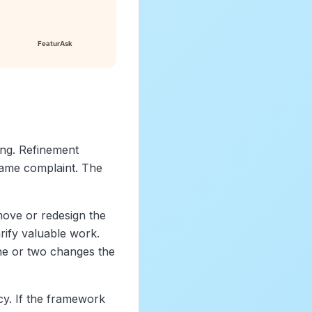
ng. Refinement
same complaint. The
move or redesign the
rify valuable work.
one or two changes the
y. If the framework