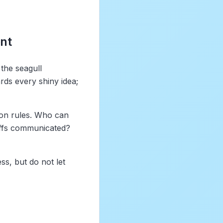
nt
 the seagull
ds every shiny idea;
ion rules. Who can
offs communicated?
ss, but do not let