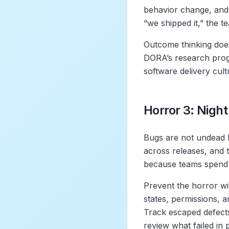
behavior change, and 
“we shipped it,” the te
Outcome thinking does
DORA’s research prog
software delivery cul
Horror 3: Night
Bugs are not undead 
across releases, and t
because teams spend m
Prevent the horror wit
states, permissions, a
Track escaped defects
review what failed in 