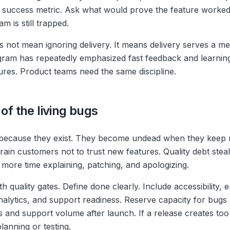
success metric. Ask what would prove the feature worked. 
am is still trapped.
 not mean ignoring delivery. It means delivery serves a m
ram has repeatedly emphasized fast feedback and learning
tures. Product teams need the same discipline.
 of the living bugs
because they exist. They become undead when they keep r
rain customers not to trust new features. Quality debt stea
ore time explaining, patching, and apologizing.
h quality gates. Define done clearly. Include accessibility, 
nalytics, and support readiness. Reserve capacity for bugs 
 and support volume after launch. If a release creates to
planning or testing.