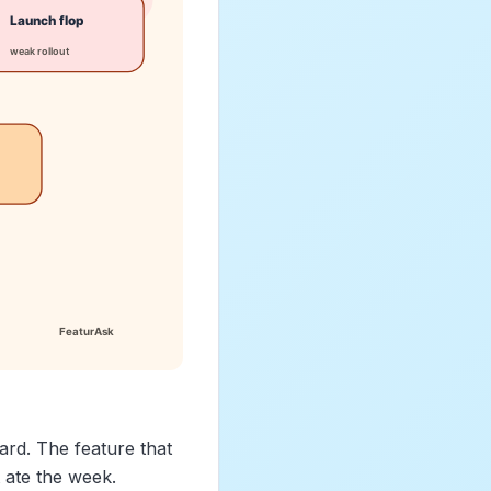
rd. The feature that
 ate the week.