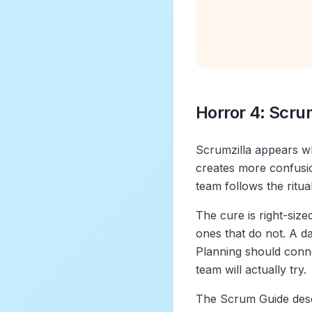
Horror 4: Scru
Scrumzilla appears w
creates more confusio
team follows the ritua
The cure is right-siz
ones that do not. A d
Planning should conne
team will actually try.
The Scrum Guide desc