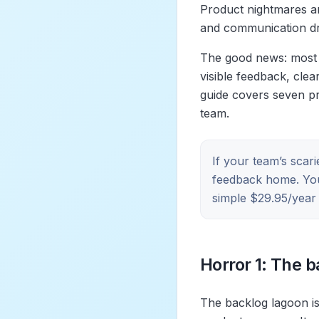
Product nightmares ar
and communication dri
The good news: most 
visible feedback, clea
guide covers seven pr
team.
If your team’s scar
feedback home. Y
simple $29.95/year p
Horror 1: The 
The backlog lagoon is