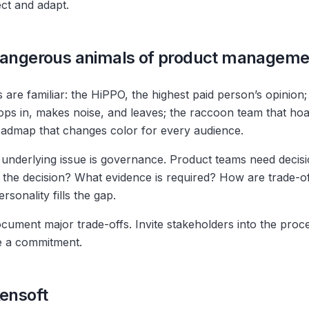
ct and adapt.
 dangerous animals of product manageme
are familiar: the HiPPO, the highest paid person’s opinion;
s in, makes noise, and leaves; the raccoon team that hoar
admap that changes color for every audience.
underlying issue is governance. Product teams need decis
the decision? What evidence is required? How are trade-
rsonality fills the gap.
cument major trade-offs. Invite stakeholders into the proce
e a commitment.
kensoft