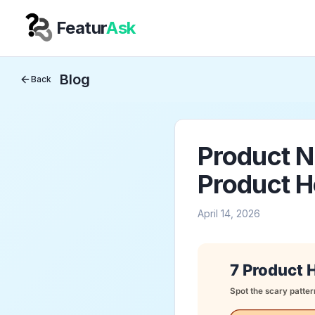
Featur
Ask
Your Company
Blog
Back
Product N
Product H
April 14, 2026