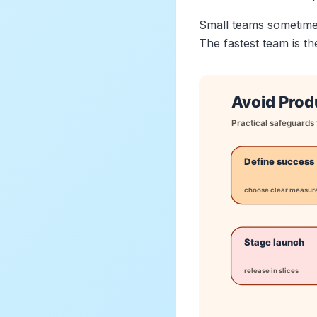
Small teams sometimes 
The fastest team is t