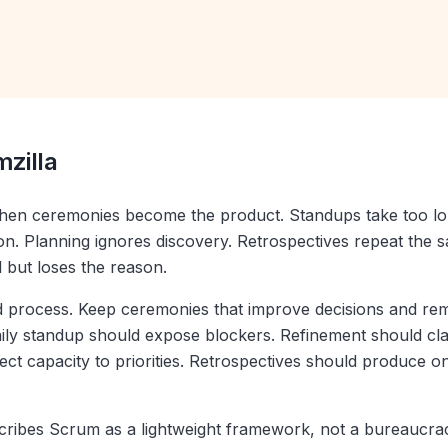
mzilla
hen ceremonies become the product. Standups take too lo
n. Planning ignores discovery. Retrospectives repeat the 
l but loses the reason.
ed process. Keep ceremonies that improve decisions and re
aily standup should expose blockers. Refinement should cla
ct capacity to priorities. Retrospectives should produce 
ribes Scrum as a lightweight framework, not a bureaucrac