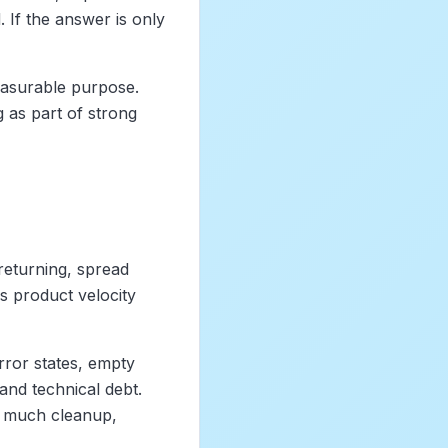
If the answer is only
easurable purpose.
 as part of strong
eturning, spread
ls product velocity
error states, empty
and technical debt.
o much cleanup,