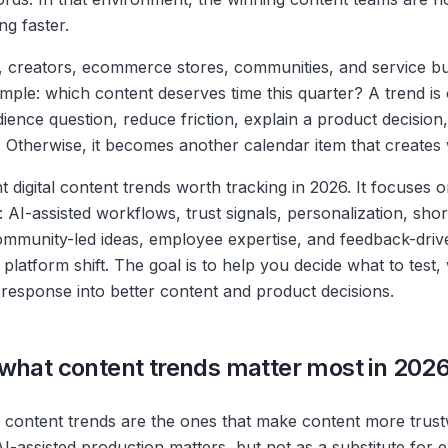
ng faster.
 creators, ecommerce stores, communities, and service bu
simple: which content deserves time this quarter? A trend is o
ience question, reduce friction, explain a product decision
. Otherwise, it becomes another calendar item that creates 
t digital content trends worth tracking in 2026. It focuses o
 AI-assisted workflows, trust signals, personalization, sho
community-led ideas, employee expertise, and feedback-driv
y platform shift. The goal is to help you decide what to test,
response into better content and product decisions.
what content trends matter most in 202
content trends are the ones that make content more trust
AI-assisted production matters, but not as a substitute for 