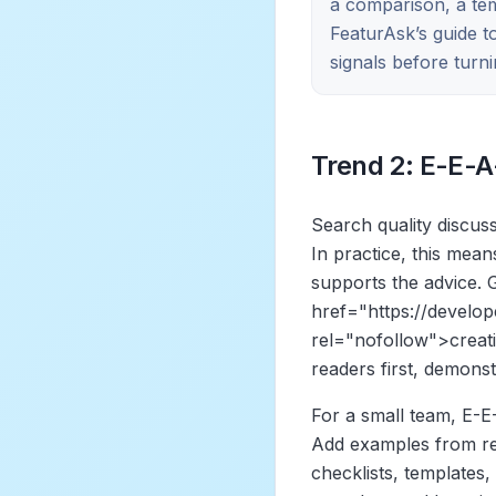
a comparison, a tem
FeaturAsk’s guide 
signals before turni
Trend 2: E-E-A
Search quality discus
In practice, this mea
supports the advice.
href="https://develo
rel="nofollow">
creat
readers first, demonst
For a small team, E-E-
Add examples from rea
checklists, templates