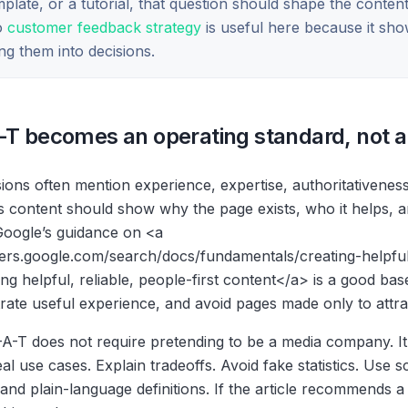
plate, or a tutorial, that question should shape the content
to
customer feedback strategy
is useful here because it sho
ng them into decisions.
-T becomes an operating standard, not a
sions often mention experience, expertise, authoritativeness
ns content should show why the page exists, who it helps, 
 Google’s guidance on
<a
pers.google.com/search/docs/fundamentals/creating-helpfu
ing helpful, reliable, people-first content
</a>
is a good base
rate useful experience, and avoid pages made only to attrac
A-T does not require pretending to be a media company. It r
l use cases. Explain tradeoffs. Avoid fake statistics. Use 
, and plain-language definitions. If the article recommends