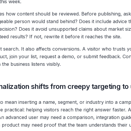
this week.
es how content should be reviewed. Before publishing, ask
able person would stand behind? Does it include advice th
ecision? Does it avoid unsupported claims about market siz
ed results? If not, rewrite it before it reaches the site.
t search. It also affects conversions. A visitor who trusts 
duct, join your list, request a demo, or submit feedback. C
he business listens visibly.
alization shifts from creepy targeting to
to mean inserting a name, segment, or industry into a camp
e practical: helping visitors reach the right answer faster
An advanced user may need a comparison, integration guid
 product may need proof that the team understands their 