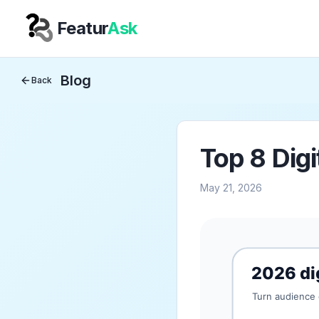
Featur
Ask
Your Company
Blog
Back
Top 8 Digi
May 21, 2026