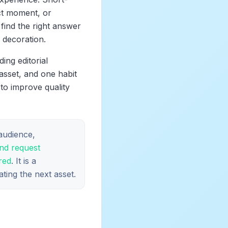
ct moment, or
find the right answer
 decoration.
ing editorial
asset, and one habit
 to improve quality
 audience,
and request
red
. It is a
ting the next asset.