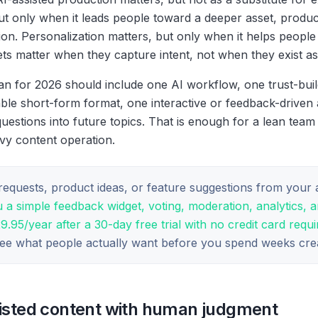
ut only when it leads people toward a deeper asset, produ
n. Personalization matters, but only when it helps people 
sets matter when they capture intent, not when they exist as
an for 2026 should include one AI workflow, one trust-build
ble short-form format, one interactive or feedback-driven 
uestions into future topics. That is enough for a lean team
avy content operation.
c requests, product ideas, or feature suggestions from your
 a simple feedback widget, voting, moderation, analytics, 
95/year after a 30-day free trial with no credit card requi
see what people actually want before you spend weeks crea
sisted content with human judgment