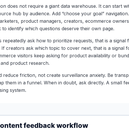
on does not require a giant data warehouse. It can start wi
urce hub by audience. Add “choose your goal” navigation. 
marketers, product managers, creators, ecommerce owners
to identify which questions deserve their own page.
s repeatedly ask how to prioritize requests, that is a signal 
 If creators ask which topic to cover next, that is a signal f
merce visitors keep asking for product availability or bund
and product research.
 reduce friction, not create surveillance anxiety. Be trans
rap them in a funnel. When in doubt, ask directly. A small 
sing system.