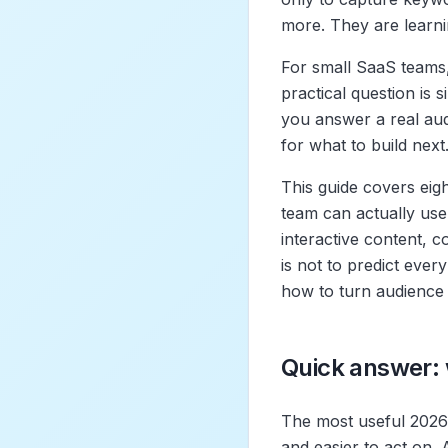
more. They are learni
For small SaaS teams,
practical question is 
you answer a real aud
for what to build next
This guide covers eigh
team can actually use:
interactive content, 
is not to predict ever
how to turn audience 
Quick answer: 
The most useful 2026 
and easier to act on. 