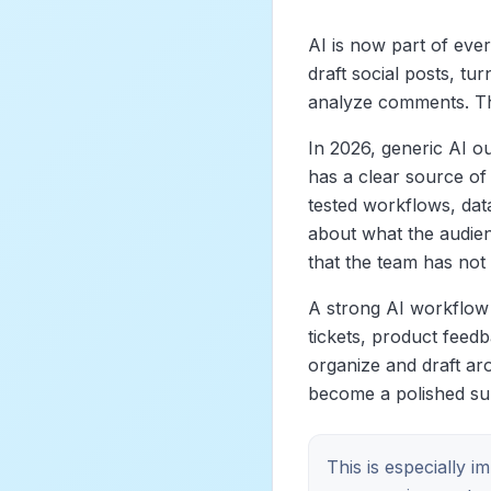
AI is now part of ever
draft social posts, tu
analyze comments. That
In 2026, generic AI o
has a clear source of
tested workflows, dat
about what the audien
that the team has not
A strong AI workflow 
tickets, product feed
organize and draft aro
become a polished su
This is especially 