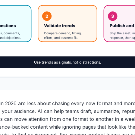
s in 2026 are less about chasing every new format and more
th your audience. AI can help teams draft, summarize, repur
rms can move attention from one format to another in a wee
ence-backed content while ignoring pages that look like t
rds. In that environment, the winning content teams are no