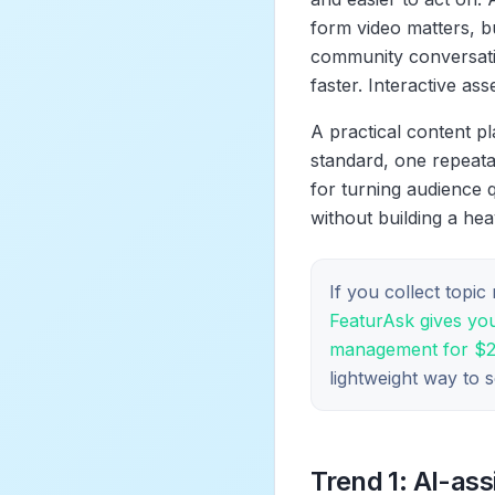
form video matters, b
community conversatio
faster. Interactive as
A practical content pl
standard, one repeata
for turning audience q
without building a he
If you collect topi
FeaturAsk gives you
management for $29.
lightweight way to 
Trend 1: AI-as