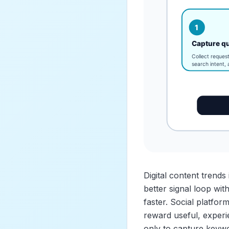
Digital content trend
better signal loop wi
faster. Social platfo
reward useful, experi
only to capture keywo