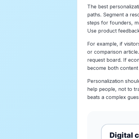
The best personalizati
paths. Segment a reso
steps for founders, 
Use product feedback 
For example, if visitor
or comparison article.
request board. If ecom
become both content 
Personalization should
help people, not to t
beats a complex gues