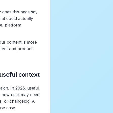
: does this page say
at could actually
e, platform
your content is more
ontent and product
 useful context
aign. In 2026, useful
. A new user may need
e, or changelog. A
use case.