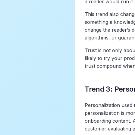
a reader would run it 
This trend also chang
something a knowledge
change the reader’s d
algorithms, or guarante
Trust is not only abou
likely to try your pro
trust compound when t
Trend 3: Person
Personalization used 
personalization is mor
onboarding content. 
customer evaluating a