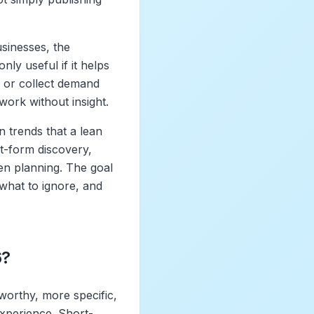
sinesses, the
nly useful if it helps
, or collect demand
work without insight.
n trends that a lean
rt-form discovery,
en planning. The goal
 what to ignore, and
6?
worthy, more specific,
experience. Short-