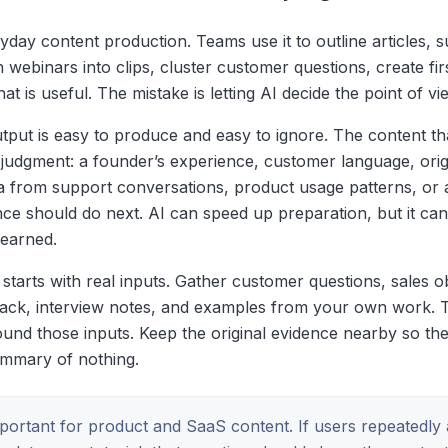
yday content production. Teams use it to outline articles, 
rn webinars into clips, cluster customer questions, create fir
 is useful. The mistake is letting AI decide the point of vi
utput is easy to produce and easy to ignore. The content th
 judgment: a founder’s experience, customer language, orig
a from support conversations, product usage patterns, or a
ce should do next. AI can speed up preparation, but it cann
 earned.
starts with real inputs. Gather customer questions, sales o
back, interview notes, and examples from your own work. 
und those inputs. Keep the original evidence nearby so the 
mmary of nothing.
important for product and SaaS content. If users repeatedly