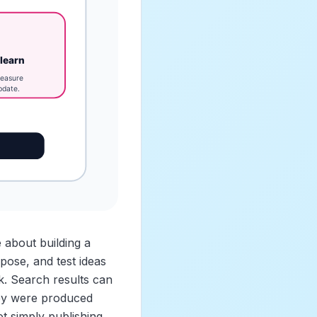
 about building a
pose, and test ideas
k. Search results can
hey were produced
t simply publishing