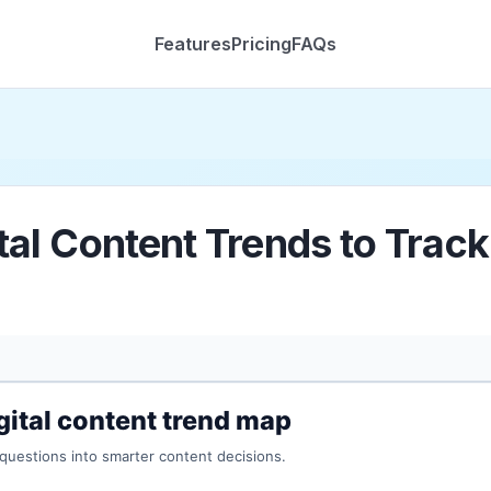
Features
Pricing
FAQs
tal Content Trends to Trac