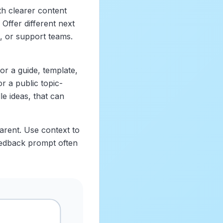
th clearer content
Offer different next
, or support teams.
for a guide, template,
or a public topic-
le ideas, that can
parent. Use context to
feedback prompt often