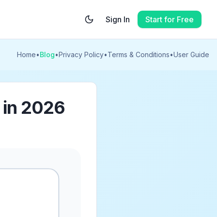
Sign In
Start for Free
Home
•
Blog
•
Privacy Policy
•
Terms & Conditions
•
User Guide
k in 2026