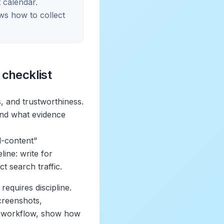
 calendar.
ws how to collect
 checklist
, and trustworthiness.
and what evidence
l-content"
line: write for
t search traffic.
equires discipline.
screenshots,
 a workflow, show how