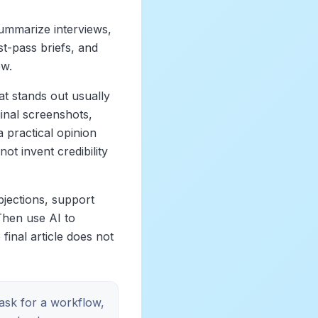
summarize interviews,
st-pass briefs, and
ew.
at stands out usually
inal screenshots,
 practical opinion
ot invent credibility
bjections, support
Then use AI to
final article does not
 ask for a workflow,