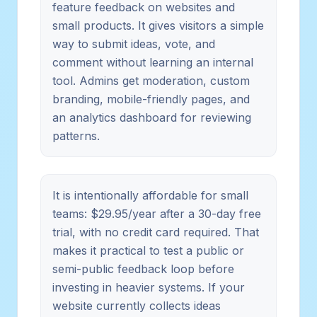
feature feedback on websites and
small products. It gives visitors a simple
way to submit ideas, vote, and
comment without learning an internal
tool. Admins get moderation, custom
branding, mobile-friendly pages, and
an analytics dashboard for reviewing
patterns.
It is intentionally affordable for small
teams: $29.95/year after a 30-day free
trial, with no credit card required. That
makes it practical to test a public or
semi-public feedback loop before
investing in heavier systems. If your
website currently collects ideas