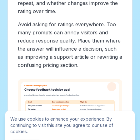
repeat, and whether changes improve the
rating over time.
Avoid asking for ratings everywhere. Too
many prompts can annoy visitors and
reduce response quality. Place them where
the answer will influence a decision, such
as improving a support article or rewriting a
confusing pricing section.
We use cookies to enhance your experience. By
continuing to visit this site you agree to our use of
cookies.