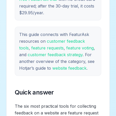
required; after the 30-day trial, it costs
$29.95/year.
This guide connects with FeaturAsk
resources on
customer feedback
tools
,
feature requests
,
feature voting
,
and
customer feedback strategy
. For
another overview of the category, see
Hotjar’s guide to
website feedback
.
Quick answer
The six most practical tools for collecting
feedback on a website are feature request