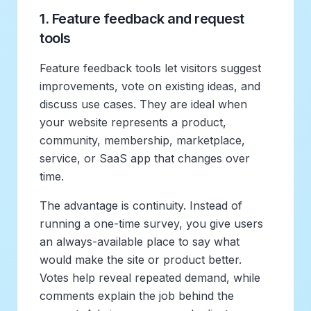
1. Feature feedback and request
tools
Feature feedback tools let visitors suggest
improvements, vote on existing ideas, and
discuss use cases. They are ideal when
your website represents a product,
community, membership, marketplace,
service, or SaaS app that changes over
time.
The advantage is continuity. Instead of
running a one-time survey, you give users
an always-available place to say what
would make the site or product better.
Votes help reveal repeated demand, while
comments explain the job behind the