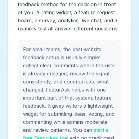
feedback method for the decision in front
of you. A rating widget, a feature request
board, a survey, analytics, live chat, and a
usability test all answer different questions.
For small teams, the best website
feedback setup is usually simple:
collect clear comments where the user
is already engaged, review the signal
consistently, and communicate what
changed. FeaturAsk helps with one
important part of that system: feature
feedback. It gives visitors a lightweight
widget for submitting ideas, voting, and
commenting while admins moderate
and review patterns. You can
start a
free FeaturAsk trial
with no credit card