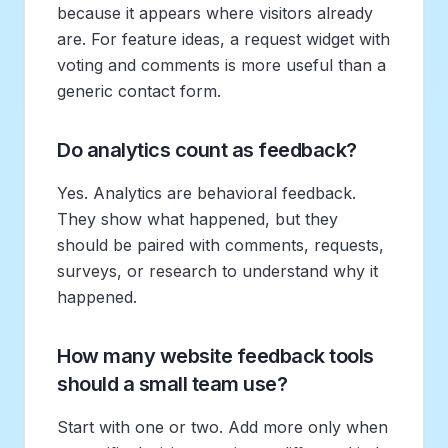
because it appears where visitors already
are. For feature ideas, a request widget with
voting and comments is more useful than a
generic contact form.
Do analytics count as feedback?
Yes. Analytics are behavioral feedback.
They show what happened, but they
should be paired with comments, requests,
surveys, or research to understand why it
happened.
How many website feedback tools
should a small team use?
Start with one or two. Add more only when