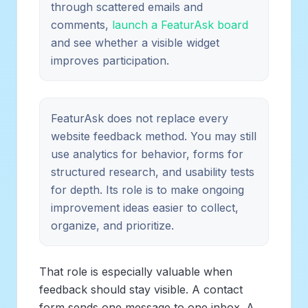
through scattered emails and
comments,
launch a FeaturAsk board
and see whether a visible widget
improves participation.
FeaturAsk does not replace every
website feedback method. You may still
use analytics for behavior, forms for
structured research, and usability tests
for depth. Its role is to make ongoing
improvement ideas easier to collect,
organize, and prioritize.
That role is especially valuable when
feedback should stay visible. A contact
form sends one message to one inbox. A