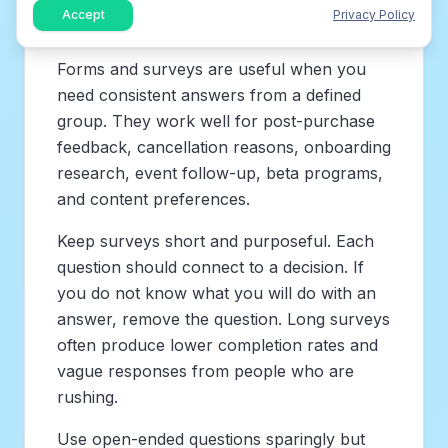
Accept
Privacy Policy
4. Feedback form and survey tools
Forms and surveys are useful when you
need consistent answers from a defined
group. They work well for post-purchase
feedback, cancellation reasons, onboarding
research, event follow-up, beta programs,
and content preferences.
Keep surveys short and purposeful. Each
question should connect to a decision. If
you do not know what you will do with an
answer, remove the question. Long surveys
often produce lower completion rates and
vague responses from people who are
rushing.
Use open-ended questions sparingly but