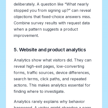
deliberately. A question like “What nearly
stopped you from signing up?” can reveal
objections that fixed-choice answers miss.
Combine survey results with request data
when a pattern suggests a product
improvement.
5. Website and product analytics
Analytics show what visitors did. They can
reveal high-exit pages, low-converting
forms, traffic sources, device differences,
search terms, click paths, and repeated
actions. This makes analytics essential for
finding where to investigate.
Analytics rarely explains why behavior
happened. A visitor might abandon a page