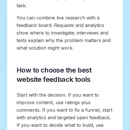
task.
You can combine live research with a
feedback board. Requests and analytics
show where to investigate; interviews and
tests explain why the problem matters and
what solution might work.
How to choose the best
website feedback tools
Start with the decision. If you want to
improve content, use ratings plus
comments. If you want to fix a funnel, start
with analytics and targeted open feedback.
If you want to decide what to build, use