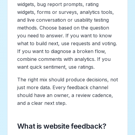
widgets, bug report prompts, rating
widgets, forms or surveys, analytics tools,
and live conversation or usability testing
methods. Choose based on the question
you need to answer. If you want to know
what to build next, use requests and voting.
If you want to diagnose a broken flow,
combine comments with analytics. If you
want quick sentiment, use ratings.
The right mix should produce decisions, not
just more data. Every feedback channel
should have an owner, a review cadence,
and a clear next step.
What is website feedback?