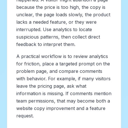
because the price is too high, the copy is
unclear, the page loads slowly, the product
lacks a needed feature, or they were
interrupted. Use analytics to locate
suspicious patterns, then collect direct
feedback to interpret them.
A practical workflow is to review analytics
for friction, place a targeted prompt on the
problem page, and compare comments
with behavior. For example, if many visitors
leave the pricing page, ask what
information is missing. If comments mention
team permissions, that may become both a
website copy improvement and a feature
request.