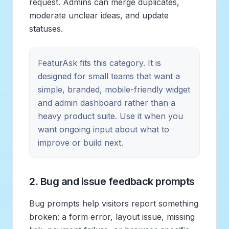
request. Admins can merge duplicates,
moderate unclear ideas, and update
statuses.
FeaturAsk fits this category. It is
designed for small teams that want a
simple, branded, mobile-friendly widget
and admin dashboard rather than a
heavy product suite. Use it when you
want ongoing input about what to
improve or build next.
2. Bug and issue feedback prompts
Bug prompts help visitors report something
broken: a form error, layout issue, missing