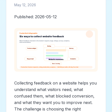
May 12, 2026
Published: 2026-05-12
Collecting feedback on a website helps you
understand what visitors need, what
confused them, what blocked conversion,
and what they want you to improve next.
The challenge is choosing the right