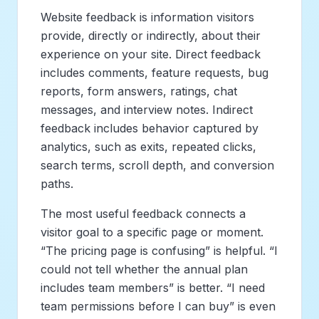
Website feedback is information visitors
provide, directly or indirectly, about their
experience on your site. Direct feedback
includes comments, feature requests, bug
reports, form answers, ratings, chat
messages, and interview notes. Indirect
feedback includes behavior captured by
analytics, such as exits, repeated clicks,
search terms, scroll depth, and conversion
paths.
The most useful feedback connects a
visitor goal to a specific page or moment.
“The pricing page is confusing” is helpful. “I
could not tell whether the annual plan
includes team members” is better. “I need
team permissions before I can buy” is even