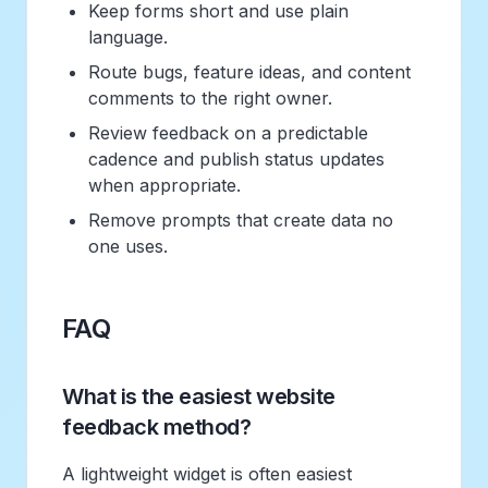
Keep forms short and use plain
language.
Route bugs, feature ideas, and content
comments to the right owner.
Review feedback on a predictable
cadence and publish status updates
when appropriate.
Remove prompts that create data no
one uses.
FAQ
What is the easiest website
feedback method?
A lightweight widget is often easiest