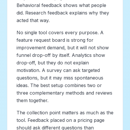
Behavioral feedback shows what people
did. Research feedback explains why they
acted that way.
No single tool covers every purpose. A
feature request board is strong for
improvement demand, but it will not show
funnel drop-off by itself. Analytics show
drop-off, but they do not explain
motivation. A survey can ask targeted
questions, but it may miss spontaneous
ideas. The best setup combines two or
three complementary methods and reviews
them together.
The collection point matters as much as the
tool. Feedback placed on a pricing page
should ask different questions than