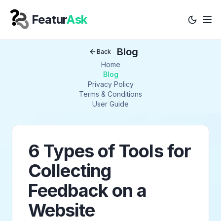
Featur
Ask
Tog
Your Company
Blog
Back
Home
Blog
Privacy Policy
Terms & Conditions
User Guide
6 Types of Tools for
Collecting
Feedback on a
Website