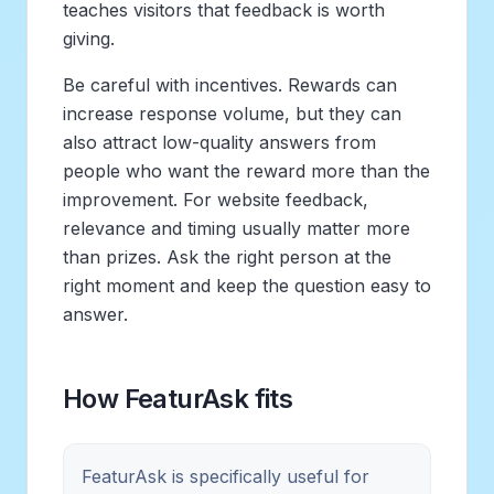
teaches visitors that feedback is worth
giving.
Be careful with incentives. Rewards can
increase response volume, but they can
also attract low-quality answers from
people who want the reward more than the
improvement. For website feedback,
relevance and timing usually matter more
than prizes. Ask the right person at the
right moment and keep the question easy to
answer.
How FeaturAsk fits
FeaturAsk is specifically useful for