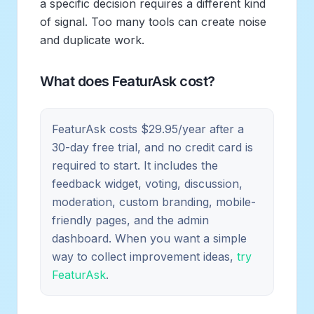
a specific decision requires a different kind
of signal. Too many tools can create noise
and duplicate work.
What does FeaturAsk cost?
FeaturAsk costs $29.95/year after a
30-day free trial, and no credit card is
required to start. It includes the
feedback widget, voting, discussion,
moderation, custom branding, mobile-
friendly pages, and the admin
dashboard. When you want a simple
way to collect improvement ideas,
try
FeaturAsk
.