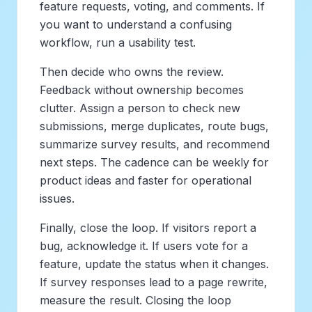
feature requests, voting, and comments. If
you want to understand a confusing
workflow, run a usability test.
Then decide who owns the review.
Feedback without ownership becomes
clutter. Assign a person to check new
submissions, merge duplicates, route bugs,
summarize survey results, and recommend
next steps. The cadence can be weekly for
product ideas and faster for operational
issues.
Finally, close the loop. If visitors report a
bug, acknowledge it. If users vote for a
feature, update the status when it changes.
If survey responses lead to a page rewrite,
measure the result. Closing the loop