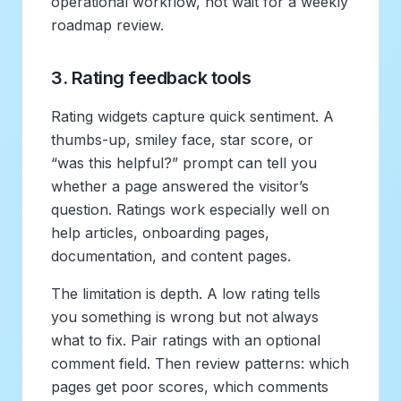
operational workflow, not wait for a weekly
roadmap review.
3. Rating feedback tools
Rating widgets capture quick sentiment. A
thumbs-up, smiley face, star score, or
“was this helpful?” prompt can tell you
whether a page answered the visitor’s
question. Ratings work especially well on
help articles, onboarding pages,
documentation, and content pages.
The limitation is depth. A low rating tells
you something is wrong but not always
what to fix. Pair ratings with an optional
comment field. Then review patterns: which
pages get poor scores, which comments