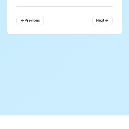
Previous
Next