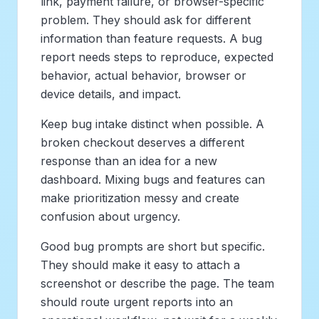
link, payment failure, or browser-specific
problem. They should ask for different
information than feature requests. A bug
report needs steps to reproduce, expected
behavior, actual behavior, browser or
device details, and impact.
Keep bug intake distinct when possible. A
broken checkout deserves a different
response than an idea for a new
dashboard. Mixing bugs and features can
make prioritization messy and create
confusion about urgency.
Good bug prompts are short but specific.
They should make it easy to attach a
screenshot or describe the page. The team
should route urgent reports into an