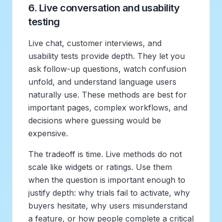
6. Live conversation and usability
testing
Live chat, customer interviews, and
usability tests provide depth. They let you
ask follow-up questions, watch confusion
unfold, and understand language users
naturally use. These methods are best for
important pages, complex workflows, and
decisions where guessing would be
expensive.
The tradeoff is time. Live methods do not
scale like widgets or ratings. Use them
when the question is important enough to
justify depth: why trials fail to activate, why
buyers hesitate, why users misunderstand
a feature, or how people complete a critical