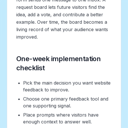
request board lets future visitors find the
idea, add a vote, and contribute a better
example. Over time, the board becomes a
living record of what your audience wants
improved.
One-week implementation
checklist
Pick the main decision you want website
feedback to improve.
Choose one primary feedback tool and
one supporting signal.
Place prompts where visitors have
enough context to answer well.