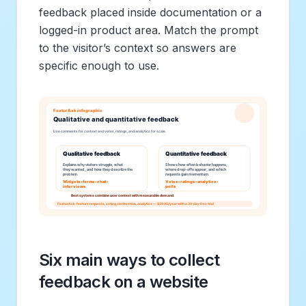
feedback placed inside documentation or a
logged-in product area. Match the prompt
to the visitor’s context so answers are
specific enough to use.
Six main ways to collect
feedback on a website