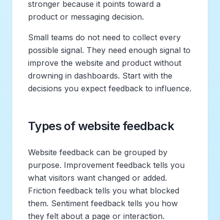
stronger because it points toward a
product or messaging decision.
Small teams do not need to collect every
possible signal. They need enough signal to
improve the website and product without
drowning in dashboards. Start with the
decisions you expect feedback to influence.
Types of website feedback
Website feedback can be grouped by
purpose. Improvement feedback tells you
what visitors want changed or added.
Friction feedback tells you what blocked
them. Sentiment feedback tells you how
they felt about a page or interaction.