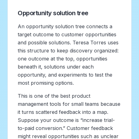
Opportunity solution tree
An opportunity solution tree connects a
target outcome to customer opportunities
and possible solutions. Teresa Torres uses
this structure to keep discovery organized:
one outcome at the top, opportunities
beneath it, solutions under each
opportunity, and experiments to test the
most promising options.
This is one of the best product
management tools for small teams because
it turns scattered feedback into a map.
Suppose your outcome is “increase trial-
to-paid conversion.” Customer feedback
might reveal opportunities such as unclear