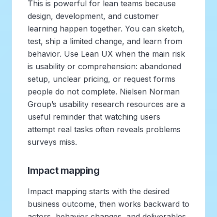
This is powerful for lean teams because
design, development, and customer
learning happen together. You can sketch,
test, ship a limited change, and learn from
behavior. Use Lean UX when the main risk
is usability or comprehension: abandoned
setup, unclear pricing, or request forms
people do not complete. Nielsen Norman
Group’s usability research resources are a
useful reminder that watching users
attempt real tasks often reveals problems
surveys miss.
Impact mapping
Impact mapping starts with the desired
business outcome, then works backward to
actors, behavior changes, and deliverables.