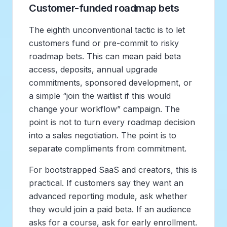
Customer-funded roadmap bets
The eighth unconventional tactic is to let
customers fund or pre-commit to risky
roadmap bets. This can mean paid beta
access, deposits, annual upgrade
commitments, sponsored development, or
a simple “join the waitlist if this would
change your workflow” campaign. The
point is not to turn every roadmap decision
into a sales negotiation. The point is to
separate compliments from commitment.
For bootstrapped SaaS and creators, this is
practical. If customers say they want an
advanced reporting module, ask whether
they would join a paid beta. If an audience
asks for a course, ask for early enrollment.