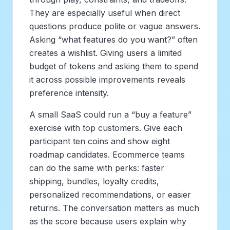
They are especially useful when direct
questions produce polite or vague answers.
Asking “what features do you want?” often
creates a wishlist. Giving users a limited
budget of tokens and asking them to spend
it across possible improvements reveals
preference intensity.
A small SaaS could run a “buy a feature”
exercise with top customers. Give each
participant ten coins and show eight
roadmap candidates. Ecommerce teams
can do the same with perks: faster
shipping, bundles, loyalty credits,
personalized recommendations, or easier
returns. The conversation matters as much
as the score because users explain why