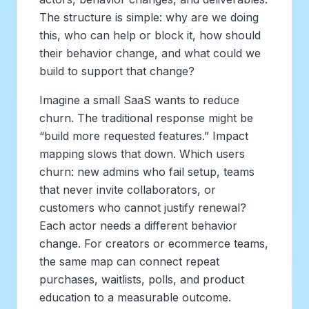
The structure is simple: why are we doing
this, who can help or block it, how should
their behavior change, and what could we
build to support that change?
Imagine a small SaaS wants to reduce
churn. The traditional response might be
“build more requested features.” Impact
mapping slows that down. Which users
churn: new admins who fail setup, teams
that never invite collaborators, or
customers who cannot justify renewal?
Each actor needs a different behavior
change. For creators or ecommerce teams,
the same map can connect repeat
purchases, waitlists, polls, and product
education to a measurable outcome.