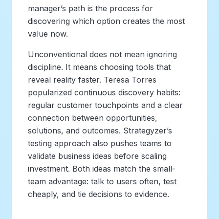
manager’s path is the process for
discovering which option creates the most
value now.
Unconventional does not mean ignoring
discipline. It means choosing tools that
reveal reality faster. Teresa Torres
popularized continuous discovery habits:
regular customer touchpoints and a clear
connection between opportunities,
solutions, and outcomes. Strategyzer’s
testing approach also pushes teams to
validate business ideas before scaling
investment. Both ideas match the small-
team advantage: talk to users often, test
cheaply, and tie decisions to evidence.