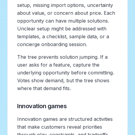
setup, missing import options, uncertainty
about value, or concern about price. Each
opportunity can have multiple solutions.
Unclear setup might be addressed with
templates, a checklist, sample data, or a
concierge onboarding session.
The tree prevents solution jumping. If a
user asks for a feature, capture the
underlying opportunity before committing.
Votes show demand, but the tree shows
where that demand fits.
Innovation games
Innovation games are structured activities
that make customers reveal priorities
through play, constraints, and tradeoffs.