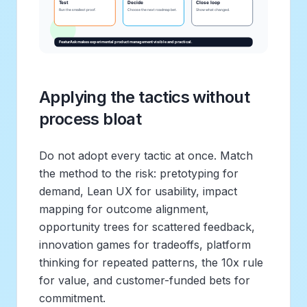
Applying the tactics without
process bloat
Do not adopt every tactic at once. Match
the method to the risk: pretotyping for
demand, Lean UX for usability, impact
mapping for outcome alignment,
opportunity trees for scattered feedback,
innovation games for tradeoffs, platform
thinking for repeated patterns, the 10x rule
for value, and customer-funded bets for
commitment.