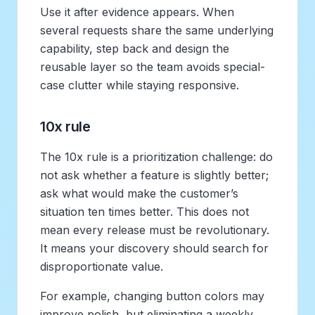
Use it after evidence appears. When
several requests share the same underlying
capability, step back and design the
reusable layer so the team avoids special-
case clutter while staying responsive.
10x rule
The 10x rule is a prioritization challenge: do
not ask whether a feature is slightly better;
ask what would make the customer’s
situation ten times better. This does not
mean every release must be revolutionary.
It means your discovery should search for
disproportionate value.
For example, changing button colors may
improve polish, but eliminating a weekly