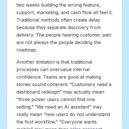
two weeks building the wrong feature,
support, marketing, and cash flow all feel it.
Traditional methods often create delay
because they separate discovery from
delivery. The people hearing customer pain
are not always the people deciding the
roadmap.
Another limitation is that traditional
processes can overvalue internal
confidence. Teams are good at making
stories sound coherent. “Customers need a
dashboard redesign” may actually mean
“three power users cannot find one
setting.” “We need an AI assistant” may
really mean “new users do not understand
the first workflow.” “Everyone wants