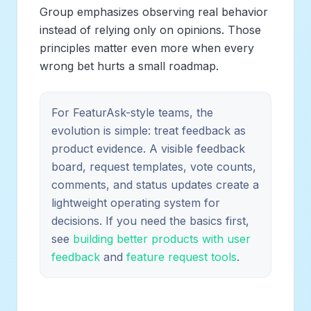
Group emphasizes observing real behavior
instead of relying only on opinions. Those
principles matter even more when every
wrong bet hurts a small roadmap.
For FeaturAsk-style teams, the
evolution is simple: treat feedback as
product evidence. A visible feedback
board, request templates, vote counts,
comments, and status updates create a
lightweight operating system for
decisions. If you need the basics first,
see
building better products with user
feedback
and
feature request tools
.