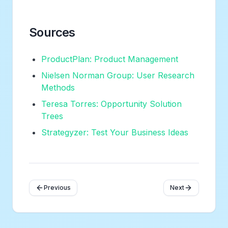
Sources
ProductPlan: Product Management
Nielsen Norman Group: User Research
Methods
Teresa Torres: Opportunity Solution
Trees
Strategyzer: Test Your Business Ideas
Previous
Next