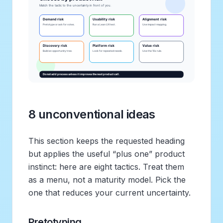
8 unconventional ideas
This section keeps the requested heading
but applies the useful “plus one” product
instinct: here are eight tactics. Treat them
as a menu, not a maturity model. Pick the
one that reduces your current uncertainty.
Pretotyping