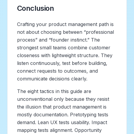
Conclusion
Crafting your product management path is
not about choosing between “professional
process” and “founder instinct.” The
strongest small teams combine customer
closeness with lightweight structure. They
listen continuously, test before building,
connect requests to outcomes, and
communicate decisions clearly.
The eight tactics in this guide are
unconventional only because they resist
the illusion that product management is
mostly documentation. Pretotyping tests
demand. Lean UX tests usability. Impact
mapping tests alignment. Opportunity