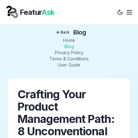
Featur
Ask
Tog
Your Company
Blog
Back
Home
Blog
Privacy Policy
Terms & Conditions
User Guide
Crafting Your
Product
Management Path:
8 Unconventional