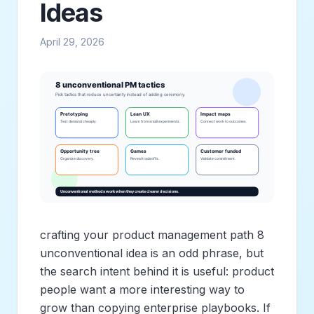
Ideas
April 29, 2026
crafting your product management path 8
unconventional idea is an odd phrase, but
the search intent behind it is useful: product
people want a more interesting way to
grow than copying enterprise playbooks. If