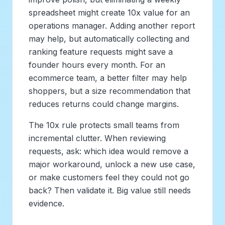
spreadsheet might create 10x value for an
operations manager. Adding another report
may help, but automatically collecting and
ranking feature requests might save a
founder hours every month. For an
ecommerce team, a better filter may help
shoppers, but a size recommendation that
reduces returns could change margins.
The 10x rule protects small teams from
incremental clutter. When reviewing
requests, ask: which idea would remove a
major workaround, unlock a new use case,
or make customers feel they could not go
back? Then validate it. Big value still needs
evidence.