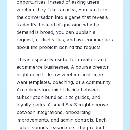
opportunities. Instead of asking users
whether they “like” an idea, you can turn
the conversation into a game that reveals
tradeoffs. Instead of guessing whether
demand is broad, you can publish a
request, collect votes, and ask commenters
about the problem behind the request.
This is especially useful for creators and
ecommerce businesses. A course creator
might need to know whether customers
want templates, coaching, or a community.
An online store might decide between
subscription bundles, size guides, and
loyalty perks. A small SaaS might choose
between integrations, onboarding
improvements, and admin controls. Each
option sounds reasonable. The product