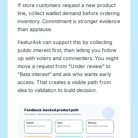
If store customers request a new product
line, collect waitlist demand before ordering
inventory. Commitment is stronger evidence
than applause.
FeaturAsk can support this by collecting
public interest first, then letting you follow
up with voters and commenters. You might
move a request from “Under review” to
“Beta interest” and ask who wants early
access. That creates a visible path from
idea to validation to build decision.