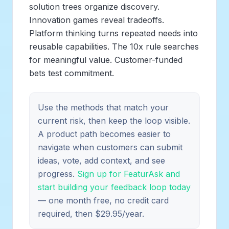
solution trees organize discovery.
Innovation games reveal tradeoffs.
Platform thinking turns repeated needs into
reusable capabilities. The 10x rule searches
for meaningful value. Customer-funded
bets test commitment.
Use the methods that match your
current risk, then keep the loop visible.
A product path becomes easier to
navigate when customers can submit
ideas, vote, add context, and see
progress.
Sign up for FeaturAsk and
start building your feedback loop today
— one month free, no credit card
required, then $29.95/year.