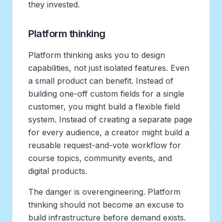
they invested.
Platform thinking
Platform thinking asks you to design
capabilities, not just isolated features. Even
a small product can benefit. Instead of
building one-off custom fields for a single
customer, you might build a flexible field
system. Instead of creating a separate page
for every audience, a creator might build a
reusable request-and-vote workflow for
course topics, community events, and
digital products.
The danger is overengineering. Platform
thinking should not become an excuse to
build infrastructure before demand exists.