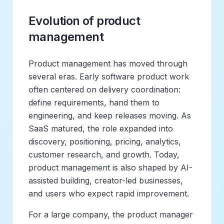
Evolution of product
management
Product management has moved through
several eras. Early software product work
often centered on delivery coordination:
define requirements, hand them to
engineering, and keep releases moving. As
SaaS matured, the role expanded into
discovery, positioning, pricing, analytics,
customer research, and growth. Today,
product management is also shaped by AI-
assisted building, creator-led businesses,
and users who expect rapid improvement.
For a large company, the product manager