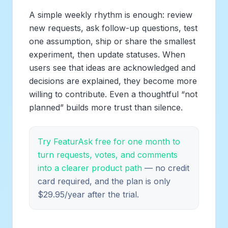
A simple weekly rhythm is enough: review
new requests, ask follow-up questions, test
one assumption, ship or share the smallest
experiment, then update statuses. When
users see that ideas are acknowledged and
decisions are explained, they become more
willing to contribute. Even a thoughtful “not
planned” builds more trust than silence.
Try FeaturAsk free for one month to
turn requests, votes, and comments
into a clearer product path
— no credit
card required, and the plan is only
$29.95/year after the trial.