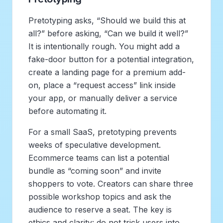
Pretotyping asks, “Should we build this at
all?” before asking, “Can we build it well?”
It is intentionally rough. You might add a
fake-door button for a potential integration,
create a landing page for a premium add-
on, place a “request access” link inside
your app, or manually deliver a service
before automating it.
For a small SaaS, pretotyping prevents
weeks of speculative development.
Ecommerce teams can list a potential
bundle as “coming soon” and invite
shoppers to vote. Creators can share three
possible workshop topics and ask the
audience to reserve a seat. The key is
ethics and clarity: do not trick users into