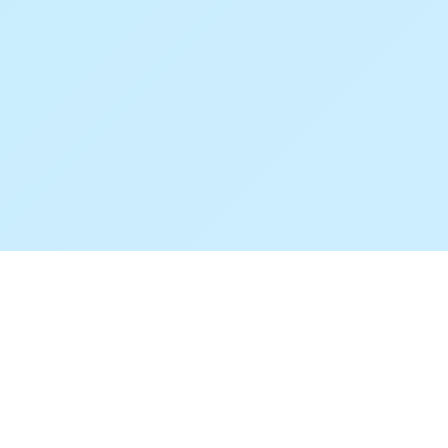
© 2025 FeaturAsk. All rights reserved.
Also built by
Andrian
redesAIgn
FreeMapWidget
PalQs
CalcVille
ROLLVENTURE
HighTechAttic