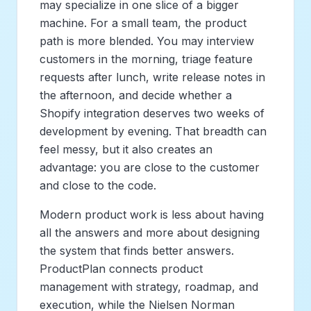
may specialize in one slice of a bigger
machine. For a small team, the product
path is more blended. You may interview
customers in the morning, triage feature
requests after lunch, write release notes in
the afternoon, and decide whether a
Shopify integration deserves two weeks of
development by evening. That breadth can
feel messy, but it also creates an
advantage: you are close to the customer
and close to the code.
Modern product work is less about having
all the answers and more about designing
the system that finds better answers.
ProductPlan connects product
management with strategy, roadmap, and
execution, while the Nielsen Norman