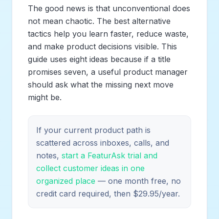
The good news is that unconventional does
not mean chaotic. The best alternative
tactics help you learn faster, reduce waste,
and make product decisions visible. This
guide uses eight ideas because if a title
promises seven, a useful product manager
should ask what the missing next move
might be.
If your current product path is
scattered across inboxes, calls, and
notes,
start a FeaturAsk trial and
collect customer ideas in one
organized place
— one month free, no
credit card required, then $29.95/year.