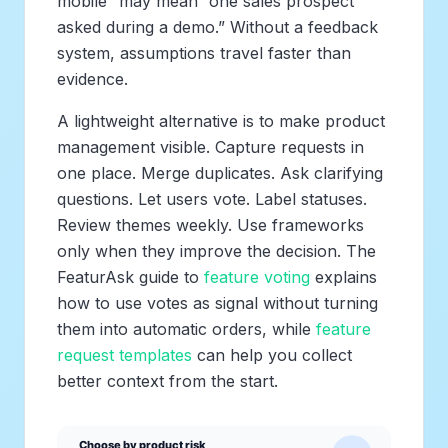
mobile” may mean “one sales prospect
asked during a demo.” Without a feedback
system, assumptions travel faster than
evidence.
A lightweight alternative is to make product
management visible. Capture requests in
one place. Merge duplicates. Ask clarifying
questions. Let users vote. Label statuses.
Review themes weekly. Use frameworks
only when they improve the decision. The
FeaturAsk guide to
feature voting
explains
how to use votes as signal without turning
them into automatic orders, while
feature
request templates
can help you collect
better context from the start.