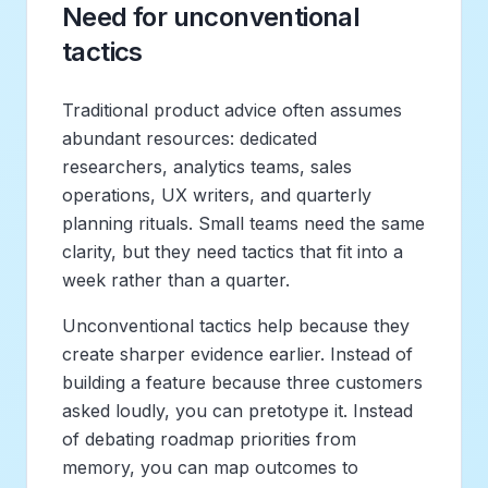
Need for unconventional
tactics
Traditional product advice often assumes
abundant resources: dedicated
researchers, analytics teams, sales
operations, UX writers, and quarterly
planning rituals. Small teams need the same
clarity, but they need tactics that fit into a
week rather than a quarter.
Unconventional tactics help because they
create sharper evidence earlier. Instead of
building a feature because three customers
asked loudly, you can pretotype it. Instead
of debating roadmap priorities from
memory, you can map outcomes to