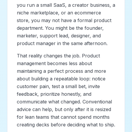
you run a small SaaS, a creator business, a
niche marketplace, or an ecommerce
store, you may not have a formal product
department. You might be the founder,
marketer, support lead, designer, and
product manager in the same afternoon.
That reality changes the job. Product
management becomes less about
maintaining a perfect process and more
about building a repeatable loop: notice
customer pain, test a small bet, invite
feedback, prioritize honestly, and
communicate what changed. Conventional
advice can help, but only after it is resized
for lean teams that cannot spend months
creating decks before deciding what to ship.