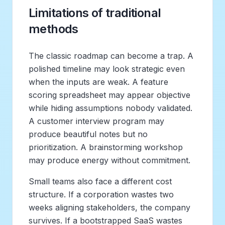
Limitations of traditional
methods
The classic roadmap can become a trap. A
polished timeline may look strategic even
when the inputs are weak. A feature
scoring spreadsheet may appear objective
while hiding assumptions nobody validated.
A customer interview program may
produce beautiful notes but no
prioritization. A brainstorming workshop
may produce energy without commitment.
Small teams also face a different cost
structure. If a corporation wastes two
weeks aligning stakeholders, the company
survives. If a bootstrapped SaaS wastes