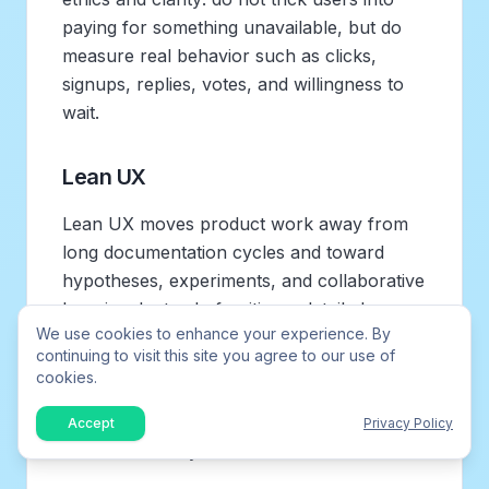
paying for something unavailable, but do
measure real behavior such as clicks,
signups, replies, votes, and willingness to
wait.
Lean UX
Lean UX moves product work away from
long documentation cycles and toward
hypotheses, experiments, and collaborative
learning. Instead of writing a detailed
We use cookies to enhance your experience. By
specification for a new onboarding flow,
continuing to visit this site you agree to our use of
you define the assumption: “If first-time
cookies.
users see example requests, more of them
will submit useful feedback in the first
Accept
Privacy Policy
session.” Then you test a smaller version.