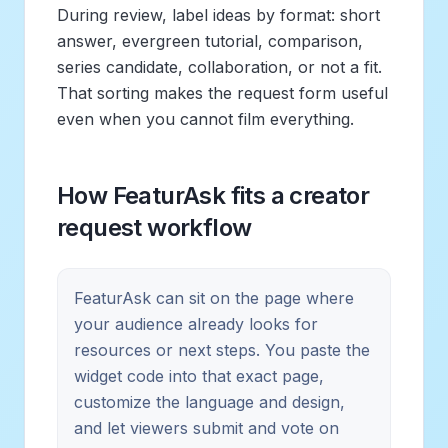
During review, label ideas by format: short
answer, evergreen tutorial, comparison,
series candidate, collaboration, or not a fit.
That sorting makes the request form useful
even when you cannot film everything.
How FeaturAsk fits a creator
request workflow
FeaturAsk can sit on the page where
your audience already looks for
resources or next steps. You paste the
widget code into that exact page,
customize the language and design,
and let viewers submit and vote on