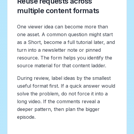
Reuse requests across
multiple content formats
One viewer idea can become more than
one asset. A common question might start
as a Short, become a full tutorial later, and
turn into a newsletter note or pinned
resource. The form helps you identify the
source material for that content ladder.
During review, label ideas by the smallest
useful format first. If a quick answer would
solve the problem, do not force it into a
long video. If the comments reveal a
deeper pattern, then plan the bigger
episode.