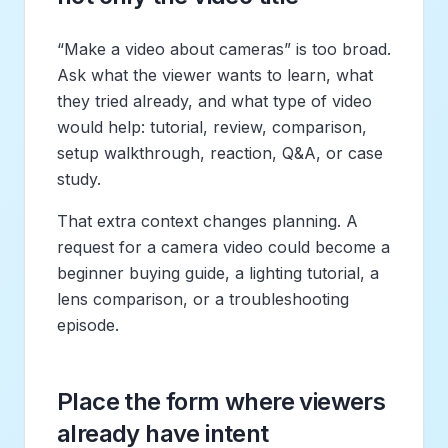
“Make a video about cameras” is too broad.
Ask what the viewer wants to learn, what
they tried already, and what type of video
would help: tutorial, review, comparison,
setup walkthrough, reaction, Q&A, or case
study.
That extra context changes planning. A
request for a camera video could become a
beginner buying guide, a lighting tutorial, a
lens comparison, or a troubleshooting
episode.
Place the form where viewers
already have intent