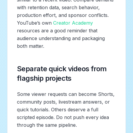
with retention data, search behavior,
production effort, and sponsor conflicts.
YouTube’s own
Creator Academy
resources are a good reminder that
audience understanding and packaging
both matter.
Separate quick videos from
flagship projects
Some viewer requests can become Shorts,
community posts, livestream answers, or
quick tutorials. Others deserve a full
scripted episode. Do not push every idea
through the same pipeline.