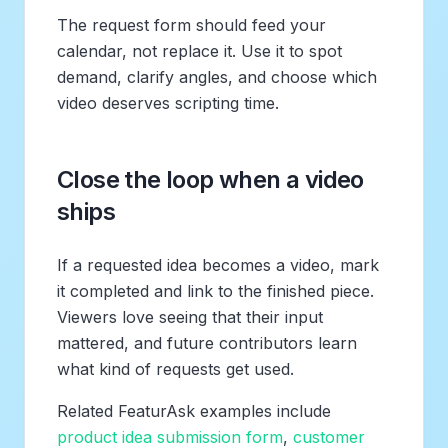
The request form should feed your
calendar, not replace it. Use it to spot
demand, clarify angles, and choose which
video deserves scripting time.
Close the loop when a video
ships
If a requested idea becomes a video, mark
it completed and link to the finished piece.
Viewers love seeing that their input
mattered, and future contributors learn
what kind of requests get used.
Related FeaturAsk examples include
product idea submission form
,
customer