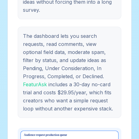
ideas without forcing them into a long
survey.
The dashboard lets you search
requests, read comments, view
optional field data, moderate spam,
filter by status, and update ideas as
Pending, Under Consideration, In
Progress, Completed, or Declined.
FeaturAsk
includes a 30-day no-card
trial and costs $29.95/year, which fits
creators who want a simple request
loop without another expensive stack.