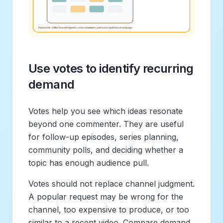
Use votes to identify recurring
demand
Votes help you see which ideas resonate
beyond one commenter. They are useful
for follow-up episodes, series planning,
community polls, and deciding whether a
topic has enough audience pull.
Votes should not replace channel judgment.
A popular request may be wrong for the
channel, too expensive to produce, or too
similar to a recent video. Compare demand