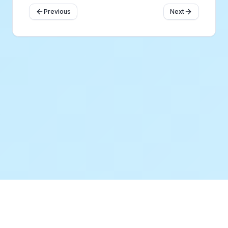
Previous
Next