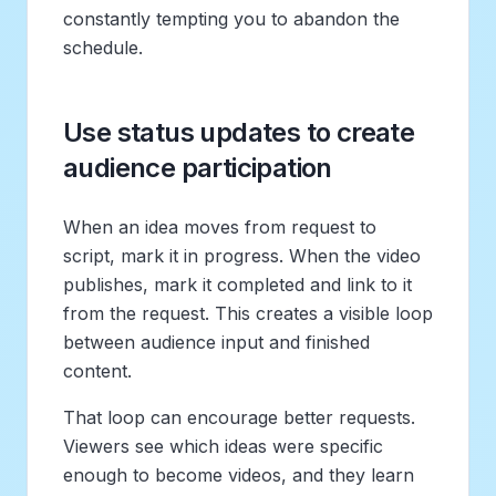
constantly tempting you to abandon the
schedule.
Use status updates to create
audience participation
When an idea moves from request to
script, mark it in progress. When the video
publishes, mark it completed and link to it
from the request. This creates a visible loop
between audience input and finished
content.
That loop can encourage better requests.
Viewers see which ideas were specific
enough to become videos, and they learn