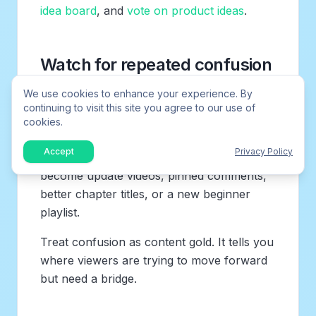
idea board
, and
vote on product ideas
.
Watch for repeated confusion
We use cookies to enhance your experience. By
The best request may not be the most
continuing to visit this site you agree to our use of
exciting title. Repeated “can you explain this
cookies.
part?” submissions often reveal where your
Accept
Privacy Policy
existing content is unclear. Those ideas can
become update videos, pinned comments,
better chapter titles, or a new beginner
playlist.
Treat confusion as content gold. It tells you
where viewers are trying to move forward
but need a bridge.