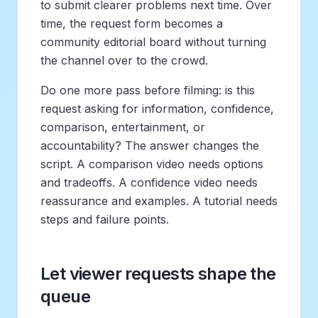
to submit clearer problems next time. Over
time, the request form becomes a
community editorial board without turning
the channel over to the crowd.
Do one more pass before filming: is this
request asking for information, confidence,
comparison, entertainment, or
accountability? The answer changes the
script. A comparison video needs options
and tradeoffs. A confidence video needs
reassurance and examples. A tutorial needs
steps and failure points.
Let viewer requests shape the
queue