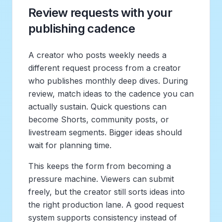
Review requests with your
publishing cadence
A creator who posts weekly needs a
different request process from a creator
who publishes monthly deep dives. During
review, match ideas to the cadence you can
actually sustain. Quick questions can
become Shorts, community posts, or
livestream segments. Bigger ideas should
wait for planning time.
This keeps the form from becoming a
pressure machine. Viewers can submit
freely, but the creator still sorts ideas into
the right production lane. A good request
system supports consistency instead of