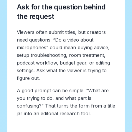
Ask for the question behind
the request
Viewers often submit titles, but creators
need questions. “Do a video about
microphones” could mean buying advice,
setup troubleshooting, room treatment,
podcast workflow, budget gear, or editing
settings. Ask what the viewer is trying to
figure out.
A good prompt can be simple: “What are
you trying to do, and what part is
confusing?” That turns the form from a title
jar into an editorial research tool.