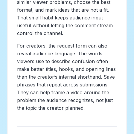
similar viewer problems, choose the best
format, and mark ideas that are not a fit.
That small habit keeps audience input
useful without letting the comment stream
control the channel.
For creators, the request form can also
reveal audience language. The words
viewers use to describe confusion often
make better titles, hooks, and opening lines
than the creator’s internal shorthand. Save
phrases that repeat across submissions.
They can help frame a video around the
problem the audience recognizes, not just
the topic the creator planned.