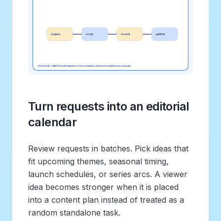
Turn requests into an editorial
calendar
Review requests in batches. Pick ideas that
fit upcoming themes, seasonal timing,
launch schedules, or series arcs. A viewer
idea becomes stronger when it is placed
into a content plan instead of treated as a
random standalone task.