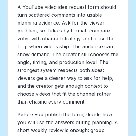
A YouTube video idea request form should
turn scattered comments into usable
planning evidence. Ask for the viewer
problem, sort ideas by format, compare
votes with channel strategy, and close the
loop when videos ship. The audience can
show demand. The creator still chooses the
angle, timing, and production level. The
strongest system respects both sides:
viewers get a clearer way to ask for help,
and the creator gets enough context to
choose videos that fit the channel rather
than chasing every comment.
Before you publish the form, decide how
you will use the answers during planning. A
short weekly review is enough: group