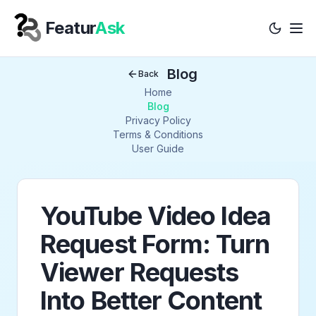
Featur
Ask
Tog
Your Company
Blog
Back
Home
Blog
Privacy Policy
Terms & Conditions
User Guide
YouTube Video Idea
Request Form: Turn
Viewer Requests
Into Better Content