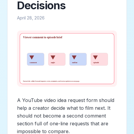
Decisions
April 28, 2026
A YouTube video idea request form should
help a creator decide what to film next. It
should not become a second comment
section full of one-line requests that are
impossible to compare.