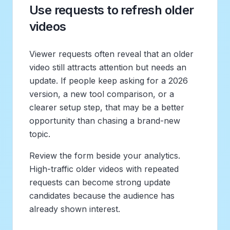
Use requests to refresh older
videos
Viewer requests often reveal that an older
video still attracts attention but needs an
update. If people keep asking for a 2026
version, a new tool comparison, or a
clearer setup step, that may be a better
opportunity than chasing a brand-new
topic.
Review the form beside your analytics.
High-traffic older videos with repeated
requests can become strong update
candidates because the audience has
already shown interest.