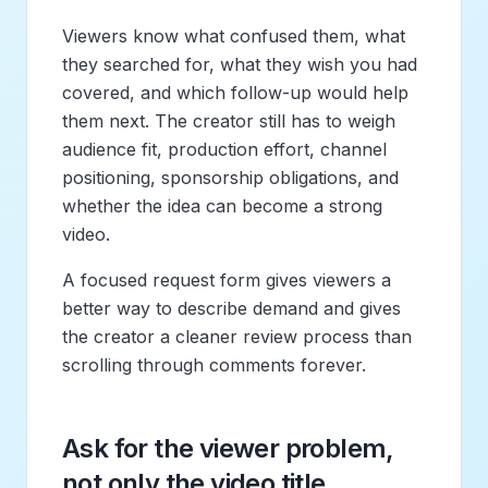
Viewers know what confused them, what
they searched for, what they wish you had
covered, and which follow-up would help
them next. The creator still has to weigh
audience fit, production effort, channel
positioning, sponsorship obligations, and
whether the idea can become a strong
video.
A focused request form gives viewers a
better way to describe demand and gives
the creator a cleaner review process than
scrolling through comments forever.
Ask for the viewer problem,
not only the video title