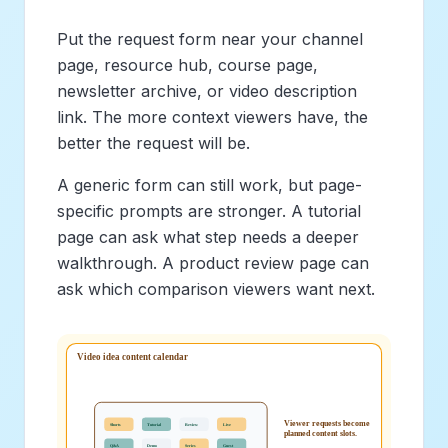
Put the request form near your channel
page, resource hub, course page,
newsletter archive, or video description
link. The more context viewers have, the
better the request will be.
A generic form can still work, but page-
specific prompts are stronger. A tutorial
page can ask what step needs a deeper
walkthrough. A product review page can
ask which comparison viewers want next.