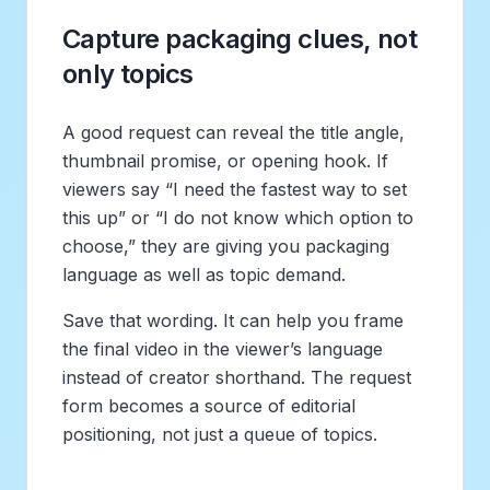
Capture packaging clues, not
only topics
A good request can reveal the title angle,
thumbnail promise, or opening hook. If
viewers say “I need the fastest way to set
this up” or “I do not know which option to
choose,” they are giving you packaging
language as well as topic demand.
Save that wording. It can help you frame
the final video in the viewer’s language
instead of creator shorthand. The request
form becomes a source of editorial
positioning, not just a queue of topics.