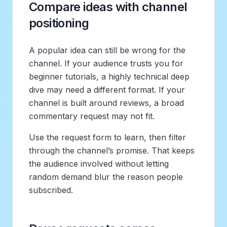
Compare ideas with channel
positioning
A popular idea can still be wrong for the
channel. If your audience trusts you for
beginner tutorials, a highly technical deep
dive may need a different format. If your
channel is built around reviews, a broad
commentary request may not fit.
Use the request form to learn, then filter
through the channel’s promise. That keeps
the audience involved without letting
random demand blur the reason people
subscribed.