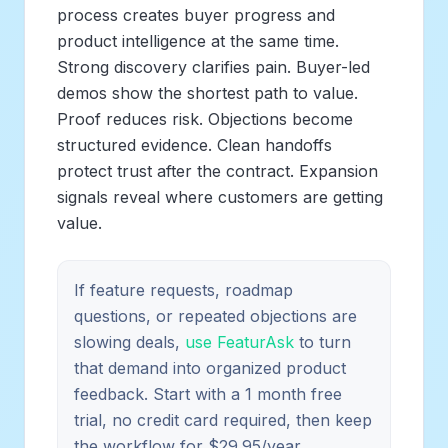
process creates buyer progress and
product intelligence at the same time.
Strong discovery clarifies pain. Buyer-led
demos show the shortest path to value.
Proof reduces risk. Objections become
structured evidence. Clean handoffs
protect trust after the contract. Expansion
signals reveal where customers are getting
value.
If feature requests, roadmap
questions, or repeated objections are
slowing deals,
use FeaturAsk
to turn
that demand into organized product
feedback. Start with a 1 month free
trial, no credit card required, then keep
the workflow for $29.95/year.