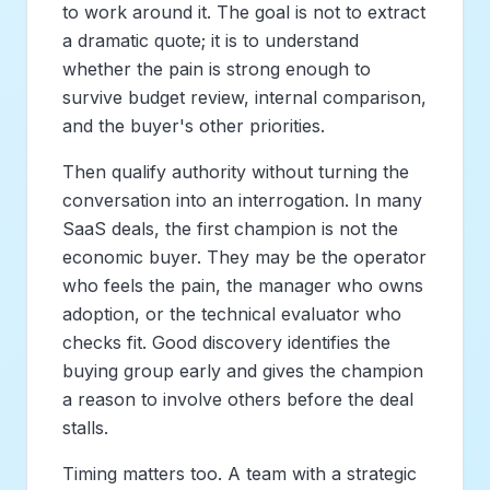
to work around it. The goal is not to extract
a dramatic quote; it is to understand
whether the pain is strong enough to
survive budget review, internal comparison,
and the buyer's other priorities.
Then qualify authority without turning the
conversation into an interrogation. In many
SaaS deals, the first champion is not the
economic buyer. They may be the operator
who feels the pain, the manager who owns
adoption, or the technical evaluator who
checks fit. Good discovery identifies the
buying group early and gives the champion
a reason to involve others before the deal
stalls.
Timing matters too. A team with a strategic