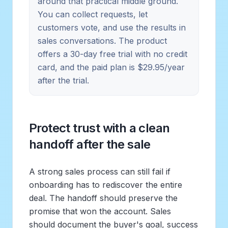
around that practical middle ground.
You can collect requests, let
customers vote, and use the results in
sales conversations. The product
offers a 30-day free trial with no credit
card, and the paid plan is $29.95/year
after the trial.
Protect trust with a clean
handoff after the sale
A strong sales process can still fail if
onboarding has to rediscover the entire
deal. The handoff should preserve the
promise that won the account. Sales
should document the buyer's goal, success