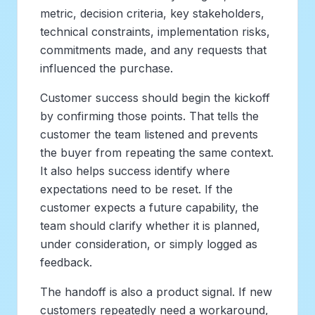
metric, decision criteria, key stakeholders,
technical constraints, implementation risks,
commitments made, and any requests that
influenced the purchase.
Customer success should begin the kickoff
by confirming those points. That tells the
customer the team listened and prevents
the buyer from repeating the same context.
It also helps success identify where
expectations need to be reset. If the
customer expects a future capability, the
team should clarify whether it is planned,
under consideration, or simply logged as
feedback.
The handoff is also a product signal. If new
customers repeatedly need a workaround,