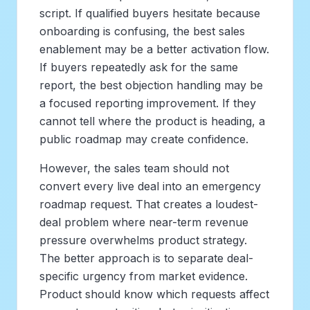
script. If qualified buyers hesitate because
onboarding is confusing, the best sales
enablement may be a better activation flow.
If buyers repeatedly ask for the same
report, the best objection handling may be
a focused reporting improvement. If they
cannot tell where the product is heading, a
public roadmap may create confidence.
However, the sales team should not
convert every live deal into an emergency
roadmap request. That creates a loudest-
deal problem where near-term revenue
pressure overwhelms product strategy.
The better approach is to separate deal-
specific urgency from market evidence.
Product should know which requests affect