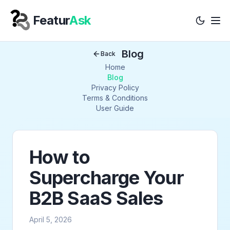
Featur
Ask
Tog
Your Company
Blog
Back
Home
Blog
Privacy Policy
Terms & Conditions
User Guide
How to
Supercharge Your
B2B SaaS Sales
April 5, 2026