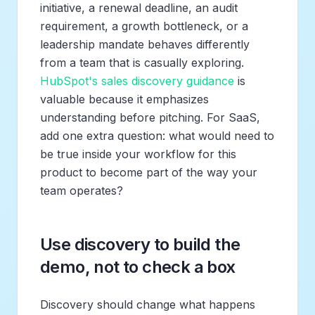
initiative, a renewal deadline, an audit
requirement, a growth bottleneck, or a
leadership mandate behaves differently
from a team that is casually exploring.
HubSpot's sales discovery guidance
is
valuable because it emphasizes
understanding before pitching. For SaaS,
add one extra question: what would need to
be true inside your workflow for this
product to become part of the way your
team operates?
Use discovery to build the
demo, not to check a box
Discovery should change what happens