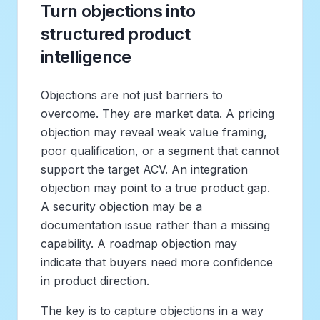
Turn objections into
structured product
intelligence
Objections are not just barriers to
overcome. They are market data. A pricing
objection may reveal weak value framing,
poor qualification, or a segment that cannot
support the target ACV. An integration
objection may point to a true product gap.
A security objection may be a
documentation issue rather than a missing
capability. A roadmap objection may
indicate that buyers need more confidence
in product direction.
The key is to capture objections in a way