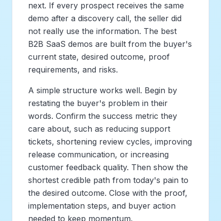
next. If every prospect receives the same
demo after a discovery call, the seller did
not really use the information. The best
B2B SaaS demos are built from the buyer's
current state, desired outcome, proof
requirements, and risks.
A simple structure works well. Begin by
restating the buyer's problem in their
words. Confirm the success metric they
care about, such as reducing support
tickets, shortening review cycles, improving
release communication, or increasing
customer feedback quality. Then show the
shortest credible path from today's pain to
the desired outcome. Close with the proof,
implementation steps, and buyer action
needed to keep momentum.