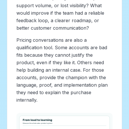
support volume, or lost visibility? What
would improve if the team had a reliable
feedback loop, a clearer roadmap, or
better customer communication?
Pricing conversations are also a
qualification tool. Some accounts are bad
fits because they cannot justify the
product, even if they like it. Others need
help building an internal case. For those
accounts, provide the champion with the
language, proof, and implementation plan
they need to explain the purchase
internally.