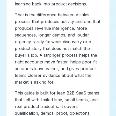
learning back into product decisions.
That is the difference between a sales
process that produces activity and one that
produces revenue intelligence. More
sequences, longer demos, and louder
urgency rarely fix weak discovery or a
product story that does not match the
buyer's job. A stronger process helps the
right accounts move faster, helps poor-fit
accounts leave earlier, and gives product
teams clearer evidence about what the
market is asking for.
This guide is built for lean B2B SaaS teams
that sell with limited time, small teams, and
real product tradeoffs. It covers
qualification, demos, proof, objections,