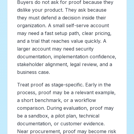
Buyers do not ask for proof because they
dislike your product. They ask because
they must defend a decision inside their
organization. A small self-serve account
may need a fast setup path, clear pricing,
and a trial that reaches value quickly. A
larger account may need security
documentation, implementation confidence,
stakeholder alignment, legal review, and a
business case.
Treat proof as stage-specific. Early in the
process, proof may be a relevant example,
a short benchmark, or a workflow
comparison. During evaluation, proof may
be a sandbox, a pilot plan, technical
documentation, or customer evidence.
Near procurement, proof may become risk