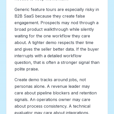
Generic feature tours are especially risky in
B2B SaaS because they create false
engagement. Prospects may nod through a
broad product walkthrough while silently
waiting for the one workflow they care
about. A tighter demo respects their time
and gives the seller better data. If the buyer
interrupts with a detailed workflow
question, that is often a stronger signal than
polite praise.
Create demo tracks around jobs, not
personas alone. A revenue leader may
care about pipeline blockers and retention
signals. An operations owner may care
about process consistency. A technical
evaluator may care about integrations,