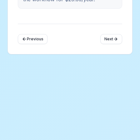
Previous
Next