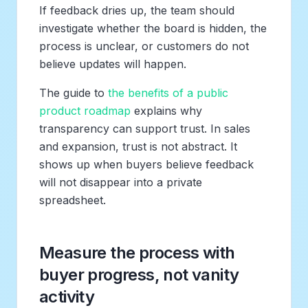
If feedback dries up, the team should
investigate whether the board is hidden, the
process is unclear, or customers do not
believe updates will happen.
The guide to
the benefits of a public
product roadmap
explains why
transparency can support trust. In sales
and expansion, trust is not abstract. It
shows up when buyers believe feedback
will not disappear into a private
spreadsheet.
Measure the process with
buyer progress, not vanity
activity