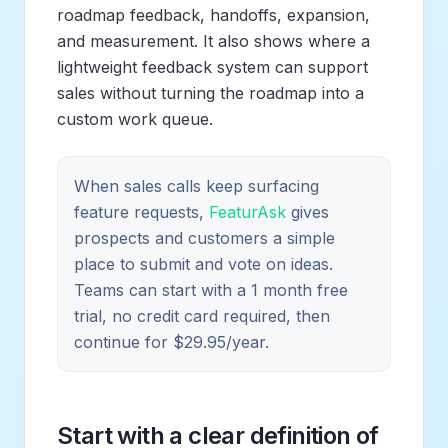
roadmap feedback, handoffs, expansion,
and measurement. It also shows where a
lightweight feedback system can support
sales without turning the roadmap into a
custom work queue.
When sales calls keep surfacing
feature requests,
FeaturAsk
gives
prospects and customers a simple
place to submit and vote on ideas.
Teams can start with a 1 month free
trial, no credit card required, then
continue for $29.95/year.
Start with a clear definition of