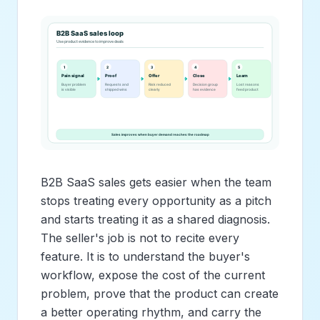
B2B SaaS sales gets easier when the team
stops treating every opportunity as a pitch
and starts treating it as a shared diagnosis.
The seller's job is not to recite every
feature. It is to understand the buyer's
workflow, expose the cost of the current
problem, prove that the product can create
a better operating rhythm, and carry the