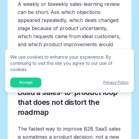
A weekly or biweekly sales-learning review
can be short. Ask which objections
appeared repeatedly, which deals changed
stage because of product uncertainty,
which requests came from ideal customers,
and which product improvements would
unlock both new sales and retention. The
We use cookies to enhance your experience. By
output should not be a list of demands. It
continuing to visit this site you agree to our use of
should be a ranked set of market signals.
cookies.
Accept
Privacy Policy
Build a sales-to-product loop
that does not distort the
roadmap
The fastest way to improve B2B SaaS sales
is sometimes a product decision, not a new