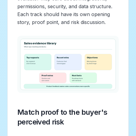
permissions, security, and data structure.
Each track should have its own opening
story, proof point, and risk discussion.
Match proof to the buyer's
perceived risk