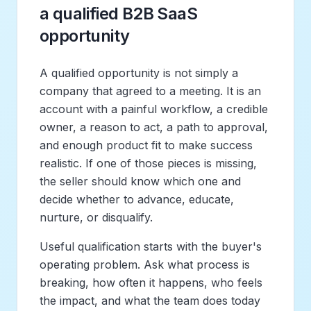
a qualified B2B SaaS
opportunity
A qualified opportunity is not simply a
company that agreed to a meeting. It is an
account with a painful workflow, a credible
owner, a reason to act, a path to approval,
and enough product fit to make success
realistic. If one of those pieces is missing,
the seller should know which one and
decide whether to advance, educate,
nurture, or disqualify.
Useful qualification starts with the buyer's
operating problem. Ask what process is
breaking, how often it happens, who feels
the impact, and what the team does today