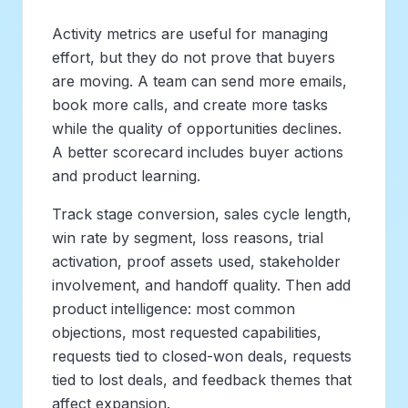
Activity metrics are useful for managing
effort, but they do not prove that buyers
are moving. A team can send more emails,
book more calls, and create more tasks
while the quality of opportunities declines.
A better scorecard includes buyer actions
and product learning.
Track stage conversion, sales cycle length,
win rate by segment, loss reasons, trial
activation, proof assets used, stakeholder
involvement, and handoff quality. Then add
product intelligence: most common
objections, most requested capabilities,
requests tied to closed-won deals, requests
tied to lost deals, and feedback themes that
affect expansion.