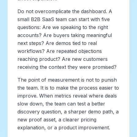
Do not overcomplicate the dashboard. A
small B2B SaaS team can start with five
questions: Are we speaking to the right
accounts? Are buyers taking meaningful
next steps? Are demos tied to real
workflows? Are repeated objections
reaching product? Are new customers
receiving the context they were promised?
The point of measurement is not to punish
the team. It is to make the process easier to
improve. When metrics reveal where deals
slow down, the team can test a better
discovery question, a sharper demo path, a
new proof asset, a clearer pricing
explanation, or a product improvement.