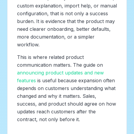
custom explanation, import help, or manual
configuration, that is not only a success
burden. It is evidence that the product may
need clearer onboarding, better defaults,
more documentation, or a simpler
workflow.
This is where related product
communication matters. The guide on
announcing product updates and new
features
is useful because expansion often
depends on customers understanding what
changed and why it matters. Sales,
success, and product should agree on how
updates reach customers after the
contract, not only before it.