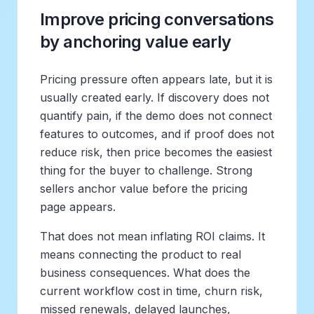
Improve pricing conversations
by anchoring value early
Pricing pressure often appears late, but it is
usually created early. If discovery does not
quantify pain, if the demo does not connect
features to outcomes, and if proof does not
reduce risk, then price becomes the easiest
thing for the buyer to challenge. Strong
sellers anchor value before the pricing
page appears.
That does not mean inflating ROI claims. It
means connecting the product to real
business consequences. What does the
current workflow cost in time, churn risk,
missed renewals, delayed launches,