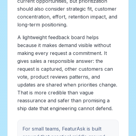
current opportunities, but prioritization
should also consider strategic fit, customer
concentration, effort, retention impact, and
long-term positioning.
A lightweight feedback board helps
because it makes demand visible without
making every request a commitment. It
gives sales a responsible answer: the
request is captured, other customers can
vote, product reviews patterns, and
updates are shared when priorities change.
That is more credible than vague
reassurance and safer than promising a
ship date that engineering cannot defend.
For small teams, FeaturAsk is built