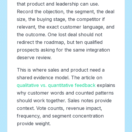
that product and leadership can use.
Record the objection, the segment, the deal
size, the buying stage, the competitor if
relevant, the exact customer language, and
the outcome. One lost deal should not
redirect the roadmap, but ten qualified
prospects asking for the same integration
deserve review.
This is where sales and product need a
shared evidence model. The article on
qualitative vs. quantitative feedback
explains
why customer words and counted patterns
should work together. Sales notes provide
context. Vote counts, revenue impact,
frequency, and segment concentration
provide weight.