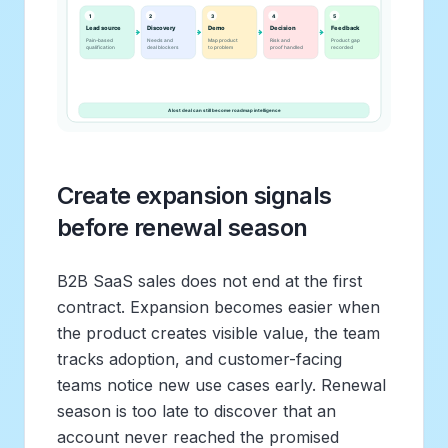
Create expansion signals
before renewal season
B2B SaaS sales does not end at the first
contract. Expansion becomes easier when
the product creates visible value, the team
tracks adoption, and customer-facing
teams notice new use cases early. Renewal
season is too late to discover that an
account never reached the promised