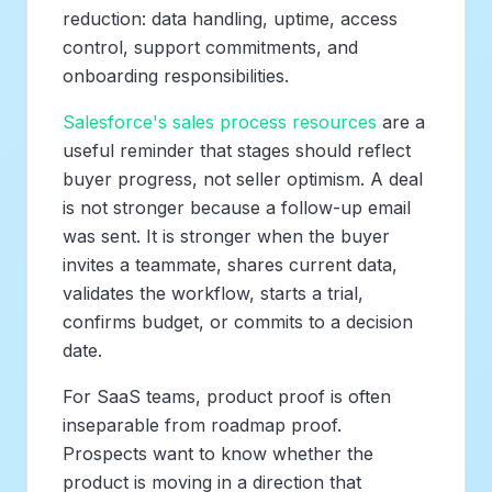
reduction: data handling, uptime, access
control, support commitments, and
onboarding responsibilities.
Salesforce's sales process resources
are a
useful reminder that stages should reflect
buyer progress, not seller optimism. A deal
is not stronger because a follow-up email
was sent. It is stronger when the buyer
invites a teammate, shares current data,
validates the workflow, starts a trial,
confirms budget, or commits to a decision
date.
For SaaS teams, product proof is often
inseparable from roadmap proof.
Prospects want to know whether the
product is moving in a direction that