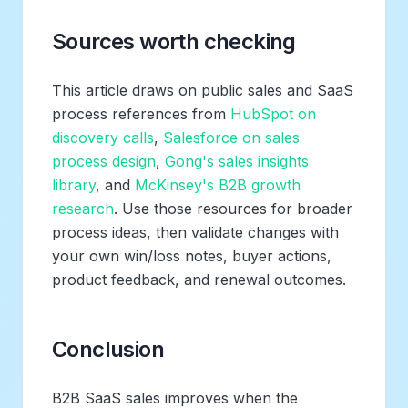
Sources worth checking
This article draws on public sales and SaaS
process references from
HubSpot on
discovery calls
,
Salesforce on sales
process design
,
Gong's sales insights
library
, and
McKinsey's B2B growth
research
. Use those resources for broader
process ideas, then validate changes with
your own win/loss notes, buyer actions,
product feedback, and renewal outcomes.
Conclusion
B2B SaaS sales improves when the