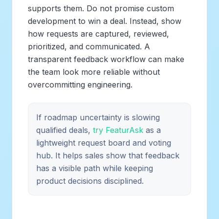
supports them. Do not promise custom
development to win a deal. Instead, show
how requests are captured, reviewed,
prioritized, and communicated. A
transparent feedback workflow can make
the team look more reliable without
overcommitting engineering.
If roadmap uncertainty is slowing
qualified deals,
try FeaturAsk
as a
lightweight request board and voting
hub. It helps sales show that feedback
has a visible path while keeping
product decisions disciplined.