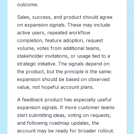
outcome.
Sales, success, and product should agree
on expansion signals. These may include
active users, repeated workflow
completion, feature adoption, request
volume, votes from additional teams,
stakeholder invitations, or usage tied to a
strategic initiative. The signals depend on
the product, but the principle is the same:
expansion should be based on observed
value, not hopeful account plans.
A feedback product has especially useful
expansion signals. If more customer teams
start submitting ideas, voting on requests,
and following roadmap updates, the
account may be ready for broader rollout.