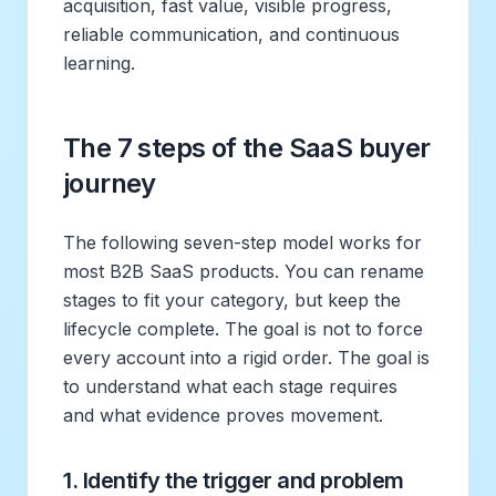
acquisition, fast value, visible progress,
reliable communication, and continuous
learning.
The 7 steps of the SaaS buyer
journey
The following seven-step model works for
most B2B SaaS products. You can rename
stages to fit your category, but keep the
lifecycle complete. The goal is not to force
every account into a rigid order. The goal is
to understand what each stage requires
and what evidence proves movement.
1. Identify the trigger and problem