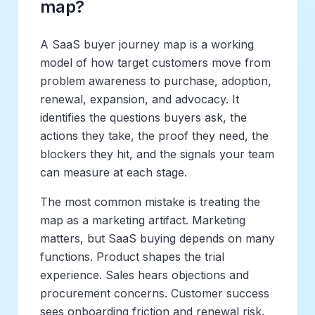
map?
A SaaS buyer journey map is a working
model of how target customers move from
problem awareness to purchase, adoption,
renewal, expansion, and advocacy. It
identifies the questions buyers ask, the
actions they take, the proof they need, the
blockers they hit, and the signals your team
can measure at each stage.
The most common mistake is treating the
map as a marketing artifact. Marketing
matters, but SaaS buying depends on many
functions. Product shapes the trial
experience. Sales hears objections and
procurement concerns. Customer success
sees onboarding friction and renewal risk.