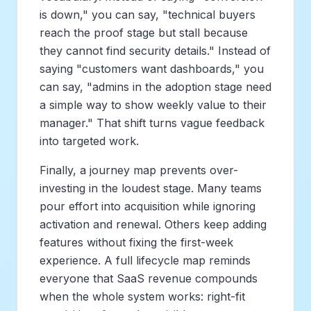
is down," you can say, "technical buyers
reach the proof stage but stall because
they cannot find security details." Instead of
saying "customers want dashboards," you
can say, "admins in the adoption stage need
a simple way to show weekly value to their
manager." That shift turns vague feedback
into targeted work.
Finally, a journey map prevents over-
investing in the loudest stage. Many teams
pour effort into acquisition while ignoring
activation and renewal. Others keep adding
features without fixing the first-week
experience. A full lifecycle map reminds
everyone that SaaS revenue compounds
when the whole system works: right-fit