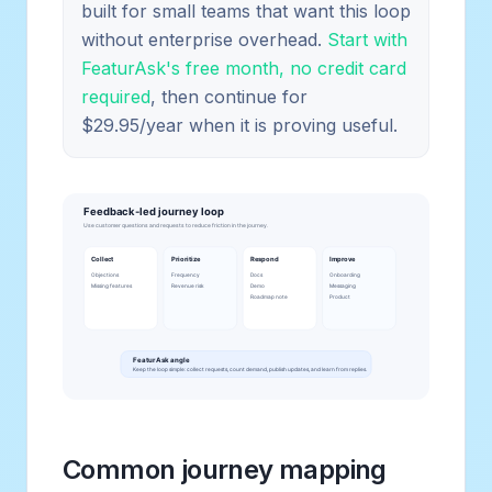
built for small teams that want this loop
without enterprise overhead.
Start with
FeaturAsk's free month, no credit card
required
, then continue for
$29.95/year when it is proving useful.
Common journey mapping