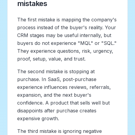
mistakes
The first mistake is mapping the company's
process instead of the buyer's reality. Your
CRM stages may be useful internally, but
buyers do not experience "MQL" or "SQL."
They experience questions, risk, urgency,
proof, setup, value, and trust.
The second mistake is stopping at
purchase. In SaaS, post-purchase
experience influences reviews, referrals,
expansion, and the next buyer's
confidence. A product that sells well but
disappoints after purchase creates
expensive growth.
The third mistake is ignoring negative