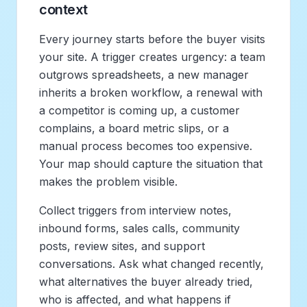
context
Every journey starts before the buyer visits
your site. A trigger creates urgency: a team
outgrows spreadsheets, a new manager
inherits a broken workflow, a renewal with
a competitor is coming up, a customer
complains, a board metric slips, or a
manual process becomes too expensive.
Your map should capture the situation that
makes the problem visible.
Collect triggers from interview notes,
inbound forms, sales calls, community
posts, review sites, and support
conversations. Ask what changed recently,
what alternatives the buyer already tried,
who is affected, and what happens if