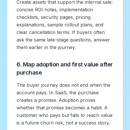
Create assets that support the internal sale:
concise ROI notes, implementation
checklists, security pages, pricing
explanations, sample rollout plans, and
clear cancellation terms. If buyers often
ask the same late-stage questions, answer
them earlier in the journey.
6. Map adoption and first value after
purchase
The buyer journey does not end when the
account pays. In SaaS, the purchase
creates a promise. Adoption proves
whether that promise becomes a habit. A
customer who pays but fails to reach value
is a future churn risk, not a success story.