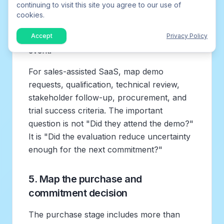
continuing to visit this site you agree to our use of
customer vote, connecting an integration,
cookies.
or generating a report. Then identify the
Accept
Privacy Policy
steps, delays, and questions before that
event.
For sales-assisted SaaS, map demo
requests, qualification, technical review,
stakeholder follow-up, procurement, and
trial success criteria. The important
question is not "Did they attend the demo?"
It is "Did the evaluation reduce uncertainty
enough for the next commitment?"
5. Map the purchase and
commitment decision
The purchase stage includes more than