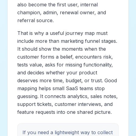
also become the first user, internal
champion, admin, renewal owner, and
referral source.
That is why a useful journey map must
include more than marketing funnel stages.
It should show the moments when the
customer forms a belief, encounters risk,
tests value, asks for missing functionality,
and decides whether your product
deserves more time, budget, or trust. Good
mapping helps small SaaS teams stop
guessing. It connects analytics, sales notes,
support tickets, customer interviews, and
feature requests into one shared picture.
If you need a lightweight way to collect