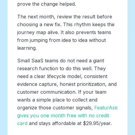
prove the change helped.
The next month, review the result before
choosing a new fix. This rhythm keeps the
journey map alive. It also prevents teams
from jumping from idea to idea without
learning.
Small SaaS teams do not need a giant
research function to do this well. They
need a clear lifecycle model, consistent
evidence capture, honest prioritization, and
customer communication. If your team
wants a simple place to collect and
organize those customer signals,
FeaturAsk
gives you one month free with no credit
card
and stays affordable at $29.95/year.