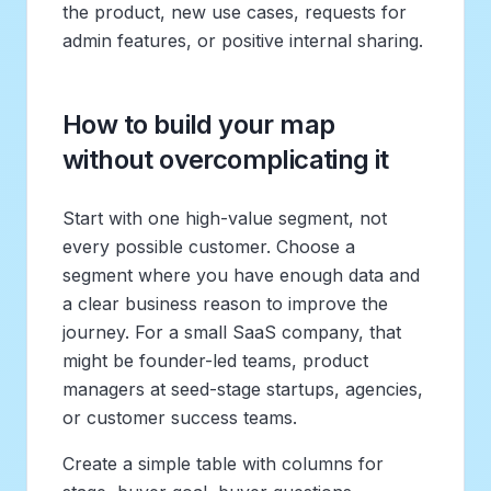
the product, new use cases, requests for
admin features, or positive internal sharing.
How to build your map
without overcomplicating it
Start with one high-value segment, not
every possible customer. Choose a
segment where you have enough data and
a clear business reason to improve the
journey. For a small SaaS company, that
might be founder-led teams, product
managers at seed-stage startups, agencies,
or customer success teams.
Create a simple table with columns for