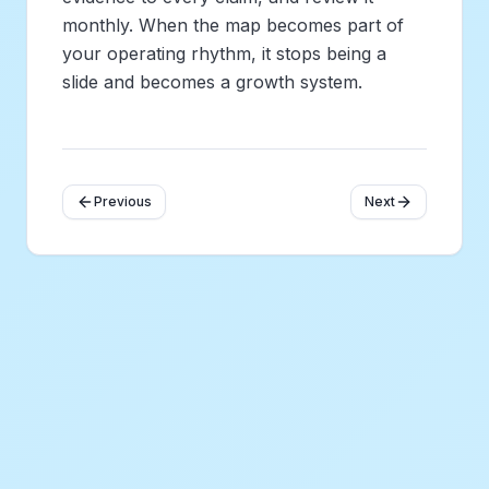
monthly. When the map becomes part of
your operating rhythm, it stops being a
slide and becomes a growth system.
Previous
Next