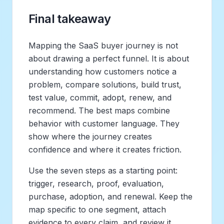
Final takeaway
Mapping the SaaS buyer journey is not
about drawing a perfect funnel. It is about
understanding how customers notice a
problem, compare solutions, build trust,
test value, commit, adopt, renew, and
recommend. The best maps combine
behavior with customer language. They
show where the journey creates
confidence and where it creates friction.
Use the seven steps as a starting point:
trigger, research, proof, evaluation,
purchase, adoption, and renewal. Keep the
map specific to one segment, attach
evidence to every claim, and review it