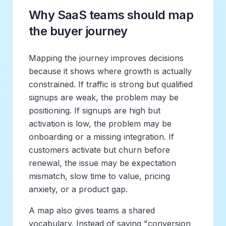
Why SaaS teams should map
the buyer journey
Mapping the journey improves decisions
because it shows where growth is actually
constrained. If traffic is strong but qualified
signups are weak, the problem may be
positioning. If signups are high but
activation is low, the problem may be
onboarding or a missing integration. If
customers activate but churn before
renewal, the issue may be expectation
mismatch, slow time to value, pricing
anxiety, or a product gap.
A map also gives teams a shared
vocabulary. Instead of saying "conversion