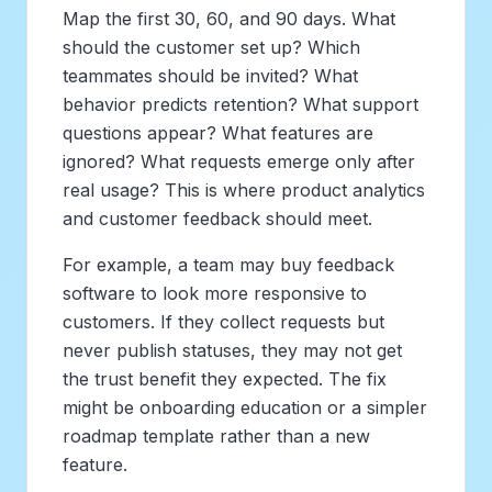
Map the first 30, 60, and 90 days. What
should the customer set up? Which
teammates should be invited? What
behavior predicts retention? What support
questions appear? What features are
ignored? What requests emerge only after
real usage? This is where product analytics
and customer feedback should meet.
For example, a team may buy feedback
software to look more responsive to
customers. If they collect requests but
never publish statuses, they may not get
the trust benefit they expected. The fix
might be onboarding education or a simpler
roadmap template rather than a new
feature.