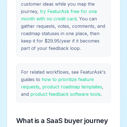
customer ideas while you map the
journey,
try FeaturAsk free for one
month with no credit card
. You can
gather requests, votes, comments, and
roadmap statuses in one place, then
keep it for $29.95/year if it becomes
part of your feedback loop.
For related workflows, see FeaturAsk's
guides to
how to prioritize feature
requests
,
product roadmap templates
,
and
product feedback software tools
.
What is a SaaS buyer journey