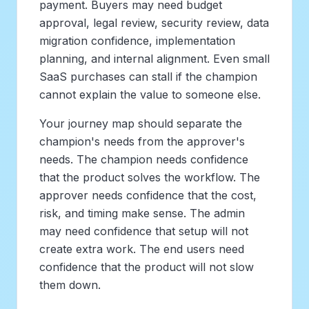
payment. Buyers may need budget
approval, legal review, security review, data
migration confidence, implementation
planning, and internal alignment. Even small
SaaS purchases can stall if the champion
cannot explain the value to someone else.
Your journey map should separate the
champion's needs from the approver's
needs. The champion needs confidence
that the product solves the workflow. The
approver needs confidence that the cost,
risk, and timing make sense. The admin
may need confidence that setup will not
create extra work. The end users need
confidence that the product will not slow
them down.