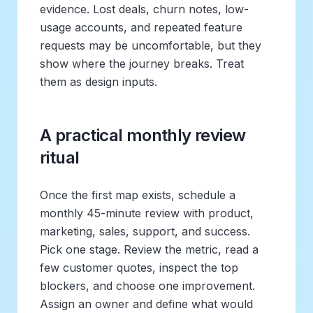
evidence. Lost deals, churn notes, low-
usage accounts, and repeated feature
requests may be uncomfortable, but they
show where the journey breaks. Treat
them as design inputs.
A practical monthly review
ritual
Once the first map exists, schedule a
monthly 45-minute review with product,
marketing, sales, support, and success.
Pick one stage. Review the metric, read a
few customer quotes, inspect the top
blockers, and choose one improvement.
Assign an owner and define what would