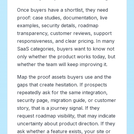
Once buyers have a shortlist, they need
proof: case studies, documentation, live
examples, security details, roadmap
transparency, customer reviews, support
responsiveness, and clear pricing. In many
SaaS categories, buyers want to know not
only whether the product works today, but
whether the team will keep improving it.
Map the proof assets buyers use and the
gaps that create hesitation. If prospects
repeatedly ask for the same integration,
security page, migration guide, or customer
story, that is a journey signal. If they
request roadmap visibility, that may indicate
uncertainty about product direction. If they
ask whether a feature exists, your site or