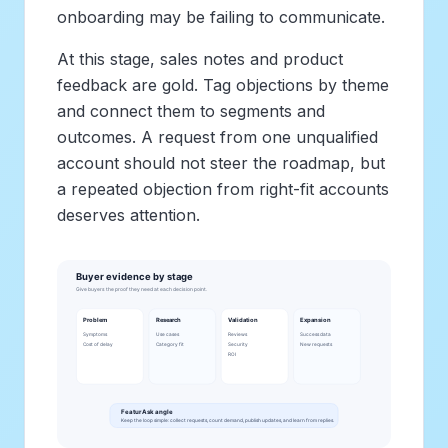
onboarding may be failing to communicate.
At this stage, sales notes and product
feedback are gold. Tag objections by theme
and connect them to segments and
outcomes. A request from one unqualified
account should not steer the roadmap, but
a repeated objection from right-fit accounts
deserves attention.