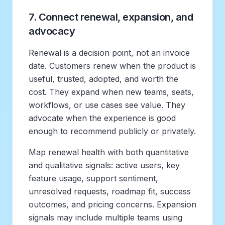
7. Connect renewal, expansion, and
advocacy
Renewal is a decision point, not an invoice
date. Customers renew when the product is
useful, trusted, adopted, and worth the
cost. They expand when new teams, seats,
workflows, or use cases see value. They
advocate when the experience is good
enough to recommend publicly or privately.
Map renewal health with both quantitative
and qualitative signals: active users, key
feature usage, support sentiment,
unresolved requests, roadmap fit, success
outcomes, and pricing concerns. Expansion
signals may include multiple teams using