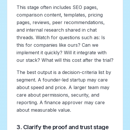
This stage often includes SEO pages,
comparison content, templates, pricing
pages, reviews, peer recommendations,
and internal research shared in chat
threads. Watch for questions such as: Is
this for companies like ours? Can we
implement it quickly? Will it integrate with
our stack? What will this cost after the trial?
The best output is a decision-criteria list by
segment. A founder-led startup may care
about speed and price. A larger team may
care about permissions, security, and
reporting. A finance approver may care
about measurable value.
3. Clarify the proof and trust stage