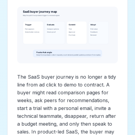
The SaaS buyer journey is no longer a tidy
line from ad click to demo to contract. A
buyer might read comparison pages for
weeks, ask peers for recommendations,
start a trial with a personal email, invite a
technical teammate, disappear, return after
a budget meeting, and only then speak to
sales. In product-led SaaS, the buyer may