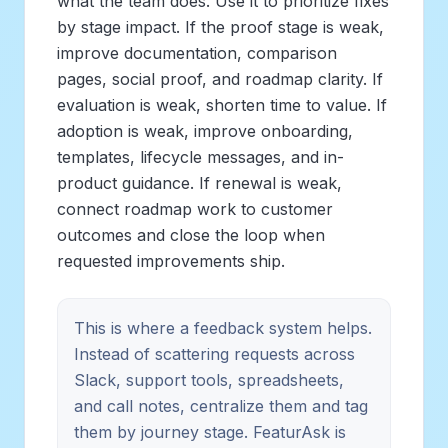
what the team does. Use it to prioritize fixes
by stage impact. If the proof stage is weak,
improve documentation, comparison
pages, social proof, and roadmap clarity. If
evaluation is weak, shorten time to value. If
adoption is weak, improve onboarding,
templates, lifecycle messages, and in-
product guidance. If renewal is weak,
connect roadmap work to customer
outcomes and close the loop when
requested improvements ship.
This is where a feedback system helps.
Instead of scattering requests across
Slack, support tools, spreadsheets,
and call notes, centralize them and tag
them by journey stage. FeaturAsk is