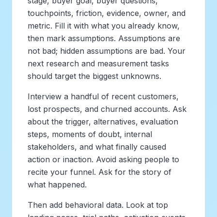
stage, buyer goal, buyer questions,
touchpoints, friction, evidence, owner, and
metric. Fill it with what you already know,
then mark assumptions. Assumptions are
not bad; hidden assumptions are bad. Your
next research and measurement tasks
should target the biggest unknowns.
Interview a handful of recent customers,
lost prospects, and churned accounts. Ask
about the trigger, alternatives, evaluation
steps, moments of doubt, internal
stakeholders, and what finally caused
action or inaction. Avoid asking people to
recite your funnel. Ask for the story of
what happened.
Then add behavioral data. Look at top