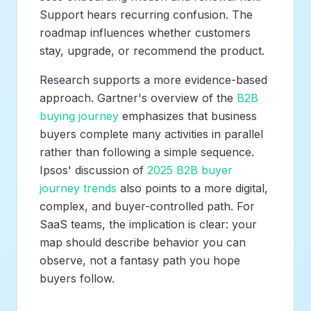
Support hears recurring confusion. The
roadmap influences whether customers
stay, upgrade, or recommend the product.
Research supports a more evidence-based
approach. Gartner's overview of the
B2B
buying journey
emphasizes that business
buyers complete many activities in parallel
rather than following a simple sequence.
Ipsos' discussion of
2025 B2B buyer
journey trends
also points to a more digital,
complex, and buyer-controlled path. For
SaaS teams, the implication is clear: your
map should describe behavior you can
observe, not a fantasy path you hope
buyers follow.