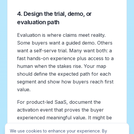
4. Design the trial, demo, or
evaluation path
Evaluation is where claims meet reality.
Some buyers want a guided demo. Others
want a self-serve trial. Many want both: a
fast hands-on experience plus access to a
human when the stakes rise. Your map
should define the expected path for each
segment and show how buyers reach first
value.
For product-led SaaS, document the
activation event that proves the buyer
experienced meaningful value. It might be
importing data, inviting teammates,
We use cookies to enhance your experience. By
publishing a roadmap, receiving the first