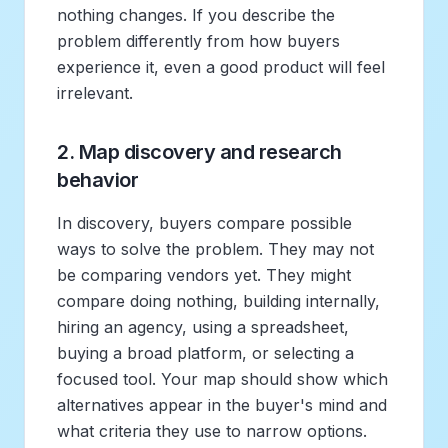
nothing changes. If you describe the
problem differently from how buyers
experience it, even a good product will feel
irrelevant.
2. Map discovery and research
behavior
In discovery, buyers compare possible
ways to solve the problem. They may not
be comparing vendors yet. They might
compare doing nothing, building internally,
hiring an agency, using a spreadsheet,
buying a broad platform, or selecting a
focused tool. Your map should show which
alternatives appear in the buyer's mind and
what criteria they use to narrow options.