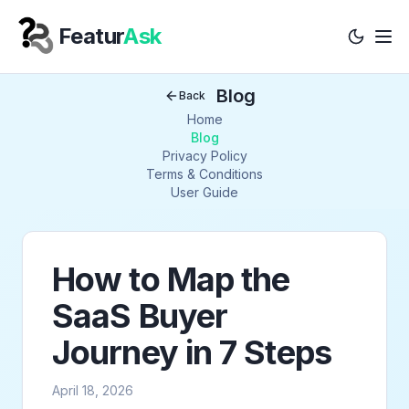
Featur
Ask
Tog
Your Company
Blog
Back
Home
Blog
Privacy Policy
Terms & Conditions
User Guide
How to Map the
SaaS Buyer
Journey in 7 Steps
April 18, 2026