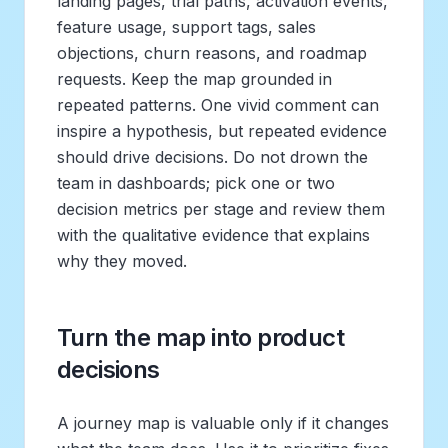
landing pages, trial paths, activation events,
feature usage, support tags, sales
objections, churn reasons, and roadmap
requests. Keep the map grounded in
repeated patterns. One vivid comment can
inspire a hypothesis, but repeated evidence
should drive decisions. Do not drown the
team in dashboards; pick one or two
decision metrics per stage and review them
with the qualitative evidence that explains
why they moved.
Turn the map into product
decisions
A journey map is valuable only if it changes