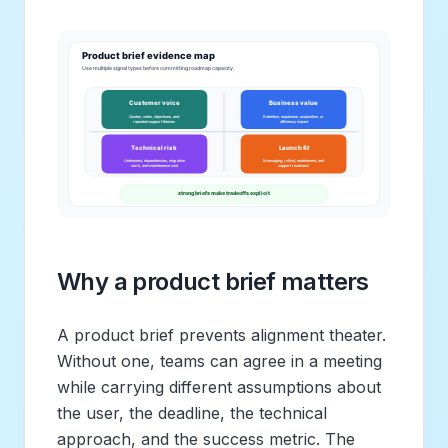
Why a product brief matters
A product brief prevents alignment theater.
Without one, teams can agree in a meeting
while carrying different assumptions about
the user, the deadline, the technical
approach, and the success metric. The