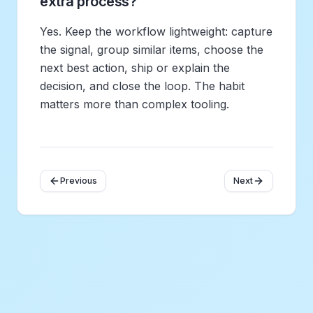
extra process?
Yes. Keep the workflow lightweight: capture
the signal, group similar items, choose the
next best action, ship or explain the
decision, and close the loop. The habit
matters more than complex tooling.
Previous
Next