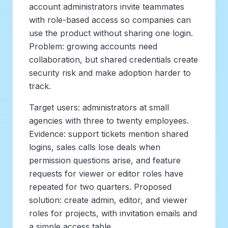
account administrators invite teammates
with role-based access so companies can
use the product without sharing one login.
Problem: growing accounts need
collaboration, but shared credentials create
security risk and make adoption harder to
track.
Target users: administrators at small
agencies with three to twenty employees.
Evidence: support tickets mention shared
logins, sales calls lose deals when
permission questions arise, and feature
requests for viewer or editor roles have
repeated for two quarters. Proposed
solution: create admin, editor, and viewer
roles for projects, with invitation emails and
a simple access table.