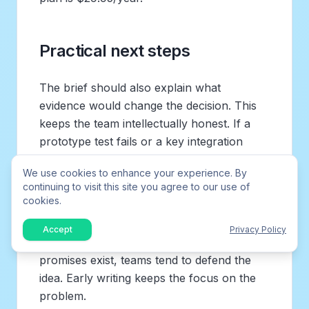
Practical next steps
The brief should also explain what
evidence would change the decision. This
keeps the team intellectually honest. If a
prototype test fails or a key integration
proves impossible, the document should
We use cookies to enhance your experience. By
make it acceptable to revise the plan.
continuing to visit this site you agree to our use of
cookies.
A brief is most powerful when it is written
before people fall in love with a solution.
Accept
Privacy Policy
Once mockups, deadlines, and launch
promises exist, teams tend to defend the
idea. Early writing keeps the focus on the
problem.