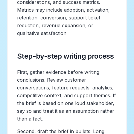
considerations, and success metrics.
Metrics may include adoption, activation,
retention, conversion, support ticket
reduction, revenue expansion, or
qualitative satisfaction.
Step-by-step writing process
First, gather evidence before writing
conclusions. Review customer
conversations, feature requests, analytics,
competitive context, and support themes. If
the brief is based on one loud stakeholder,
say so and treat it as an assumption rather
than a fact.
Second, draft the brief in bullets. Long