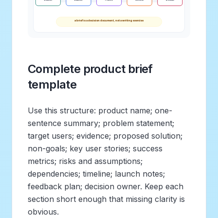
Complete product brief
template
Use this structure: product name; one-
sentence summary; problem statement;
target users; evidence; proposed solution;
non-goals; key user stories; success
metrics; risks and assumptions;
dependencies; timeline; launch notes;
feedback plan; decision owner. Keep each
section short enough that missing clarity is
obvious.