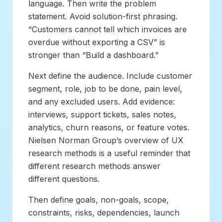
language. Then write the problem
statement. Avoid solution-first phrasing.
“Customers cannot tell which invoices are
overdue without exporting a CSV” is
stronger than “Build a dashboard.”
Next define the audience. Include customer
segment, role, job to be done, pain level,
and any excluded users. Add evidence:
interviews, support tickets, sales notes,
analytics, churn reasons, or feature votes.
Nielsen Norman Group’s overview of UX
research methods is a useful reminder that
different research methods answer
different questions.
Then define goals, non-goals, scope,
constraints, risks, dependencies, launch