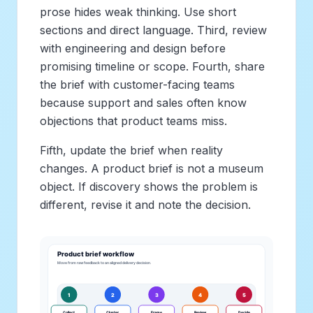
prose hides weak thinking. Use short
sections and direct language. Third, review
with engineering and design before
promising timeline or scope. Fourth, share
the brief with customer-facing teams
because support and sales often know
objections that product teams miss.
Fifth, update the brief when reality
changes. A product brief is not a museum
object. If discovery shows the problem is
different, revise it and note the decision.