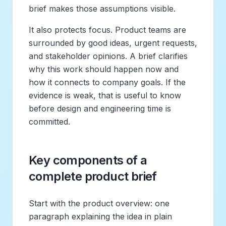
brief makes those assumptions visible.
It also protects focus. Product teams are
surrounded by good ideas, urgent requests,
and stakeholder opinions. A brief clarifies
why this work should happen now and
how it connects to company goals. If the
evidence is weak, that is useful to know
before design and engineering time is
committed.
Key components of a
complete product brief
Start with the product overview: one
paragraph explaining the idea in plain