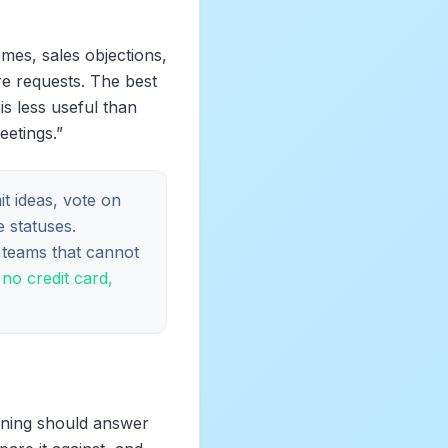
emes, sales objections,
re requests. The best
is less useful than
etings.”
t ideas, vote on
 statuses.
S teams that cannot
no credit card,
oning should answer