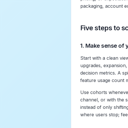
packaging, account e
Five steps to 
1. Make sense of 
Start with a clean vie
upgrades, expansion, 
decision metrics. A spi
feature usage count m
Use cohorts whenever
channel, or with the
instead of only shift
where users stop; fee