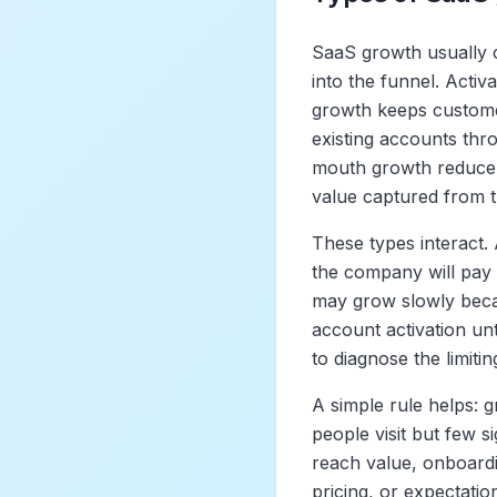
SaaS growth usually 
into the funnel. Acti
growth keeps custome
existing accounts thr
mouth growth reduce 
value captured from 
These types interact. 
the company will pay t
may grow slowly beca
account activation unt
to diagnose the limitin
A simple rule helps: 
people visit but few s
reach value, onboardin
pricing, or expectati