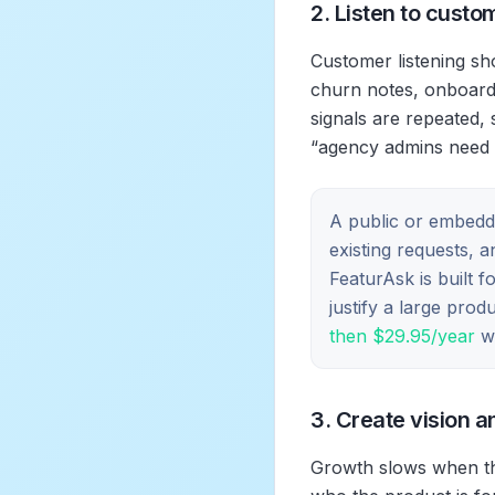
2. Listen to custo
Customer listening sho
churn notes, onboardi
signals are repeated, 
“agency admins need 
A public or embedd
existing requests, 
FeaturAsk is built 
justify a large pro
then $29.95/year
wh
3. Create vision a
Growth slows when th