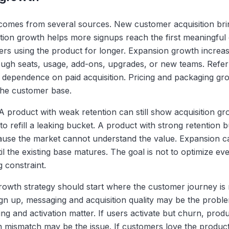
comes from several sources. New customer acquisition bri
vation growth helps more signups reach the first meaningfu
rs using the product for longer. Expansion growth increa
ough seats, usage, add-ons, upgrades, or new teams. Refer
dependence on paid acquisition. Pricing and packaging gr
the customer base.
A product with weak retention can still show acquisition gr
o refill a leaking bucket. A product with strong retention b
use the market cannot understand the value. Expansion c
il the existing base matures. The goal is not to optimize ever
g constraint.
growth strategy should start where the customer journey is
ign up, messaging and acquisition quality may be the proble
g and activation matter. If users activate but churn, produc
on mismatch may be the issue. If customers love the produc