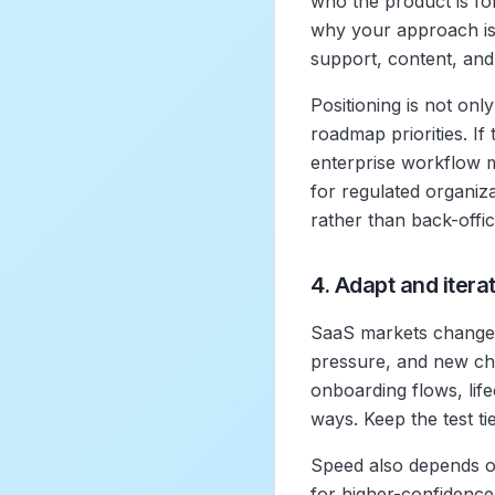
who the product is fo
why your approach is d
support, content, an
Positioning is not onl
roadmap priorities. If
enterprise workflow ma
for regulated organiz
rather than back-office
4. Adapt and itera
SaaS markets change 
pressure, and new chan
onboarding flows, life
ways. Keep the test ti
Speed also depends on
for higher-confidence