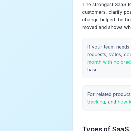
The strongest SaaS te
customers, clarify po
change helped the bus
moved and shows which
If your team needs 
requests, votes, c
month with no credi
base.
For related product
tracking
, and
how t
Types of SaaS