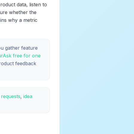
oduct data, listen to
sure whether the
ains why a metric
ou gather feature
urAsk free for one
product feedback
e requests
,
idea