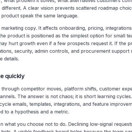
r, what problem it solves, what alternatives customers comp
ifferent. A clear vision prevents scattered roadmap choices
d product speak the same language.
y marketing copy. It affects onboarding, pricing, integration
 the product is positioned as the simplest option for small 
y hurt growth even if a few prospects request it. If the pr
ations, security, admin controls, and procurement support
 details.
te quickly
through competitor moves, platform shifts, customer exp
nels. The answer is not chaos; it is short learning cycles.
cycle emails, templates, integrations, and feature improvem
ed to a hypothesis and a metric.
 what you choose not to do. Declining low-signal requests
 bets. A visible feedback board helps because the team can