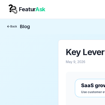
Featur
Ask
Your Company
Blog
Back
Key Lever
May 9, 2026