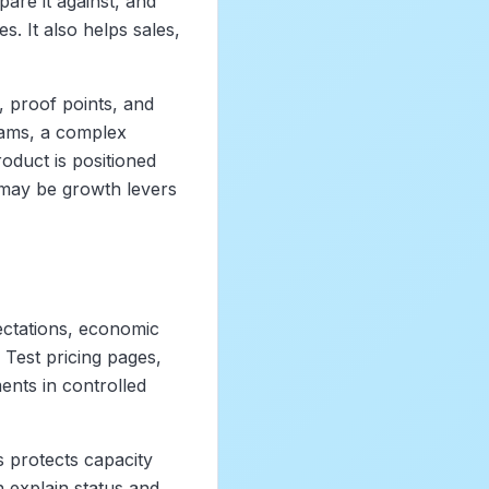
are it against, and
. It also helps sales,
s, proof points, and
teams, a complex
oduct is positioned
 may be growth levers
ectations, economic
 Test pricing pages,
ents in controlled
 protects capacity
 explain status and