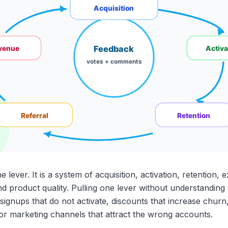
lever. It is a system of acquisition, activation, retention, 
and product quality. Pulling one lever without understanding
ignups that do not activate, discounts that increase churn
r marketing channels that attract the wrong accounts.