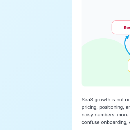
SaaS growth is not one 
pricing, positioning, 
noisy numbers: more s
confuse onboarding, o