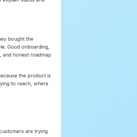
hey bought the
iple. Good onboarding,
rt, and honest roadmap
ecause the product is
ying to reach, where
customers are trying