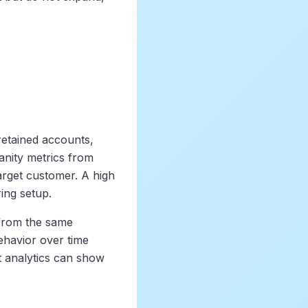
 retained accounts,
anity metrics from
 target customer. A high
ing setup.
 from the same
ehavior over time
ct analytics can show