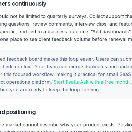
mers continuously
uld not be limited to quarterly surveys. Collect support th
ng questions, review comments, interview clips, and featu
specific, and tied to a business outcome. “Add dashboards” 
one place to see client feedback volume before renewal me
ed feedback board makes this loop easier. Users can submi
and add context. Your team can merge duplicates and update
for this focused workflow, making it practical for small Saa
duct operations platform.
Start FeaturAsk with a free month, 
en you are ready to keep the loop running.
nd positioning
e market cannot describe why your product exists. Positi