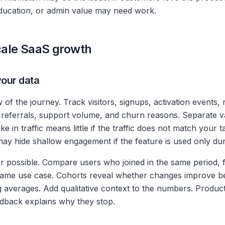
ducation, or admin value may need work.
scale SaaS growth
your data
w of the journey. Track visitors, signups, activation events,
referrals, support volume, and churn reasons. Separate v
ke in traffic means little if the traffic does not match your
ay hide shallow engagement if the feature is used only dur
 possible. Compare users who joined in the same period,
 same use case. Cohorts reveal whether changes improve b
ing averages. Add qualitative context to the numbers. Produ
dback explains why they stop.