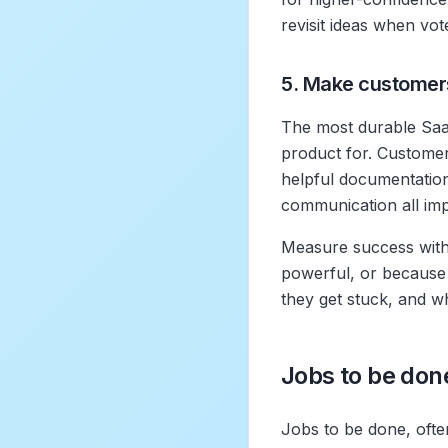
revisit ideas when vo
5. Make customer
The most durable Saa
product for. Customer
helpful documentation
communication all im
Measure success with
powerful, or because
they get stuck, and 
Jobs to be don
Jobs to be done, ofte