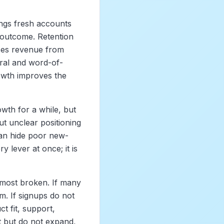
ngs fresh accounts
l outcome. Retention
ses revenue from
ral and word-of-
owth improves the
owth for a while, but
ut unclear positioning
an hide poor new-
y lever at once; it is
 most broken. If many
m. If signups do not
t fit, support,
t but do not expand,