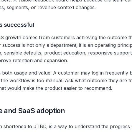
tes, segments, or revenue context changes.
s successful
S growth comes from customers achieving the outcome t
 success is not only a department; it is an operating princ
, sensible defaults, product education, responsive suppo
prove retention and expansion.
 both usage and value. A customer may log in frequently b
 the workflow is too manual. Ask what outcome they are tr
what would make the product easier to recommend.
e and SaaS adoption
n shortened to JTBD, is a way to understand the progress 