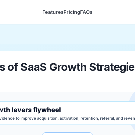
Features
Pricing
FAQs
s of SaaS Growth Strategi