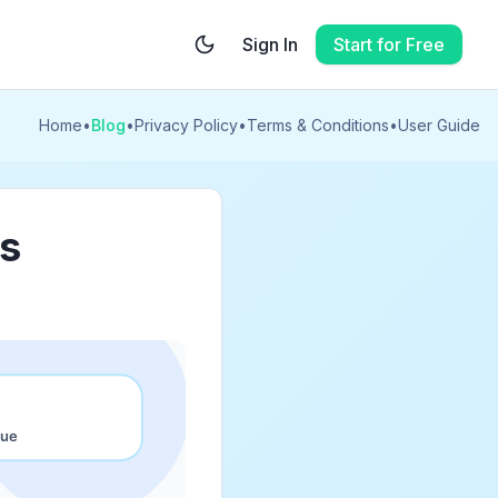
Sign In
Start for Free
Home
•
Blog
•
Privacy Policy
•
Terms & Conditions
•
User Guide
es