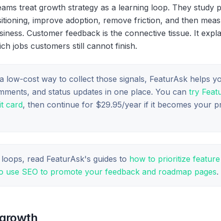
ams treat growth strategy as a learning loop. They study pr
sitioning, improve adoption, remove friction, and then mea
iness. Customer feedback is the connective tissue. It expl
 jobs customers still cannot finish.
a low-cost way to collect those signals, FeaturAsk helps y
omments, and status updates in one place. You can
try Feat
t card
, then continue for $29.95/year if it becomes your 
 loops, read FeaturAsk's guides to
how to prioritize featur
o use SEO to promote your feedback and roadmap pages
.
 growth