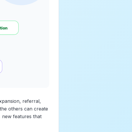
expansion, referral,
 the others can create
, new features that