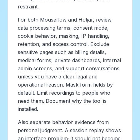
restraint.
For both Mouseflow and Hotjar, review
data processing terms, consent mode,
cookie behavior, masking, IP handling,
retention, and access control. Exclude
sensitive pages such as billing details,
medical forms, private dashboards, internal
admin screens, and support conversations
unless you have a clear legal and
operational reason. Mask form fields by
default. Limit recordings to people who
need them. Document why the tool is
installed.
Also separate behavior evidence from
personal judgment. A session replay shows
an interface problem; it should not become