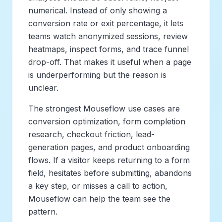
numerical. Instead of only showing a
conversion rate or exit percentage, it lets
teams watch anonymized sessions, review
heatmaps, inspect forms, and trace funnel
drop-off. That makes it useful when a page
is underperforming but the reason is
unclear.
The strongest Mouseflow use cases are
conversion optimization, form completion
research, checkout friction, lead-
generation pages, and product onboarding
flows. If a visitor keeps returning to a form
field, hesitates before submitting, abandons
a key step, or misses a call to action,
Mouseflow can help the team see the
pattern.