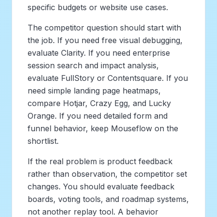
specific budgets or website use cases.
The competitor question should start with
the job. If you need free visual debugging,
evaluate Clarity. If you need enterprise
session search and impact analysis,
evaluate FullStory or Contentsquare. If you
need simple landing page heatmaps,
compare Hotjar, Crazy Egg, and Lucky
Orange. If you need detailed form and
funnel behavior, keep Mouseflow on the
shortlist.
If the real problem is product feedback
rather than observation, the competitor set
changes. You should evaluate feedback
boards, voting tools, and roadmap systems,
not another replay tool. A behavior