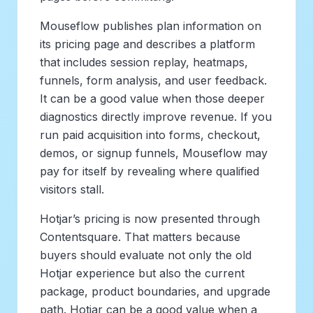
Mouseflow publishes plan information on
its pricing page and describes a platform
that includes session replay, heatmaps,
funnels, form analysis, and user feedback.
It can be a good value when those deeper
diagnostics directly improve revenue. If you
run paid acquisition into forms, checkout,
demos, or signup funnels, Mouseflow may
pay for itself by revealing where qualified
visitors stall.
Hotjar’s pricing is now presented through
Contentsquare. That matters because
buyers should evaluate not only the old
Hotjar experience but also the current
package, product boundaries, and upgrade
path. Hotjar can be a good value when a