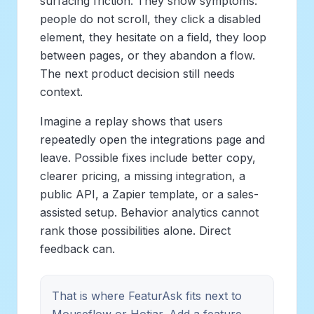
surfacing friction. They show symptoms:
people do not scroll, they click a disabled
element, they hesitate on a field, they loop
between pages, or they abandon a flow.
The next product decision still needs
context.
Imagine a replay shows that users
repeatedly open the integrations page and
leave. Possible fixes include better copy,
clearer pricing, a missing integration, a
public API, a Zapier template, or a sales-
assisted setup. Behavior analytics cannot
rank those possibilities alone. Direct
feedback can.
That is where FeaturAsk fits next to
Mouseflow or Hotjar. Add a feature