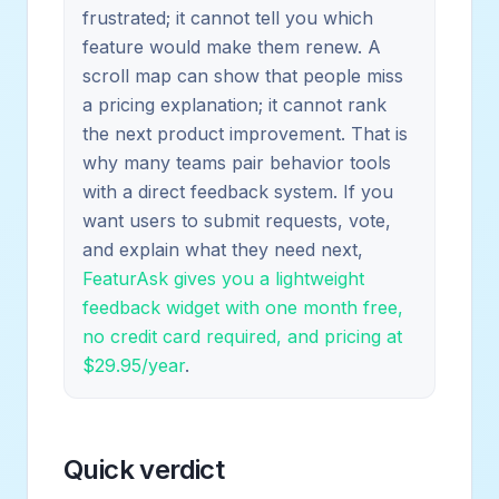
frustrated; it cannot tell you which
feature would make them renew. A
scroll map can show that people miss
a pricing explanation; it cannot rank
the next product improvement. That is
why many teams pair behavior tools
with a direct feedback system. If you
want users to submit requests, vote,
and explain what they need next,
FeaturAsk gives you a lightweight
feedback widget with one month free,
no credit card required, and pricing at
$29.95/year
.
Quick verdict