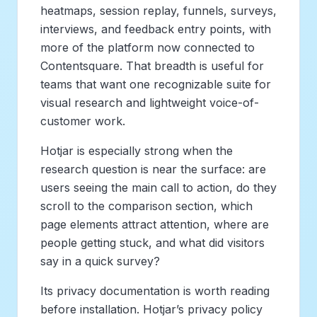
heatmaps, session replay, funnels, surveys,
interviews, and feedback entry points, with
more of the platform now connected to
Contentsquare. That breadth is useful for
teams that want one recognizable suite for
visual research and lightweight voice-of-
customer work.
Hotjar is especially strong when the
research question is near the surface: are
users seeing the main call to action, do they
scroll to the comparison section, which
page elements attract attention, where are
people getting stuck, and what did visitors
say in a quick survey?
Its privacy documentation is worth reading
before installation. Hotjar’s privacy policy