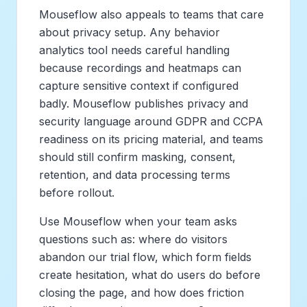
Mouseflow also appeals to teams that care
about privacy setup. Any behavior
analytics tool needs careful handling
because recordings and heatmaps can
capture sensitive context if configured
badly. Mouseflow publishes privacy and
security language around GDPR and CCPA
readiness on its pricing material, and teams
should still confirm masking, consent,
retention, and data processing terms
before rollout.
Use Mouseflow when your team asks
questions such as: where do visitors
abandon our trial flow, which form fields
create hesitation, what do users do before
closing the page, and how does friction