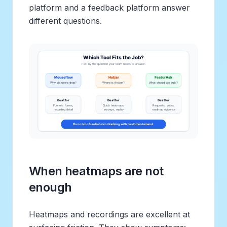
platform and a feedback platform answer
different questions.
When heatmaps are not
enough
Heatmaps and recordings are excellent at