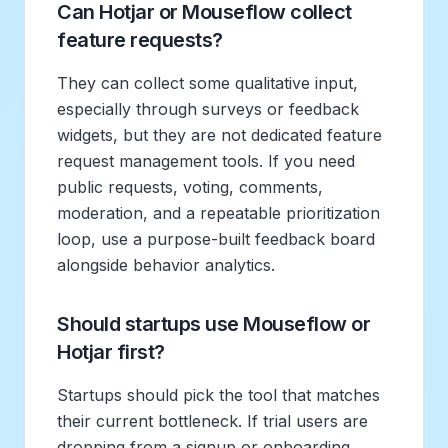
Can Hotjar or Mouseflow collect
feature requests?
They can collect some qualitative input,
especially through surveys or feedback
widgets, but they are not dedicated feature
request management tools. If you need
public requests, voting, comments,
moderation, and a repeatable prioritization
loop, use a purpose-built feedback board
alongside behavior analytics.
Should startups use Mouseflow or
Hotjar first?
Startups should pick the tool that matches
their current bottleneck. If trial users are
dropping from a signup or onboarding