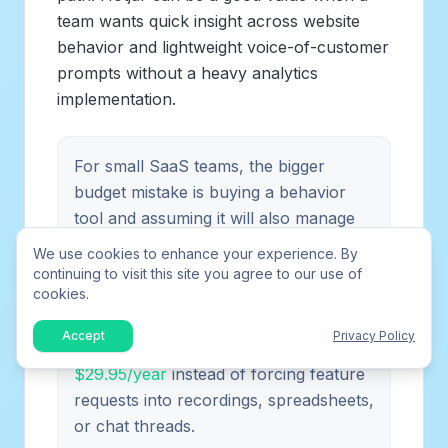
team wants quick insight across website
behavior and lightweight voice-of-customer
prompts without a heavy analytics
implementation.
For small SaaS teams, the bigger
budget mistake is buying a behavior
tool and assuming it will also manage
feature demand. If users keep asking
We use cookies to enhance your experience. By
for product changes, build a separate
continuing to visit this site you agree to our use of
cookies.
feedback loop. You can
try FeaturAsk
free for one month with no credit card,
Accept
Privacy Policy
then keep the feedback widget for
$29.95/year
instead of forcing feature
requests into recordings, spreadsheets,
or chat threads.