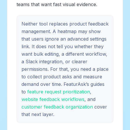
teams that want fast visual evidence.
Neither tool replaces product feedback
management. A heatmap may show
that users ignore an advanced settings
link. It does not tell you whether they
want bulk editing, a different workflow,
a Slack integration, or clearer
permissions. For that, you need a place
to collect product asks and measure
demand over time. FeaturAsk’s guides
to
feature request prioritization
,
website feedback workflows
, and
customer feedback organization
cover
that next layer.