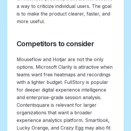
a way to criticize individual users. The goal
is to make the product clearer, faster, and
more useful.
Competitors to consider
Mouseflow and Hotjar are not the only
options. Microsoft Clarity is attractive when
teams want free heatmaps and recordings
with a lighter budget. FullStory is popular
for deeper digital experience intelligence
and enterprise-grade session analysis.
Contentsquare is relevant for larger
organizations that want a broader
experience analytics platform. Smartlook,
Lucky Orange, and Crazy Egg may also fit