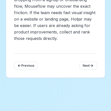
flow, Mouseflow may uncover the exact
friction. If the team needs fast visual insight
on a website or landing page, Hotjar may
be easier. If users are already asking for
product improvements, collect and rank
those requests directly.
Previous
Next