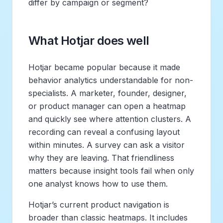
differ by campaign or segment?
What Hotjar does well
Hotjar became popular because it made
behavior analytics understandable for non-
specialists. A marketer, founder, designer,
or product manager can open a heatmap
and quickly see where attention clusters. A
recording can reveal a confusing layout
within minutes. A survey can ask a visitor
why they are leaving. That friendliness
matters because insight tools fail when only
one analyst knows how to use them.
Hotjar’s current product navigation is
broader than classic heatmaps. It includes