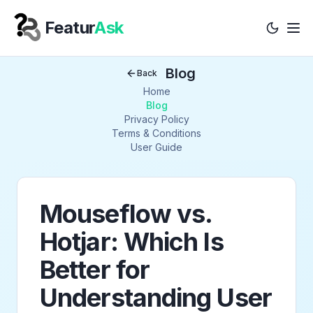
Featur
Ask
Tog
Your Company
Blog
Back
Home
Blog
Privacy Policy
Terms & Conditions
User Guide
Mouseflow vs.
Hotjar: Which Is
Better for
Understanding User