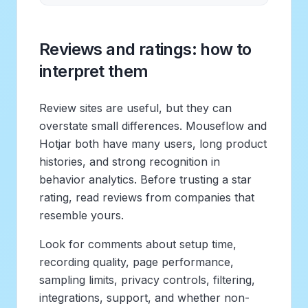
Reviews and ratings: how to
interpret them
Review sites are useful, but they can
overstate small differences. Mouseflow and
Hotjar both have many users, long product
histories, and strong recognition in
behavior analytics. Before trusting a star
rating, read reviews from companies that
resemble yours.
Look for comments about setup time,
recording quality, page performance,
sampling limits, privacy controls, filtering,
integrations, support, and whether non-