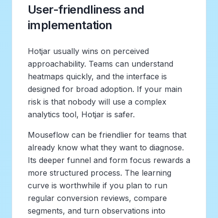
User-friendliness and
implementation
Hotjar usually wins on perceived
approachability. Teams can understand
heatmaps quickly, and the interface is
designed for broad adoption. If your main
risk is that nobody will use a complex
analytics tool, Hotjar is safer.
Mouseflow can be friendlier for teams that
already know what they want to diagnose.
Its deeper funnel and form focus rewards a
more structured process. The learning
curve is worthwhile if you plan to run
regular conversion reviews, compare
segments, and turn observations into