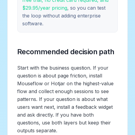
$29.95/year pricing
, so you can test
the loop without adding enterprise
software.
Recommended decision path
Start with the business question. If your
question is about page friction, install
Mouseflow or Hotjar on the highest-value
flow and collect enough sessions to see
patterns. If your question is about what
users want next, install a feedback widget
and ask directly. If you have both
questions, use both layers but keep their
outputs separate.