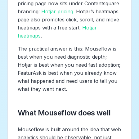
pricing page now sits under Contentsquare
branding:
Hotjar pricing
. Hotjar’s heatmaps
page also promotes click, scroll, and move
heatmaps with a free start:
Hotjar
heatmaps
.
The practical answer is this: Mouseflow is
best when you need diagnostic depth;
Hotjar is best when you need fast adoption;
FeaturAsk is best when you already know
what happened and need users to tell you
what they want next.
What Mouseflow does well
Mouseflow is built around the idea that web
analytics should be observable, not just