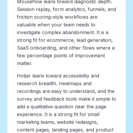
Mouseflow leans toward diagnostic depth.
Session replay, form analytics, funnels, and
friction scoring-style workflows are
valuable when your team needs to
investigate complex abandonment. It is a
strong fit for ecommerce, lead generation,
SaaS onboarding, and other flows where a
few percentage points of improvement
matter.
Hotjar leans toward accessibility and
research breadth. Heatmaps and
recordings are easy to understand, and the
survey and feedback tools make it simple to
add a qualitative question near the page
experience. It is a strong fit for small
marketing teams, website redesigns,
content pages, landing pages, and product