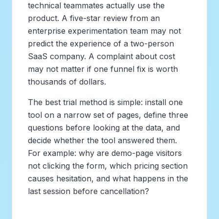
technical teammates actually use the
product. A five-star review from an
enterprise experimentation team may not
predict the experience of a two-person
SaaS company. A complaint about cost
may not matter if one funnel fix is worth
thousands of dollars.
The best trial method is simple: install one
tool on a narrow set of pages, define three
questions before looking at the data, and
decide whether the tool answered them.
For example: why are demo-page visitors
not clicking the form, which pricing section
causes hesitation, and what happens in the
last session before cancellation?