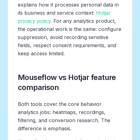
explains how it processes personal data in
its business and service context:
Hotjar
privacy policy
. For any analytics product,
the operational work is the same: configure
suppression, avoid recording sensitive
fields, respect consent requirements, and
keep access limited.
Mouseflow vs Hotjar feature
comparison
Both tools cover the core behavior
analytics jobs: heatmaps, recordings,
filtering, and conversion research. The
difference is emphasis.