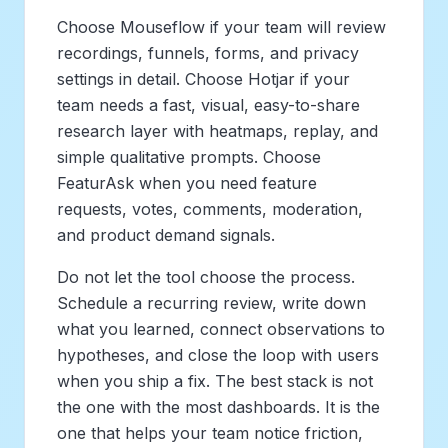
Choose Mouseflow if your team will review
recordings, funnels, forms, and privacy
settings in detail. Choose Hotjar if your
team needs a fast, visual, easy-to-share
research layer with heatmaps, replay, and
simple qualitative prompts. Choose
FeaturAsk when you need feature
requests, votes, comments, moderation,
and product demand signals.
Do not let the tool choose the process.
Schedule a recurring review, write down
what you learned, connect observations to
hypotheses, and close the loop with users
when you ship a fix. The best stack is not
the one with the most dashboards. It is the
one that helps your team notice friction,