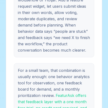
request widget, let users submit ideas
in their own words, allow voting,
moderate duplicates, and review
demand before planning. When
behavior data says “people are stuck”
and feedback says “we need X to finish
the workflow,” the product
conversation becomes much clearer.
For a small team, that combination is
usually enough: one behavior analytics
tool for observation, one feedback
board for demand, and a monthly
prioritization review.
FeaturAsk offers
that feedback layer with a one month
free trial, no credit card required, and