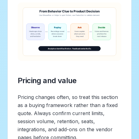
Pricing and value
Pricing changes often, so treat this section
as a buying framework rather than a fixed
quote. Always confirm current limits,
session volume, retention, seats,
integrations, and add-ons on the vendor
pages before committing.