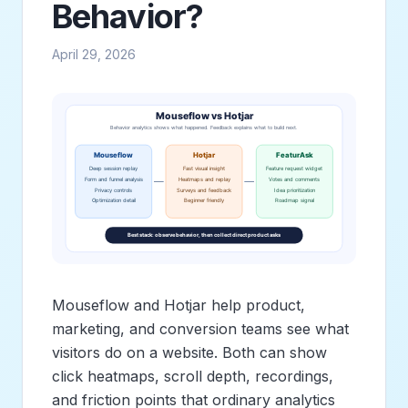
Behavior?
April 29, 2026
Mouseflow and Hotjar help product,
marketing, and conversion teams see what
visitors do on a website. Both can show
click heatmaps, scroll depth, recordings,
and friction points that ordinary analytics