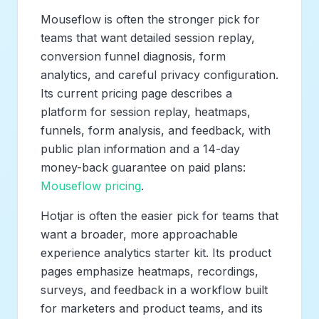
Mouseflow is often the stronger pick for
teams that want detailed session replay,
conversion funnel diagnosis, form
analytics, and careful privacy configuration.
Its current pricing page describes a
platform for session replay, heatmaps,
funnels, form analysis, and feedback, with
public plan information and a 14-day
money-back guarantee on paid plans:
Mouseflow pricing
.
Hotjar is often the easier pick for teams that
want a broader, more approachable
experience analytics starter kit. Its product
pages emphasize heatmaps, recordings,
surveys, and feedback in a workflow built
for marketers and product teams, and its