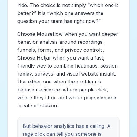
hide. The choice is not simply “which one is
better?” It is “which one answers the
question your team has right now?”
Choose Mouseflow when you want deeper
behavior analysis around recordings,
funnels, forms, and privacy controls.
Choose Hotjar when you want a fast,
friendly way to combine heatmaps, session
replay, surveys, and visual website insight.
Use either one when the problem is
behavior evidence: where people click,
where they stop, and which page elements
create confusion.
But behavior analytics has a ceiling. A
rage click can tell you someone is