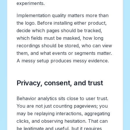
experiments.
Implementation quality matters more than
the logo. Before installing either product,
decide which pages should be tracked,
which fields must be masked, how long
recordings should be stored, who can view
them, and what events or segments matter.
A messy setup produces messy evidence.
Privacy, consent, and trust
Behavior analytics sits close to user trust.
You are not just counting pageviews; you
may be replaying interactions, aggregating
clicks, and observing hesitation. That can
be legitimate and useful, but it requires