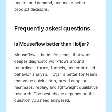
understand demand, and make better
product decisions.
Frequently asked questions
Is Mouseflow better than Hotjar?
Mouseflow is better for teams that want
deeper diagnostic workflows around
recordings, forms, funnels, and controlled
behavior analysis. Hotjar is better for teams
that value quick setup, broad adoption,
heatmaps, replay, and lightweight qualitative
research. The best choice depends on the
question you need answered.