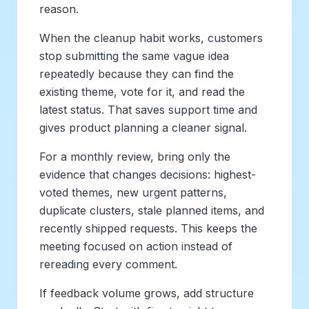
reason.
When the cleanup habit works, customers
stop submitting the same vague idea
repeatedly because they can find the
existing theme, vote for it, and read the
latest status. That saves support time and
gives product planning a cleaner signal.
For a monthly review, bring only the
evidence that changes decisions: highest-
voted themes, new urgent patterns,
duplicate clusters, stale planned items, and
recently shipped requests. This keeps the
meeting focused on action instead of
rereading every comment.
If feedback volume grows, add structure