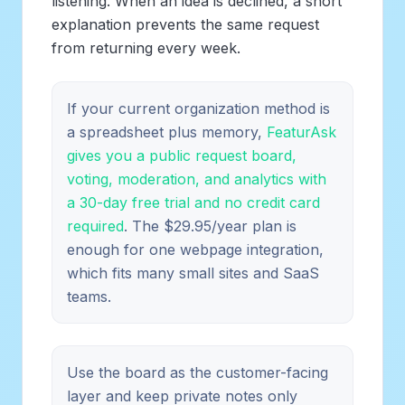
listening. When an idea is declined, a short
explanation prevents the same request
from returning every week.
If your current organization method is
a spreadsheet plus memory,
FeaturAsk
gives you a public request board,
voting, moderation, and analytics with
a 30-day free trial and no credit card
required
. The $29.95/year plan is
enough for one webpage integration,
which fits many small sites and SaaS
teams.
Use the board as the customer-facing
layer and keep private notes only