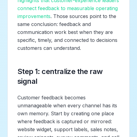
highlights that customer-experience leaders
connect feedback to measurable operating
improvements
. Those sources point to the
same conclusion: feedback and
communication work best when they are
specific, timely, and connected to decisions
customers can understand.
Step 1: centralize the raw
signal
Customer feedback becomes
unmanageable when every channel has its
own memory. Start by creating one place
where feedback is captured or mirrored:
website widget, support labels, sales notes,