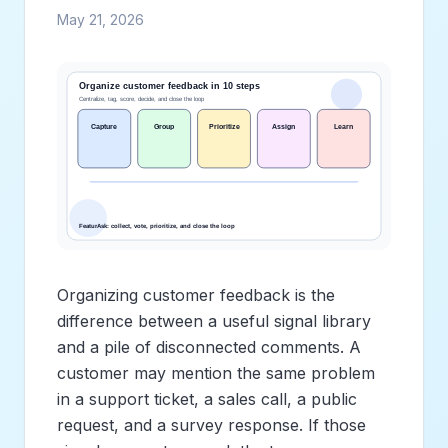
May 21, 2026
Organizing customer feedback is the
difference between a useful signal library
and a pile of disconnected comments. A
customer may mention the same problem
in a support ticket, a sales call, a public
request, and a survey response. If those