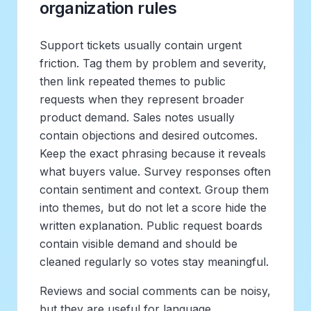
organization rules
Support tickets usually contain urgent
friction. Tag them by problem and severity,
then link repeated themes to public
requests when they represent broader
product demand. Sales notes usually
contain objections and desired outcomes.
Keep the exact phrasing because it reveals
what buyers value. Survey responses often
contain sentiment and context. Group them
into themes, but do not let a score hide the
written explanation. Public request boards
contain visible demand and should be
cleaned regularly so votes stay meaningful.
Reviews and social comments can be noisy,
but they are useful for language.