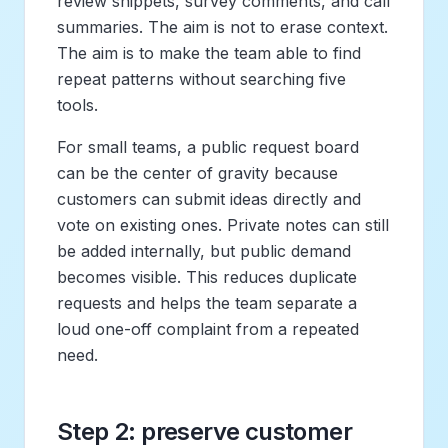
review snippets, survey comments, and call
summaries. The aim is not to erase context.
The aim is to make the team able to find
repeat patterns without searching five
tools.
For small teams, a public request board
can be the center of gravity because
customers can submit ideas directly and
vote on existing ones. Private notes can still
be added internally, but public demand
becomes visible. This reduces duplicate
requests and helps the team separate a
loud one-off complaint from a repeated
need.
Step 2: preserve customer