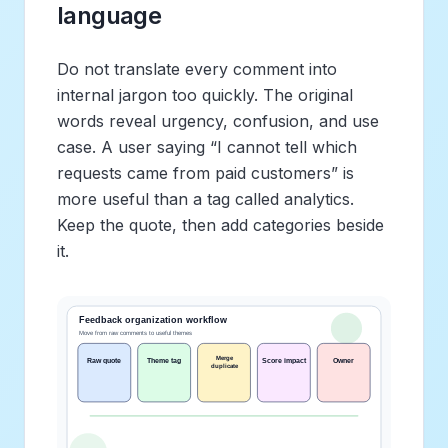
language
Do not translate every comment into
internal jargon too quickly. The original
words reveal urgency, confusion, and use
case. A user saying “I cannot tell which
requests came from paid customers” is
more useful than a tag called analytics.
Keep the quote, then add categories beside
it.