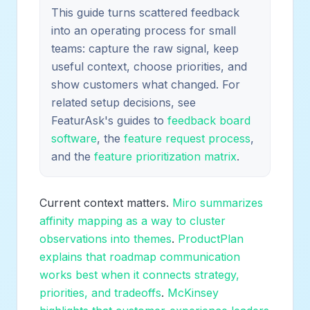
This guide turns scattered feedback
into an operating process for small
teams: capture the raw signal, keep
useful context, choose priorities, and
show customers what changed. For
related setup decisions, see
FeaturAsk's guides to
feedback board
software
, the
feature request process
,
and the
feature prioritization matrix
.
Current context matters.
Miro summarizes
affinity mapping as a way to cluster
observations into themes
.
ProductPlan
explains that roadmap communication
works best when it connects strategy,
priorities, and tradeoffs
.
McKinsey