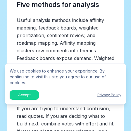
Five methods for analysis
Useful analysis methods include affinity
mapping, feedback boards, weighted
prioritization, sentiment review, and
roadmap mapping. Affinity mapping
clusters raw comments into themes.
Feedback boards expose demand. Weighted
models compare tradeoffs. Sentiment can
We use cookies to enhance your experience. By
highlight urgency but should not replace
continuing to visit this site you agree to our use of
reading the comments. Roadmap mapping
cookies.
connects themes to strategy.
Accept
Privacy Policy
The best method depends on the decision.
If you are trying to understand confusion,
read quotes. If you are deciding what to
build next, combine votes with effort and fit.