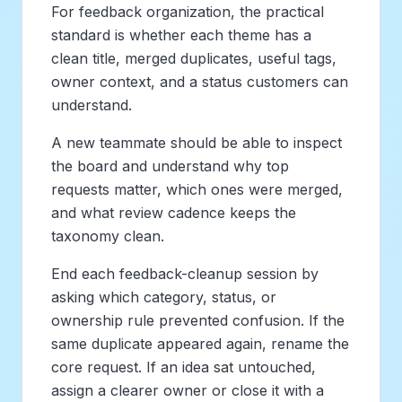
For feedback organization, the practical
standard is whether each theme has a
clean title, merged duplicates, useful tags,
owner context, and a status customers can
understand.
A new teammate should be able to inspect
the board and understand why top
requests matter, which ones were merged,
and what review cadence keeps the
taxonomy clean.
End each feedback-cleanup session by
asking which category, status, or
ownership rule prevented confusion. If the
same duplicate appeared again, rename the
core request. If an idea sat untouched,
assign a clearer owner or close it with a