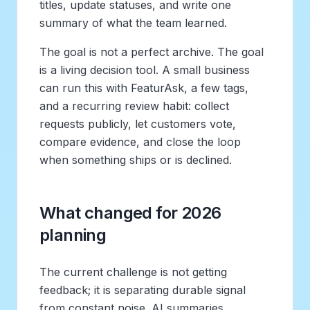
titles, update statuses, and write one
summary of what the team learned.
The goal is not a perfect archive. The goal
is a living decision tool. A small business
can run this with FeaturAsk, a few tags,
and a recurring review habit: collect
requests publicly, let customers vote,
compare evidence, and close the loop
when something ships or is declined.
What changed for 2026
planning
The current challenge is not getting
feedback; it is separating durable signal
from constant noise. AI summaries,