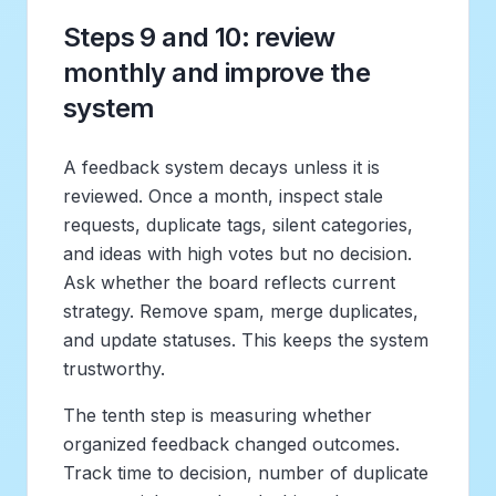
Steps 9 and 10: review
monthly and improve the
system
A feedback system decays unless it is
reviewed. Once a month, inspect stale
requests, duplicate tags, silent categories,
and ideas with high votes but no decision.
Ask whether the board reflects current
strategy. Remove spam, merge duplicates,
and update statuses. This keeps the system
trustworthy.
The tenth step is measuring whether
organized feedback changed outcomes.
Track time to decision, number of duplicate