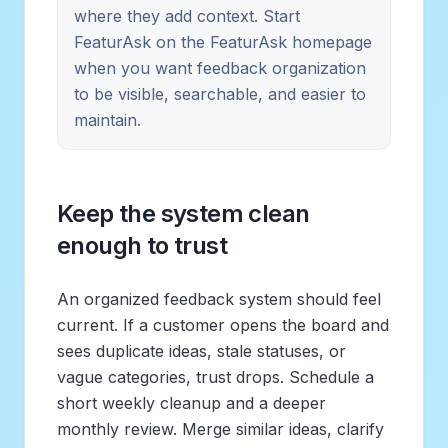
where they add context. Start
FeaturAsk on the FeaturAsk homepage
when you want feedback organization
to be visible, searchable, and easier to
maintain.
Keep the system clean
enough to trust
An organized feedback system should feel
current. If a customer opens the board and
sees duplicate ideas, stale statuses, or
vague categories, trust drops. Schedule a
short weekly cleanup and a deeper
monthly review. Merge similar ideas, clarify