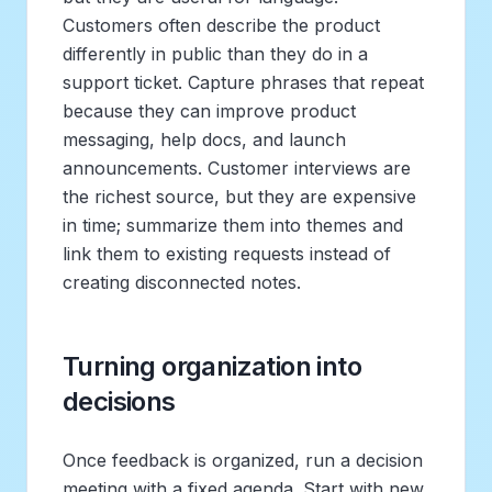
Customers often describe the product
differently in public than they do in a
support ticket. Capture phrases that repeat
because they can improve product
messaging, help docs, and launch
announcements. Customer interviews are
the richest source, but they are expensive
in time; summarize them into themes and
link them to existing requests instead of
creating disconnected notes.
Turning organization into
decisions
Once feedback is organized, run a decision
meeting with a fixed agenda. Start with new