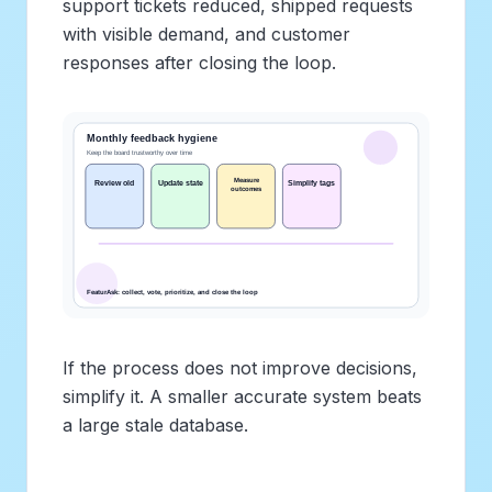
support tickets reduced, shipped requests
with visible demand, and customer
responses after closing the loop.
If the process does not improve decisions,
simplify it. A smaller accurate system beats
a large stale database.