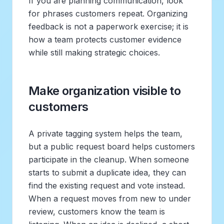
If you are planning communication, look
for phrases customers repeat. Organizing
feedback is not a paperwork exercise; it is
how a team protects customer evidence
while still making strategic choices.
Make organization visible to
customers
A private tagging system helps the team,
but a public request board helps customers
participate in the cleanup. When someone
starts to submit a duplicate idea, they can
find the existing request and vote instead.
When a request moves from new to under
review, customers know the team is