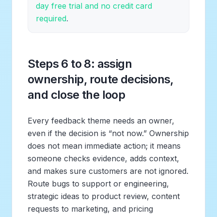
day free trial and no credit card
required
.
Steps 6 to 8: assign
ownership, route decisions,
and close the loop
Every feedback theme needs an owner,
even if the decision is “not now.” Ownership
does not mean immediate action; it means
someone checks evidence, adds context,
and makes sure customers are not ignored.
Route bugs to support or engineering,
strategic ideas to product review, content
requests to marketing, and pricing