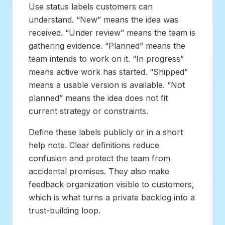
Use status labels customers can
understand. “New” means the idea was
received. “Under review” means the team is
gathering evidence. “Planned” means the
team intends to work on it. “In progress”
means active work has started. “Shipped”
means a usable version is available. “Not
planned” means the idea does not fit
current strategy or constraints.
Define these labels publicly or in a short
help note. Clear definitions reduce
confusion and protect the team from
accidental promises. They also make
feedback organization visible to customers,
which is what turns a private backlog into a
trust-building loop.