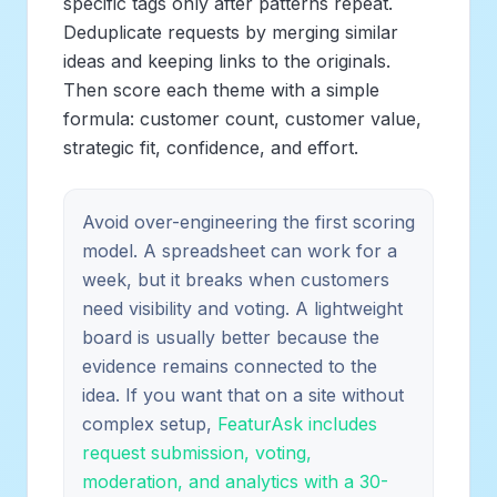
specific tags only after patterns repeat.
Deduplicate requests by merging similar
ideas and keeping links to the originals.
Then score each theme with a simple
formula: customer count, customer value,
strategic fit, confidence, and effort.
Avoid over-engineering the first scoring
model. A spreadsheet can work for a
week, but it breaks when customers
need visibility and voting. A lightweight
board is usually better because the
evidence remains connected to the
idea. If you want that on a site without
complex setup,
FeaturAsk includes
request submission, voting,
moderation, and analytics with a 30-