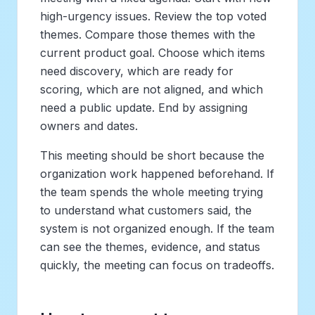
high-urgency issues. Review the top voted
themes. Compare those themes with the
current product goal. Choose which items
need discovery, which are ready for
scoring, which are not aligned, and which
need a public update. End by assigning
owners and dates.
This meeting should be short because the
organization work happened beforehand. If
the team spends the whole meeting trying
to understand what customers said, the
system is not organized enough. If the team
can see the themes, evidence, and status
quickly, the meeting can focus on tradeoffs.