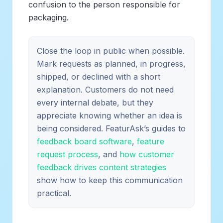
confusion to the person responsible for
packaging.
Close the loop in public when possible.
Mark requests as planned, in progress,
shipped, or declined with a short
explanation. Customers do not need
every internal debate, but they
appreciate knowing whether an idea is
being considered. FeaturAsk’s guides to
feedback board software
,
feature
request process
, and
how customer
feedback drives content strategies
show how to keep this communication
practical.