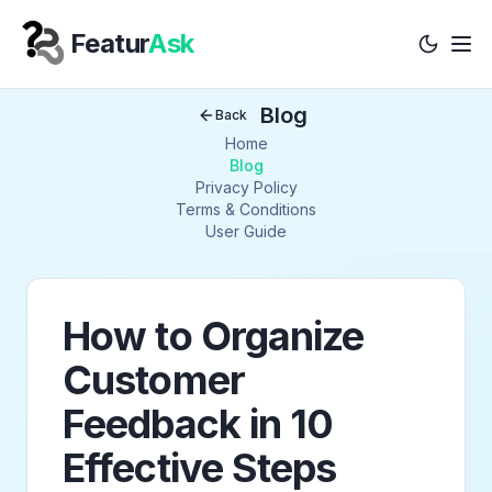
Featur
Ask
Tog
Your Company
Blog
Back
Home
Blog
Privacy Policy
Terms & Conditions
User Guide
How to Organize
Customer
Feedback in 10
Effective Steps