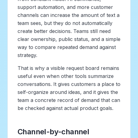
support automation, and more customer
channels can increase the amount of text a
team sees, but they do not automatically
create better decisions. Teams still need
clear ownership, public status, and a simple
way to compare repeated demand against
strategy.
That is why a visible request board remains
useful even when other tools summarize
conversations. It gives customers a place to
self-organize around ideas, and it gives the
team a concrete record of demand that can
be checked against actual product goals.
Channel-by-channel