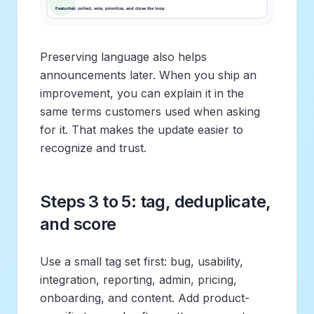
Preserving language also helps
announcements later. When you ship an
improvement, you can explain it in the
same terms customers used when asking
for it. That makes the update easier to
recognize and trust.
Steps 3 to 5: tag, deduplicate,
and score
Use a small tag set first: bug, usability,
integration, reporting, admin, pricing,
onboarding, and content. Add product-