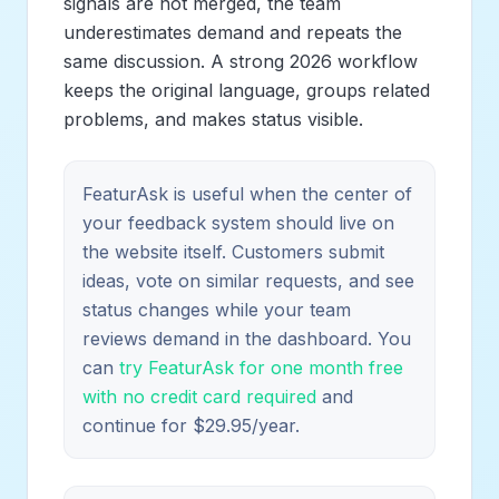
signals are not merged, the team
underestimates demand and repeats the
same discussion. A strong 2026 workflow
keeps the original language, groups related
problems, and makes status visible.
FeaturAsk is useful when the center of
your feedback system should live on
the website itself. Customers submit
ideas, vote on similar requests, and see
status changes while your team
reviews demand in the dashboard. You
can
try FeaturAsk for one month free
with no credit card required
and
continue for $29.95/year.