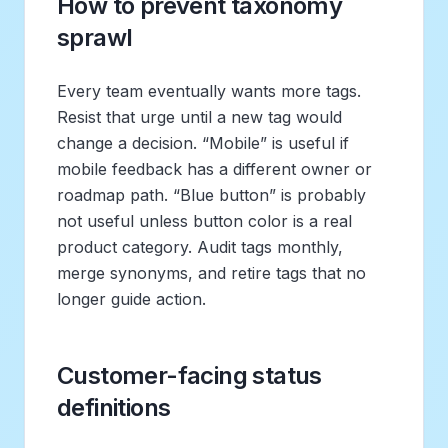
How to prevent taxonomy
sprawl
Every team eventually wants more tags.
Resist that urge until a new tag would
change a decision. “Mobile” is useful if
mobile feedback has a different owner or
roadmap path. “Blue button” is probably
not useful unless button color is a real
product category. Audit tags monthly,
merge synonyms, and retire tags that no
longer guide action.
Customer-facing status
definitions