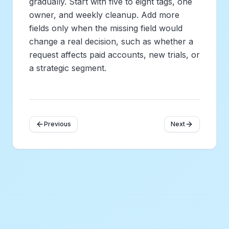
gradually. Start with five to eight tags, one
owner, and weekly cleanup. Add more
fields only when the missing field would
change a real decision, such as whether a
request affects paid accounts, new trials, or
a strategic segment.
Previous
Next