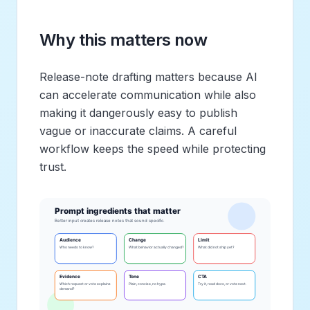
Why this matters now
Release-note drafting matters because AI
can accelerate communication while also
making it dangerously easy to publish
vague or inaccurate claims. A careful
workflow keeps the speed while protecting
trust.