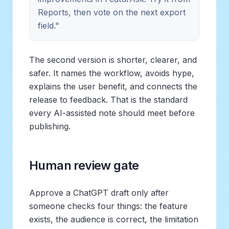
Reports, then vote on the next export
field."
The second version is shorter, clearer, and
safer. It names the workflow, avoids hype,
explains the user benefit, and connects the
release to feedback. That is the standard
every AI-assisted note should meet before
publishing.
Human review gate
Approve a ChatGPT draft only after
someone checks four things: the feature
exists, the audience is correct, the limitation