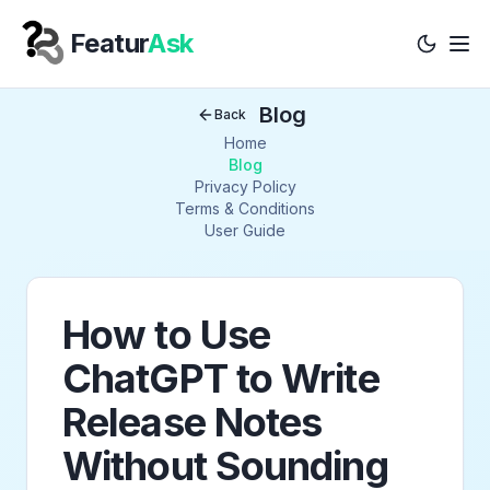
Featur
Ask
Tog
Your Company
Blog
Back
Home
Blog
Privacy Policy
Terms & Conditions
User Guide
How to Use
ChatGPT to Write
Release Notes
Without Sounding