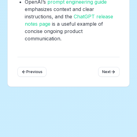
OpenAI’s
prompt engineering guide
emphasizes context and clear
instructions, and the
ChatGPT release
notes page
is a useful example of
concise ongoing product
communication.
Previous
Next