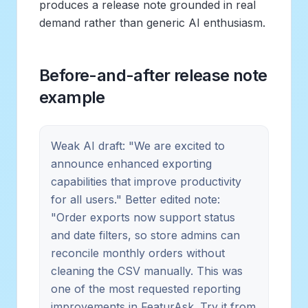
produces a release note grounded in real
demand rather than generic AI enthusiasm.
Before-and-after release note
example
Weak AI draft: "We are excited to
announce enhanced exporting
capabilities that improve productivity
for all users." Better edited note:
"Order exports now support status
and date filters, so store admins can
reconcile monthly orders without
cleaning the CSV manually. This was
one of the most requested reporting
improvements in FeaturAsk. Try it from