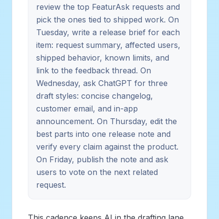
review the top FeaturAsk requests and
pick the ones tied to shipped work. On
Tuesday, write a release brief for each
item: request summary, affected users,
shipped behavior, known limits, and
link to the feedback thread. On
Wednesday, ask ChatGPT for three
draft styles: concise changelog,
customer email, and in-app
announcement. On Thursday, edit the
best parts into one release note and
verify every claim against the product.
On Friday, publish the note and ask
users to vote on the next related
request.
This cadence keeps AI in the drafting lane.