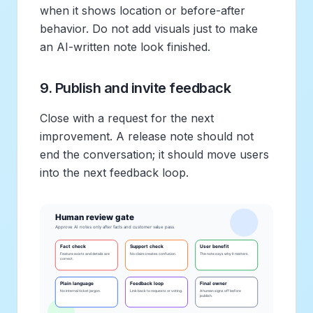
when it shows location or before-after
behavior. Do not add visuals just to make
an AI-written note look finished.
9. Publish and invite feedback
Close with a request for the next
improvement. A release note should not
end the conversation; it should move users
into the next feedback loop.