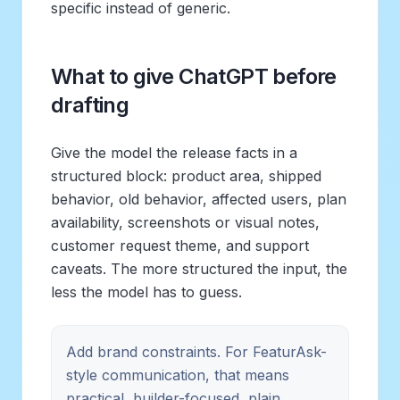
specific instead of generic.
What to give ChatGPT before
drafting
Give the model the release facts in a
structured block: product area, shipped
behavior, old behavior, affected users, plan
availability, screenshots or visual notes,
customer request theme, and support
caveats. The more structured the input, the
less the model has to guess.
Add brand constraints. For FeaturAsk-
style communication, that means
practical, builder-focused, plain