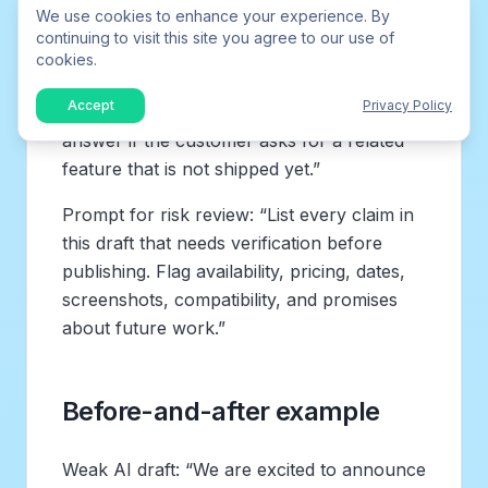
We use cookies to enhance your experience. By
Prompt for support enablement: “Turn this
continuing to visit this site you agree to our use of
release into a support-ready explanation.
cookies.
Include what changed, who has access, the
Accept
Privacy Policy
most likely customer question, and a safe
answer if the customer asks for a related
feature that is not shipped yet.”
Prompt for risk review: “List every claim in
this draft that needs verification before
publishing. Flag availability, pricing, dates,
screenshots, compatibility, and promises
about future work.”
Before-and-after example
Weak AI draft: “We are excited to announce