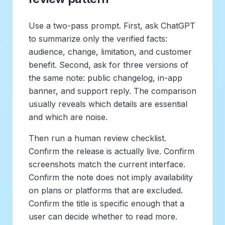
Use a two-pass prompt. First, ask ChatGPT
to summarize only the verified facts:
audience, change, limitation, and customer
benefit. Second, ask for three versions of
the same note: public changelog, in-app
banner, and support reply. The comparison
usually reveals which details are essential
and which are noise.
Then run a human review checklist.
Confirm the release is actually live. Confirm
screenshots match the current interface.
Confirm the note does not imply availability
on plans or platforms that are excluded.
Confirm the title is specific enough that a
user can decide whether to read more.