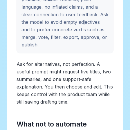
language, no inflated claims, and a
clear connection to user feedback. Ask
the model to avoid empty adjectives
and to prefer concrete verbs such as
merge, vote, filter, export, approve, or
publish.
Ask for alternatives, not perfection. A
useful prompt might request five titles, two
summaries, and one support-safe
explanation. You then choose and edit. This
keeps control with the product team while
still saving drafting time.
What not to automate