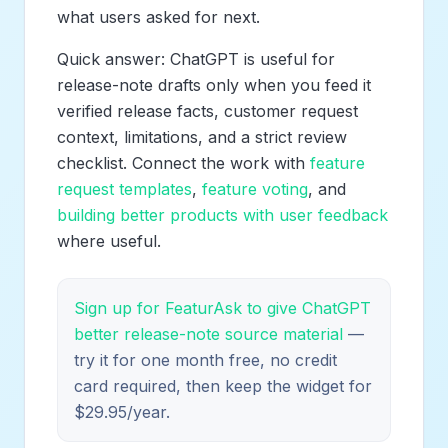
what users asked for next.
Quick answer: ChatGPT is useful for
release-note drafts only when you feed it
verified release facts, customer request
context, limitations, and a strict review
checklist. Connect the work with
feature
request templates
,
feature voting
, and
building better products with user feedback
where useful.
Sign up for FeaturAsk to give ChatGPT
better release-note source material
—
try it for one month free, no credit
card required, then keep the widget for
$29.95/year.