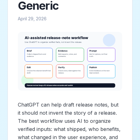
Generic
April 29, 2026
ChatGPT can help draft release notes, but
it should not invent the story of a release.
The best workflow uses AI to organize
verified inputs: what shipped, who benefits,
what changed in the user experience, and