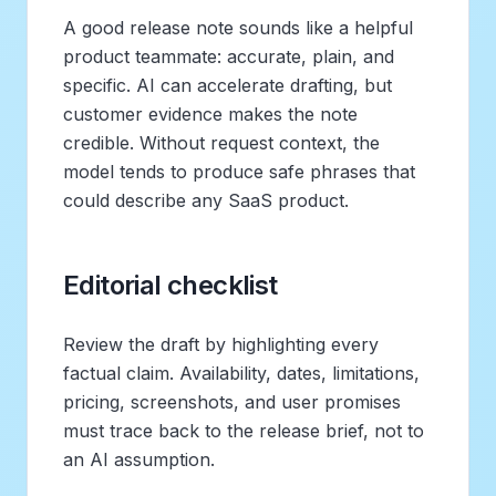
A good release note sounds like a helpful
product teammate: accurate, plain, and
specific. AI can accelerate drafting, but
customer evidence makes the note
credible. Without request context, the
model tends to produce safe phrases that
could describe any SaaS product.
Editorial checklist
Review the draft by highlighting every
factual claim. Availability, dates, limitations,
pricing, screenshots, and user promises
must trace back to the release brief, not to
an AI assumption.