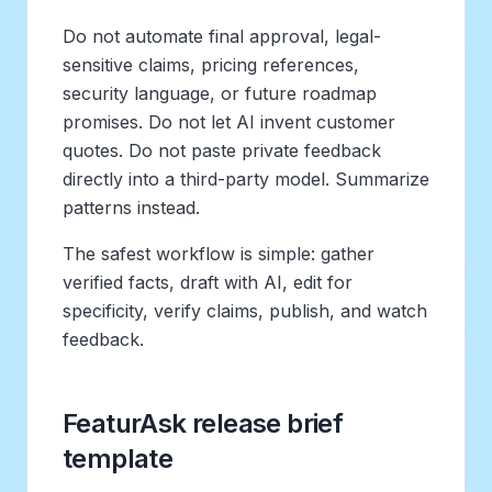
Do not automate final approval, legal-
sensitive claims, pricing references,
security language, or future roadmap
promises. Do not let AI invent customer
quotes. Do not paste private feedback
directly into a third-party model. Summarize
patterns instead.
The safest workflow is simple: gather
verified facts, draft with AI, edit for
specificity, verify claims, publish, and watch
feedback.
FeaturAsk release brief
template