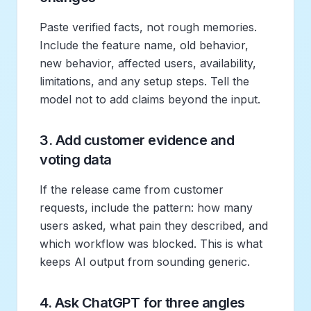
Paste verified facts, not rough memories.
Include the feature name, old behavior,
new behavior, affected users, availability,
limitations, and any setup steps. Tell the
model not to add claims beyond the input.
3. Add customer evidence and
voting data
If the release came from customer
requests, include the pattern: how many
users asked, what pain they described, and
which workflow was blocked. This is what
keeps AI output from sounding generic.
4. Ask ChatGPT for three angles