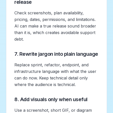
release
Check screenshots, plan availability,
pricing, dates, permissions, and limitations.
AI can make a true release sound broader
than it is, which creates avoidable support
debt.
7. Rewrite jargon into plain language
Replace sprint, refactor, endpoint, and
infrastructure language with what the user
can do now. Keep technical detail only
where the audience is technical.
8. Add visuals only when useful
Use a screenshot, short GIF, or diagram