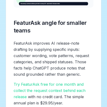
FeaturAsk angle for smaller
teams
FeaturAsk improves AI release-note
drafting by supplying specific inputs:
customer wording, vote patterns, request
categories, and shipped statuses. Those
facts help ChatGPT produce notes that
sound grounded rather than generic.
Try FeaturAsk free for one month and
collect the request context behind each
release
with no credit card. The simple
annual plan is $29.95/year.