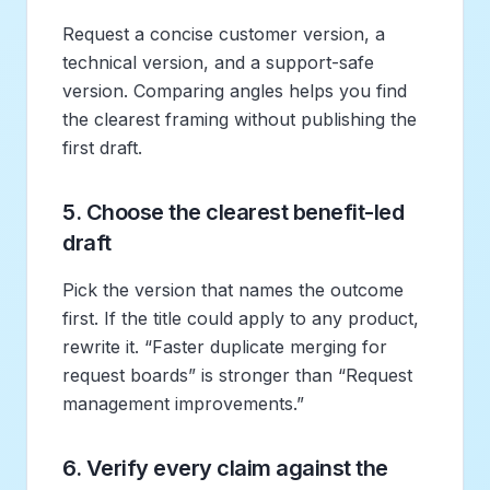
Request a concise customer version, a
technical version, and a support-safe
version. Comparing angles helps you find
the clearest framing without publishing the
first draft.
5. Choose the clearest benefit-led
draft
Pick the version that names the outcome
first. If the title could apply to any product,
rewrite it. “Faster duplicate merging for
request boards” is stronger than “Request
management improvements.”
6. Verify every claim against the