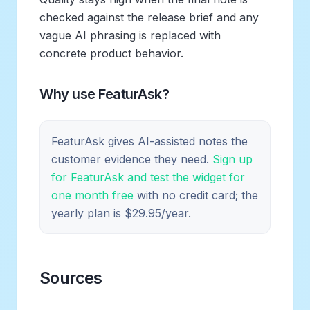
checked against the release brief and any
vague AI phrasing is replaced with
concrete product behavior.
Why use FeaturAsk?
FeaturAsk gives AI-assisted notes the
customer evidence they need.
Sign up
for FeaturAsk and test the widget for
one month free
with no credit card; the
yearly plan is $29.95/year.
Sources