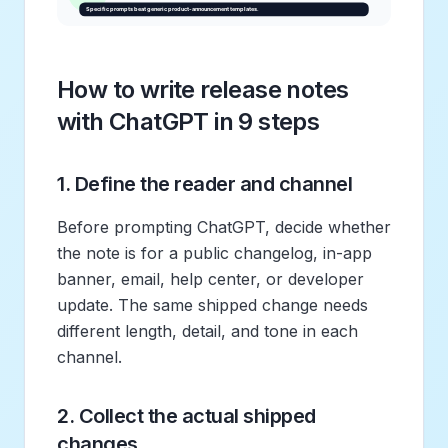
How to write release notes
with ChatGPT in 9 steps
1. Define the reader and channel
Before prompting ChatGPT, decide whether
the note is for a public changelog, in-app
banner, email, help center, or developer
update. The same shipped change needs
different length, detail, and tone in each
channel.
2. Collect the actual shipped
changes