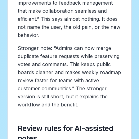
improvements to feedback management
that make collaboration seamless and
efficient.” This says almost nothing. It does
not name the user, the old pain, or the new
behavior.
Stronger note: “Admins can now merge
duplicate feature requests while preserving
votes and comments. This keeps public
boards cleaner and makes weekly roadmap
review faster for teams with active
customer communities.” The stronger
version is still short, but it explains the
workflow and the benefit.
Review rules for AI-assisted
notes