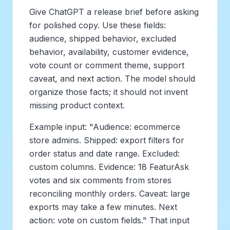
Give ChatGPT a release brief before asking
for polished copy. Use these fields:
audience, shipped behavior, excluded
behavior, availability, customer evidence,
vote count or comment theme, support
caveat, and next action. The model should
organize those facts; it should not invent
missing product context.
Example input: "Audience: ecommerce
store admins. Shipped: export filters for
order status and date range. Excluded:
custom columns. Evidence: 18 FeaturAsk
votes and six comments from stores
reconciling monthly orders. Caveat: large
exports may take a few minutes. Next
action: vote on custom fields." That input