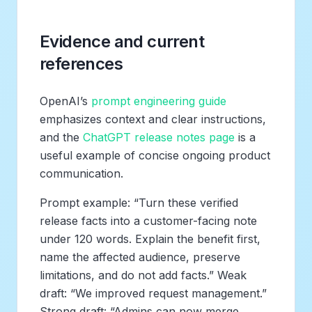
Evidence and current
references
OpenAI’s
prompt engineering guide
emphasizes context and clear instructions,
and the
ChatGPT release notes page
is a
useful example of concise ongoing product
communication.
Prompt example: “Turn these verified
release facts into a customer-facing note
under 120 words. Explain the benefit first,
name the affected audience, preserve
limitations, and do not add facts.” Weak
draft: “We improved request management.”
Strong draft: “Admins can now merge