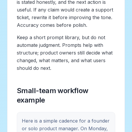
is stated honestly, and the next action is
useful. If any claim would create a support
ticket, rewrite it before improving the tone.
Accuracy comes before polish.
Keep a short prompt library, but do not
automate judgment. Prompts help with
structure; product owners still decide what
changed, what matters, and what users
should do next.
Small-team workflow
example
Here is a simple cadence for a founder
or solo product manager. On Monday,