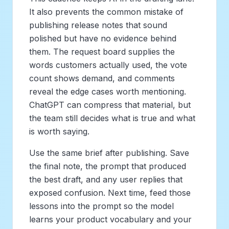
It also prevents the common mistake of
publishing release notes that sound
polished but have no evidence behind
them. The request board supplies the
words customers actually used, the vote
count shows demand, and comments
reveal the edge cases worth mentioning.
ChatGPT can compress that material, but
the team still decides what is true and what
is worth saying.
Use the same brief after publishing. Save
the final note, the prompt that produced
the best draft, and any user replies that
exposed confusion. Next time, feed those
lessons into the prompt so the model
learns your product vocabulary and your