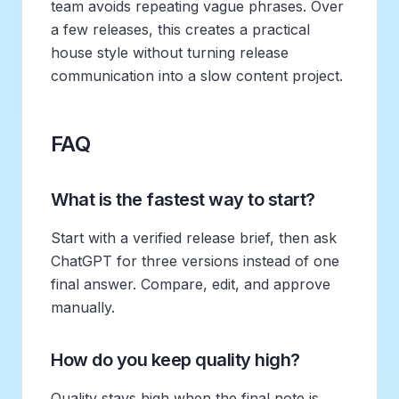
team avoids repeating vague phrases. Over
a few releases, this creates a practical
house style without turning release
communication into a slow content project.
FAQ
What is the fastest way to start?
Start with a verified release brief, then ask
ChatGPT for three versions instead of one
final answer. Compare, edit, and approve
manually.
How do you keep quality high?
Quality stays high when the final note is