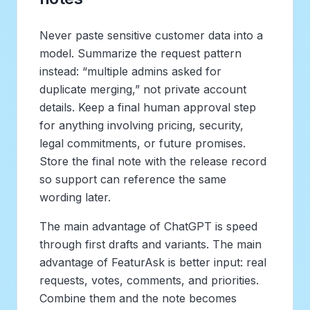
Never paste sensitive customer data into a
model. Summarize the request pattern
instead: “multiple admins asked for
duplicate merging,” not private account
details. Keep a final human approval step
for anything involving pricing, security,
legal commitments, or future promises.
Store the final note with the release record
so support can reference the same
wording later.
The main advantage of ChatGPT is speed
through first drafts and variants. The main
advantage of FeaturAsk is better input: real
requests, votes, comments, and priorities.
Combine them and the note becomes