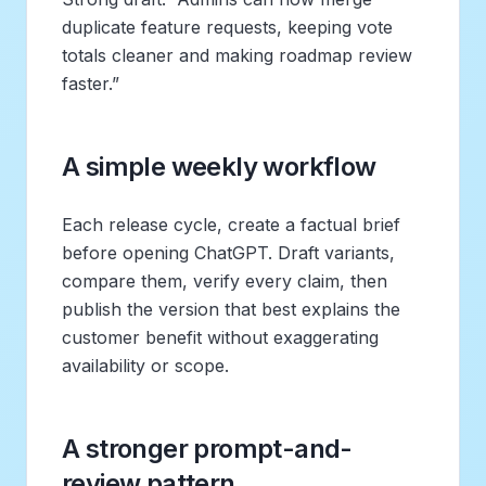
duplicate feature requests, keeping vote
totals cleaner and making roadmap review
faster.”
A simple weekly workflow
Each release cycle, create a factual brief
before opening ChatGPT. Draft variants,
compare them, verify every claim, then
publish the version that best explains the
customer benefit without exaggerating
availability or scope.
A stronger prompt-and-
review pattern