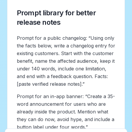
Prompt library for better
release notes
Prompt for a public changelog: “Using only
the facts below, write a changelog entry for
existing customers. Start with the customer
benefit, name the affected audience, keep it
under 140 words, include one limitation,
and end with a feedback question. Facts:
[paste verified release notes].”
Prompt for an in-app banner: “Create a 35-
word announcement for users who are
already inside the product. Mention what
they can do now, avoid hype, and include a
button label under four words.”