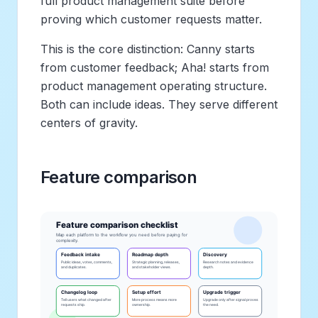
full product management suite before
proving which customer requests matter.
This is the core distinction: Canny starts
from customer feedback; Aha! starts from
product management operating structure.
Both can include ideas. They serve different
centers of gravity.
Feature comparison