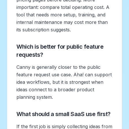
important: compare total operating cost. A
tool that needs more setup, training, and
internal maintenance may cost more than
its subscription suggests.
Which is better for public feature
requests?
Canny is generally closer to the public
feature request use case. Aha! can support
idea workflows, but it is strongest when
ideas connect to a broader product
planning system.
What should a small SaaS use first?
If the first job is simply collecting ideas from