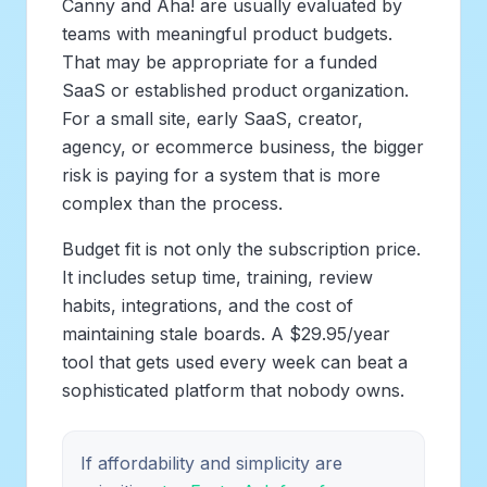
Canny and Aha! are usually evaluated by
teams with meaningful product budgets.
That may be appropriate for a funded
SaaS or established product organization.
For a small site, early SaaS, creator,
agency, or ecommerce business, the bigger
risk is paying for a system that is more
complex than the process.
Budget fit is not only the subscription price.
It includes setup time, training, review
habits, integrations, and the cost of
maintaining stale boards. A $29.95/year
tool that gets used every week can beat a
sophisticated platform that nobody owns.
If affordability and simplicity are