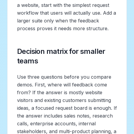
a website, start with the simplest request
workflow that users will actually use. Add a
larger suite only when the feedback
process proves it needs more structure.
Decision matrix for smaller
teams
Use three questions before you compare
demos. First, where will feedback come
from? If the answer is mostly website
visitors and existing customers submitting
ideas, a focused request board is enough. If
the answer includes sales notes, research
calls, enterprise accounts, internal
stakeholders, and multi-product planning, a