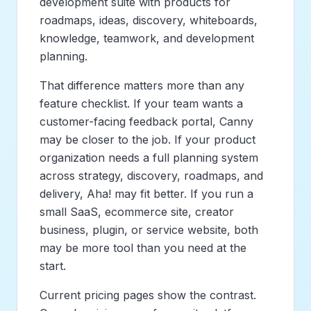
development suite with products for
roadmaps, ideas, discovery, whiteboards,
knowledge, teamwork, and development
planning.
That difference matters more than any
feature checklist. If your team wants a
customer-facing feedback portal, Canny
may be closer to the job. If your product
organization needs a full planning system
across strategy, discovery, roadmaps, and
delivery, Aha! may fit better. If you run a
small SaaS, ecommerce site, creator
business, plugin, or service website, both
may be more tool than you need at the
start.
Current pricing pages show the contrast.