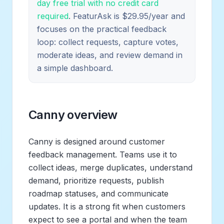
day free trial with no credit card
required
. FeaturAsk is $29.95/year and
focuses on the practical feedback
loop: collect requests, capture votes,
moderate ideas, and review demand in
a simple dashboard.
Canny overview
Canny is designed around customer
feedback management. Teams use it to
collect ideas, merge duplicates, understand
demand, prioritize requests, publish
roadmap statuses, and communicate
updates. It is a strong fit when customers
expect to see a portal and when the team