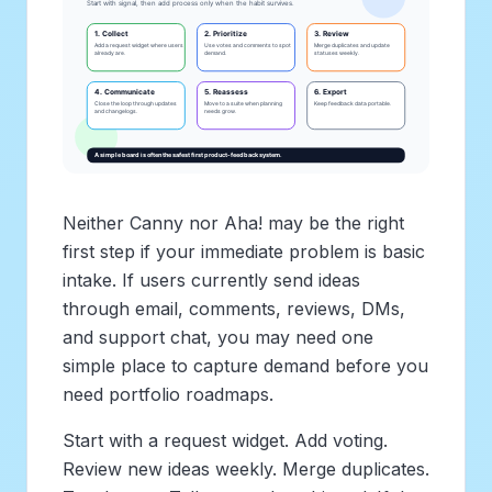
Neither Canny nor Aha! may be the right
first step if your immediate problem is basic
intake. If users currently send ideas
through email, comments, reviews, DMs,
and support chat, you may need one
simple place to capture demand before you
need portfolio roadmaps.
Start with a request widget. Add voting.
Review new ideas weekly. Merge duplicates.