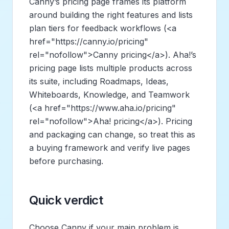
Canny’s pricing page frames its platform
around building the right features and lists
plan tiers for feedback workflows (
<a
href="https://canny.io/pricing"
rel="nofollow">
Canny pricing
</a>
). Aha!’s
pricing page lists multiple products across
its suite, including Roadmaps, Ideas,
Whiteboards, Knowledge, and Teamwork
(
<a href="https://www.aha.io/pricing"
rel="nofollow">
Aha! pricing
</a>
). Pricing
and packaging can change, so treat this as
a buying framework and verify live pages
before purchasing.
Quick verdict
Choose Canny if your main problem is