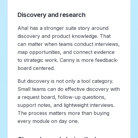
Discovery and research
Aha! has a stronger suite story around
discovery and product knowledge. That
can matter when teams conduct interviews,
map opportunities, and connect evidence
to strategic work. Canny is more feedback-
board centered.
But discovery is not only a tool category.
Small teams can do effective discovery with
a request board, follow-up questions,
support notes, and lightweight interviews.
The process matters more than buying
every module on day one.