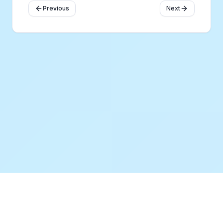
Previous
Next