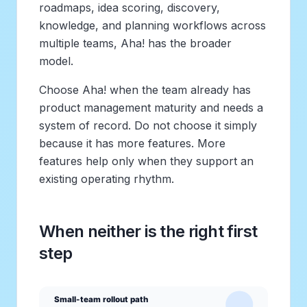
roadmaps, idea scoring, discovery,
knowledge, and planning workflows across
multiple teams, Aha! has the broader
model.
Choose Aha! when the team already has
product management maturity and needs a
system of record. Do not choose it simply
because it has more features. More
features help only when they support an
existing operating rhythm.
When neither is the right first
step