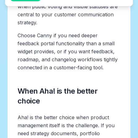
when public voting and visible statuses are
central to your customer communication
strategy.
Choose Canny if you need deeper
feedback portal functionality than a small
widget provides, or if you want feedback,
roadmap, and changelog workflows tightly
connected in a customer-facing tool.
When Aha! is the better
choice
Aha! is the better choice when product
management itself is the challenge. If you
need strategy documents, portfolio