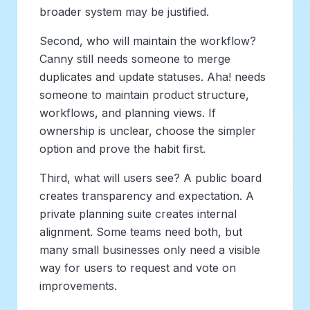
broader system may be justified.
Second, who will maintain the workflow?
Canny still needs someone to merge
duplicates and update statuses. Aha! needs
someone to maintain product structure,
workflows, and planning views. If
ownership is unclear, choose the simpler
option and prove the habit first.
Third, what will users see? A public board
creates transparency and expectation. A
private planning suite creates internal
alignment. Some teams need both, but
many small businesses only need a visible
way for users to request and vote on
improvements.