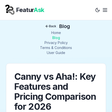
Featur
Ask
Tog
Your Company
Blog
Back
Home
Blog
Privacy Policy
Terms & Conditions
User Guide
Canny vs Aha!: Key
Features and
Pricing Comparison
for 2026