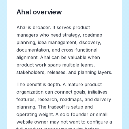
Aha! overview
Aha! is broader. It serves product
managers who need strategy, roadmap
planning, idea management, discovery,
documentation, and cross-functional
alignment. Aha! can be valuable when
product work spans multiple teams,
stakeholders, releases, and planning layers.
The benefit is depth. A mature product
organization can connect goals, initiatives,
features, research, roadmaps, and delivery
planning. The tradeoff is setup and
operating weight. A solo founder or small
website owner may not want to configure a