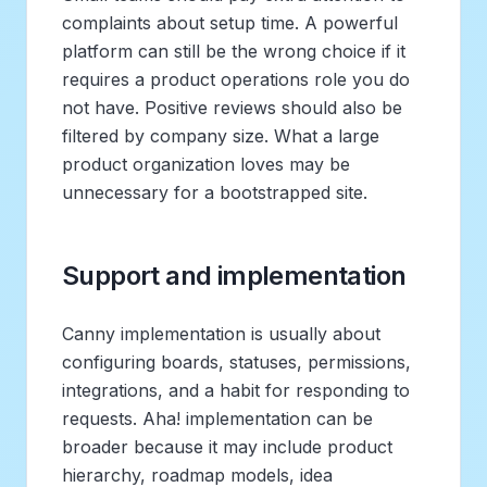
complaints about setup time. A powerful
platform can still be the wrong choice if it
requires a product operations role you do
not have. Positive reviews should also be
filtered by company size. What a large
product organization loves may be
unnecessary for a bootstrapped site.
Support and implementation
Canny implementation is usually about
configuring boards, statuses, permissions,
integrations, and a habit for responding to
requests. Aha! implementation can be
broader because it may include product
hierarchy, roadmap models, idea