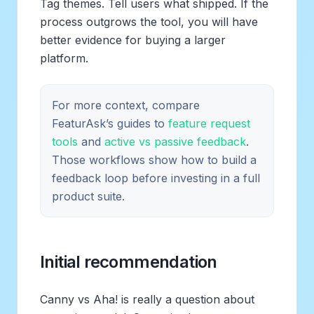
Tag themes. Tell users what shipped. If the
process outgrows the tool, you will have
better evidence for buying a larger
platform.
For more context, compare
FeaturAsk’s guides to
feature request
tools
and
active vs passive feedback
.
Those workflows show how to build a
feedback loop before investing in a full
product suite.
Initial recommendation
Canny vs Aha! is really a question about