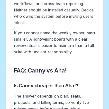
workflows, and cross-team reporting.
Neither should be installed casually. Decide
who owns the system before inviting users
into it.
If you cannot name the weekly owner, start
smaller. A lightweight board with a clear
review ritual is easier to maintain than a full
suite with unclear responsibility.
FAQ: Canny vs Aha!
Is Canny cheaper than Aha!?
The answer depends on plan, seats,
products, and billing terms, so verify live
pricing pages before deciding. More