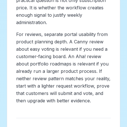
practical question is not only subscription
price. It is whether the workflow creates
enough signal to justify weekly
administration.
For reviews, separate portal usability from
product planning depth. A Canny review
about easy voting is relevant if you need a
customer-facing board. An Aha! review
about portfolio roadmaps is relevant if you
already run a larger product process. If
neither review pattern matches your reality,
start with a lighter request workflow, prove
that customers will submit and vote, and
then upgrade with better evidence.