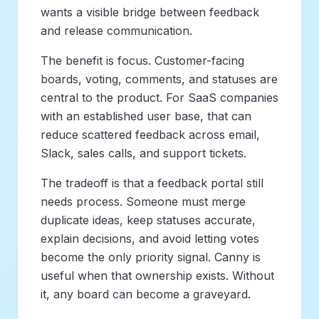
wants a visible bridge between feedback
and release communication.
The benefit is focus. Customer-facing
boards, voting, comments, and statuses are
central to the product. For SaaS companies
with an established user base, that can
reduce scattered feedback across email,
Slack, sales calls, and support tickets.
The tradeoff is that a feedback portal still
needs process. Someone must merge
duplicate ideas, keep statuses accurate,
explain decisions, and avoid letting votes
become the only priority signal. Canny is
useful when that ownership exists. Without
it, any board can become a graveyard.