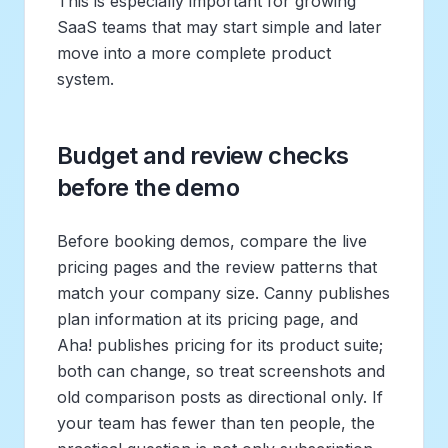
This is especially important for growing
SaaS teams that may start simple and later
move into a more complete product
system.
Budget and review checks
before the demo
Before booking demos, compare the live
pricing pages and the review patterns that
match your company size. Canny publishes
plan information at its pricing page, and
Aha! publishes pricing for its product suite;
both can change, so treat screenshots and
old comparison posts as directional only. If
your team has fewer than ten people, the