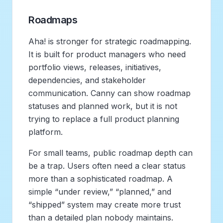
Roadmaps
Aha! is stronger for strategic roadmapping.
It is built for product managers who need
portfolio views, releases, initiatives,
dependencies, and stakeholder
communication. Canny can show roadmap
statuses and planned work, but it is not
trying to replace a full product planning
platform.
For small teams, public roadmap depth can
be a trap. Users often need a clear status
more than a sophisticated roadmap. A
simple “under review,” “planned,” and
“shipped” system may create more trust
than a detailed plan nobody maintains.