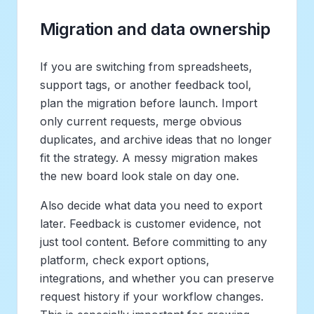
Migration and data ownership
If you are switching from spreadsheets,
support tags, or another feedback tool,
plan the migration before launch. Import
only current requests, merge obvious
duplicates, and archive ideas that no longer
fit the strategy. A messy migration makes
the new board look stale on day one.
Also decide what data you need to export
later. Feedback is customer evidence, not
just tool content. Before committing to any
platform, check export options,
integrations, and whether you can preserve
request history if your workflow changes.