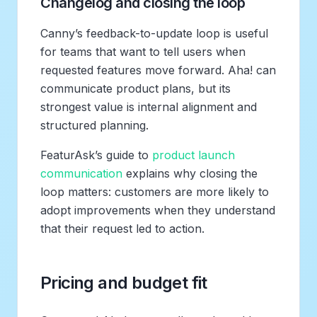
Changelog and closing the loop
Canny’s feedback-to-update loop is useful
for teams that want to tell users when
requested features move forward. Aha! can
communicate product plans, but its
strongest value is internal alignment and
structured planning.
FeaturAsk’s guide to
product launch
communication
explains why closing the
loop matters: customers are more likely to
adopt improvements when they understand
that their request led to action.
Pricing and budget fit