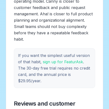
operating model. Canny is closer to
customer feedback and public request
management. Aha! is closer to full product
planning and organizational alignment.
Small teams should not buy complexity
before they have a repeatable feedback
habit.
If you want the simplest useful version
of that habit,
sign up for FeaturAsk
.
The 30-day free trial requires no credit
card, and the annual price is
$29.95/year.
Reviews and customer