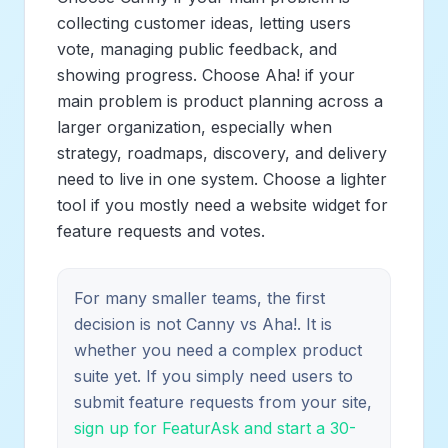
collecting customer ideas, letting users
vote, managing public feedback, and
showing progress. Choose Aha! if your
main problem is product planning across a
larger organization, especially when
strategy, roadmaps, discovery, and delivery
need to live in one system. Choose a lighter
tool if you mostly need a website widget for
feature requests and votes.
For many smaller teams, the first
decision is not Canny vs Aha!. It is
whether you need a complex product
suite yet. If you simply need users to
submit feature requests from your site,
sign up for FeaturAsk and start a 30-