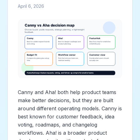
April 6, 2026
Canny and Aha! both help product teams
make better decisions, but they are built
around different operating models. Canny is
best known for customer feedback, idea
voting, roadmaps, and changelog
workflows. Aha! is a broader product