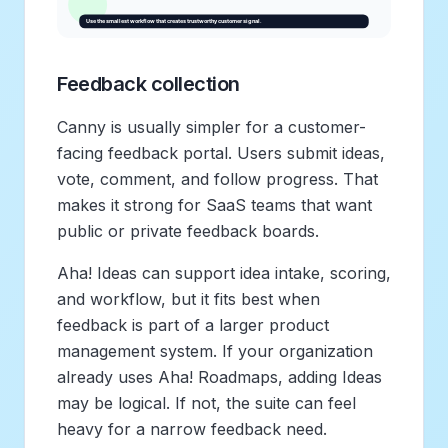
Feedback collection
Canny is usually simpler for a customer-
facing feedback portal. Users submit ideas,
vote, comment, and follow progress. That
makes it strong for SaaS teams that want
public or private feedback boards.
Aha! Ideas can support idea intake, scoring,
and workflow, but it fits best when
feedback is part of a larger product
management system. If your organization
already uses Aha! Roadmaps, adding Ideas
may be logical. If not, the suite can feel
heavy for a narrow feedback need.