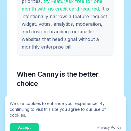
priorities,
try FeaturAsk free for one
month with no credit card required
. It is
intentionally narrow: a feature request
widget, votes, analytics, moderation,
and custom branding for smaller
websites that need signal without a
monthly enterprise bill.
When Canny is the better
choice
Canny is the better choice when your
We use cookies to enhance your experience. By
product has enough users to generate
continuing to visit this site you agree to our use of
ongoing request volume, you want a
cookies.
polished feedback portal, and your team is
Accept
Privacy Policy
ready to maintain it. It also makes sense