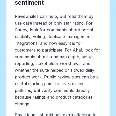
sentiment
Review sites can help, but read them by
use case instead of only star rating. For
Canny, look for comments about portal
usability, voting, duplicate management,
integrations, and how easy it is for
customers to participate. For Aha!, look for
comments about roadmap depth, setup,
reporting, stakeholder workflows, and
whether the suite helped or slowed daily
product work. Public review sites can be a
useful starting point for live review
patterns, but verify comments directly
because ratings and product categories
change.
Small teams should pay extra attention to