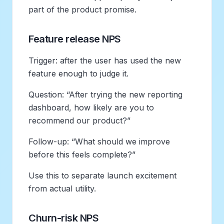
part of the product promise.
Feature release NPS
Trigger: after the user has used the new
feature enough to judge it.
Question: “After trying the new reporting
dashboard, how likely are you to
recommend our product?”
Follow-up: “What should we improve
before this feels complete?”
Use this to separate launch excitement
from actual utility.
Churn-risk NPS