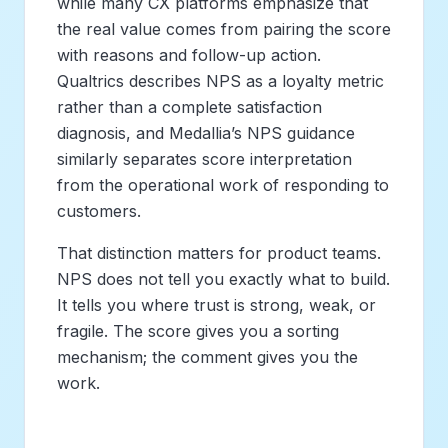
while many CX platforms emphasize that
the real value comes from pairing the score
with reasons and follow-up action.
Qualtrics describes NPS as a loyalty metric
rather than a complete satisfaction
diagnosis, and Medallia’s NPS guidance
similarly separates score interpretation
from the operational work of responding to
customers.
That distinction matters for product teams.
NPS does not tell you exactly what to build.
It tells you where trust is strong, weak, or
fragile. The score gives you a sorting
mechanism; the comment gives you the
work.