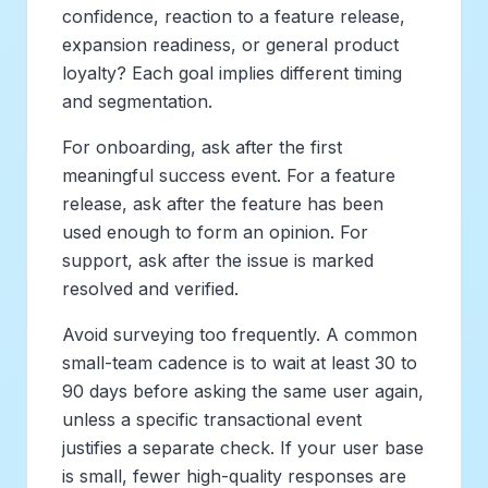
confidence, reaction to a feature release,
expansion readiness, or general product
loyalty? Each goal implies different timing
and segmentation.
For onboarding, ask after the first
meaningful success event. For a feature
release, ask after the feature has been
used enough to form an opinion. For
support, ask after the issue is marked
resolved and verified.
Avoid surveying too frequently. A common
small-team cadence is to wait at least 30 to
90 days before asking the same user again,
unless a specific transactional event
justifies a separate check. If your user base
is small, fewer high-quality responses are