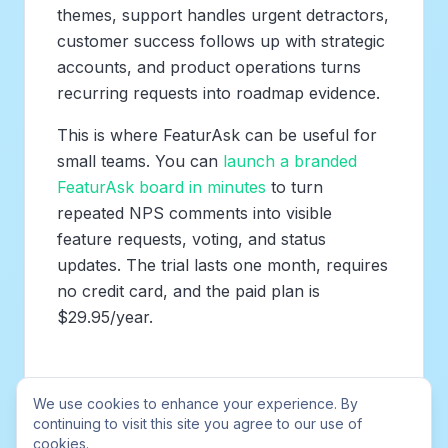
themes, support handles urgent detractors,
customer success follows up with strategic
accounts, and product operations turns
recurring requests into roadmap evidence.
This is where FeaturAsk can be useful for
small teams. You can
launch a branded
FeaturAsk board in minutes
to turn
repeated NPS comments into visible
feature requests, voting, and status
updates. The trial lasts one month, requires
no credit card, and the paid plan is
$29.95/year.
Best practices for effective in-
We use cookies to enhance your experience. By
app NPS surveys
continuing to visit this site you agree to our use of
cookies.