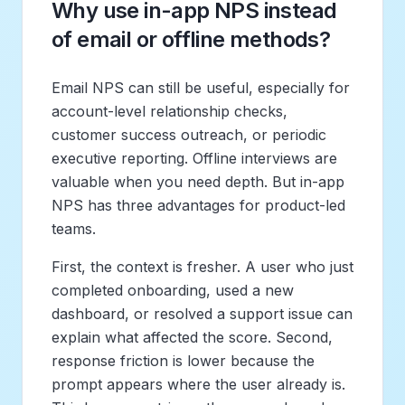
Why use in-app NPS instead
of email or offline methods?
Email NPS can still be useful, especially for
account-level relationship checks,
customer success outreach, or periodic
executive reporting. Offline interviews are
valuable when you need depth. But in-app
NPS has three advantages for product-led
teams.
First, the context is fresher. A user who just
completed onboarding, used a new
dashboard, or resolved a support issue can
explain what affected the score. Second,
response friction is lower because the
prompt appears where the user already is.