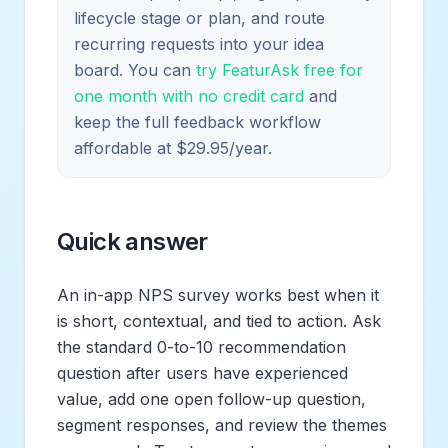
lifecycle stage or plan, and route
recurring requests into your idea
board. You can
try FeaturAsk free for
one month with no credit card
and
keep the full feedback workflow
affordable at $29.95/year.
Quick answer
An in-app NPS survey works best when it
is short, contextual, and tied to action. Ask
the standard 0-to-10 recommendation
question after users have experienced
value, add one open follow-up question,
segment responses, and review the themes