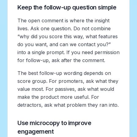
Keep the follow-up question simple
The open comment is where the insight
lives. Ask one question. Do not combine
“why did you score this way, what features
do you want, and can we contact you?”
into a single prompt. If you need permission
for follow-up, ask after the comment.
The best follow-up wording depends on
score group. For promoters, ask what they
value most. For passives, ask what would
make the product more useful. For
detractors, ask what problem they ran into.
Use microcopy to improve
engagement