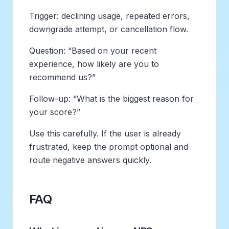
Trigger: declining usage, repeated errors,
downgrade attempt, or cancellation flow.
Question: “Based on your recent
experience, how likely are you to
recommend us?”
Follow-up: “What is the biggest reason for
your score?”
Use this carefully. If the user is already
frustrated, keep the prompt optional and
route negative answers quickly.
FAQ