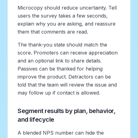
Microcopy should reduce uncertainty. Tell
users the survey takes a few seconds,
explain why you are asking, and reassure
them that comments are read.
The thank-you state should match the
score. Promoters can receive appreciation
and an optional link to share details.
Passives can be thanked for helping
improve the product. Detractors can be
told that the team will review the issue and
may follow up if contact is allowed.
Segment results by plan, behavior,
and lifecycle
A blended NPS number can hide the