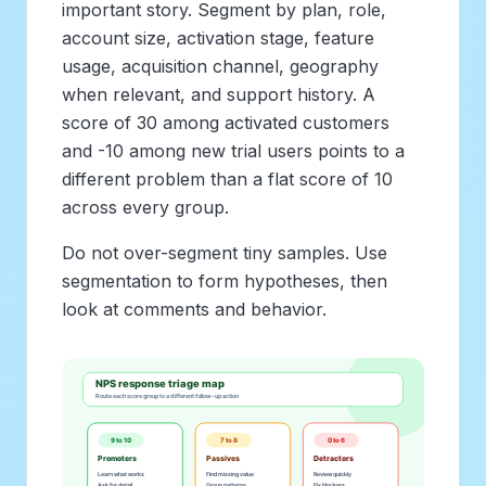
important story. Segment by plan, role,
account size, activation stage, feature
usage, acquisition channel, geography
when relevant, and support history. A
score of 30 among activated customers
and -10 among new trial users points to a
different problem than a flat score of 10
across every group.
Do not over-segment tiny samples. Use
segmentation to form hypotheses, then
look at comments and behavior.