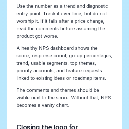
Use the number as a trend and diagnostic
entry point. Track it over time, but do not
worship it. If it falls after a price change,
read the comments before assuming the
product got worse.
A healthy NPS dashboard shows the
score, response count, group percentages,
trend, usable segments, top themes,
priority accounts, and feature requests
linked to existing ideas or roadmap items.
The comments and themes should be
visible next to the score. Without that, NPS
becomes a vanity chart.
Closing the loop for