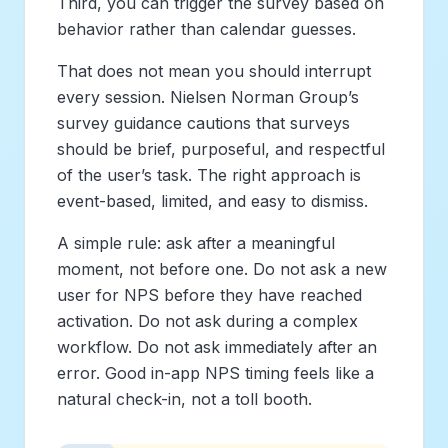
Third, you can trigger the survey based on
behavior rather than calendar guesses.
That does not mean you should interrupt
every session. Nielsen Norman Group’s
survey guidance cautions that surveys
should be brief, purposeful, and respectful
of the user’s task. The right approach is
event-based, limited, and easy to dismiss.
A simple rule: ask after a meaningful
moment, not before one. Do not ask a new
user for NPS before they have reached
activation. Do not ask during a complex
workflow. Do not ask immediately after an
error. Good in-app NPS timing feels like a
natural check-in, not a toll booth.