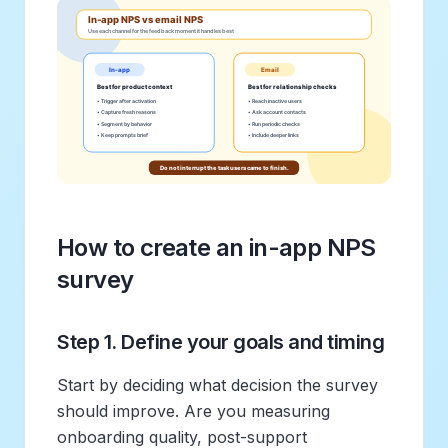
How to create an in-app NPS
survey
Step 1. Define your goals and timing
Start by deciding what decision the survey
should improve. Are you measuring
onboarding quality, post-support