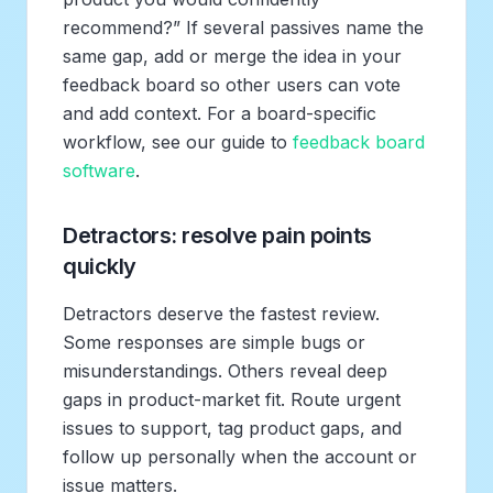
recommend?” If several passives name the
same gap, add or merge the idea in your
feedback board so other users can vote
and add context. For a board-specific
workflow, see our guide to
feedback board
software
.
Detractors: resolve pain points
quickly
Detractors deserve the fastest review.
Some responses are simple bugs or
misunderstandings. Others reveal deep
gaps in product-market fit. Route urgent
issues to support, tag product gaps, and
follow up personally when the account or
issue matters.