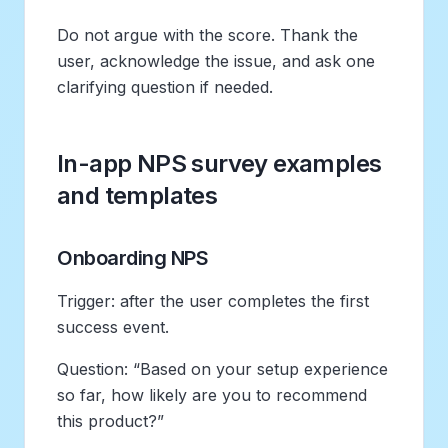
Do not argue with the score. Thank the
user, acknowledge the issue, and ask one
clarifying question if needed.
In-app NPS survey examples
and templates
Onboarding NPS
Trigger: after the user completes the first
success event.
Question: “Based on your setup experience
so far, how likely are you to recommend
this product?”