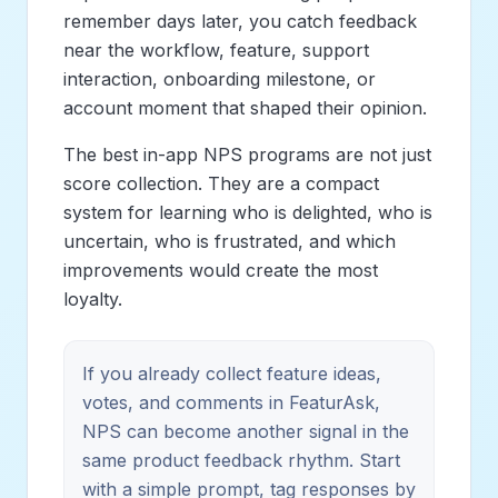
remember days later, you catch feedback
near the workflow, feature, support
interaction, onboarding milestone, or
account moment that shaped their opinion.
The best in-app NPS programs are not just
score collection. They are a compact
system for learning who is delighted, who is
uncertain, who is frustrated, and which
improvements would create the most
loyalty.
If you already collect feature ideas,
votes, and comments in FeaturAsk,
NPS can become another signal in the
same product feedback rhythm. Start
with a simple prompt, tag responses by