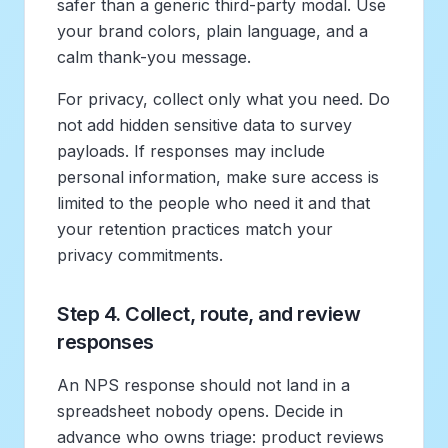
safer than a generic third-party modal. Use
your brand colors, plain language, and a
calm thank-you message.
For privacy, collect only what you need. Do
not add hidden sensitive data to survey
payloads. If responses may include
personal information, make sure access is
limited to the people who need it and that
your retention practices match your
privacy commitments.
Step 4. Collect, route, and review
responses
An NPS response should not land in a
spreadsheet nobody opens. Decide in
advance who owns triage: product reviews