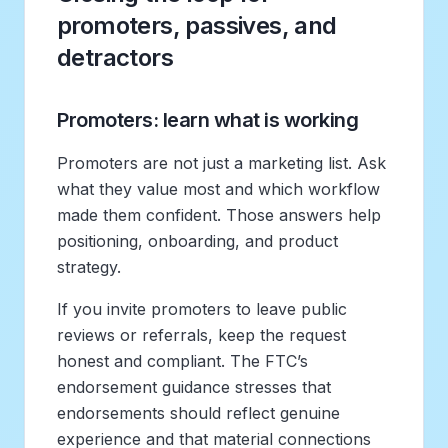
promoters, passives, and
detractors
Promoters: learn what is working
Promoters are not just a marketing list. Ask
what they value most and which workflow
made them confident. Those answers help
positioning, onboarding, and product
strategy.
If you invite promoters to leave public
reviews or referrals, keep the request
honest and compliant. The FTC’s
endorsement guidance stresses that
endorsements should reflect genuine
experience and that material connections