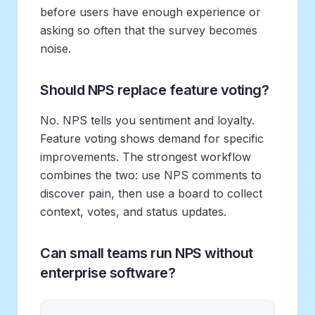
before users have enough experience or
asking so often that the survey becomes
noise.
Should NPS replace feature voting?
No. NPS tells you sentiment and loyalty.
Feature voting shows demand for specific
improvements. The strongest workflow
combines the two: use NPS comments to
discover pain, then use a board to collect
context, votes, and status updates.
Can small teams run NPS without
enterprise software?