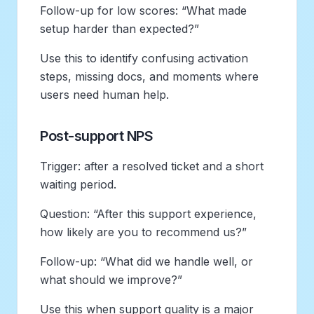
Follow-up for low scores: “What made
setup harder than expected?”
Use this to identify confusing activation
steps, missing docs, and moments where
users need human help.
Post-support NPS
Trigger: after a resolved ticket and a short
waiting period.
Question: “After this support experience,
how likely are you to recommend us?”
Follow-up: “What did we handle well, or
what should we improve?”
Use this when support quality is a major