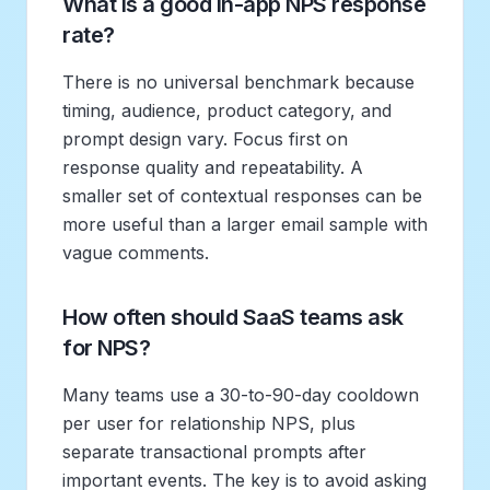
What is a good in-app NPS response
rate?
There is no universal benchmark because
timing, audience, product category, and
prompt design vary. Focus first on
response quality and repeatability. A
smaller set of contextual responses can be
more useful than a larger email sample with
vague comments.
How often should SaaS teams ask
for NPS?
Many teams use a 30-to-90-day cooldown
per user for relationship NPS, plus
separate transactional prompts after
important events. The key is to avoid asking