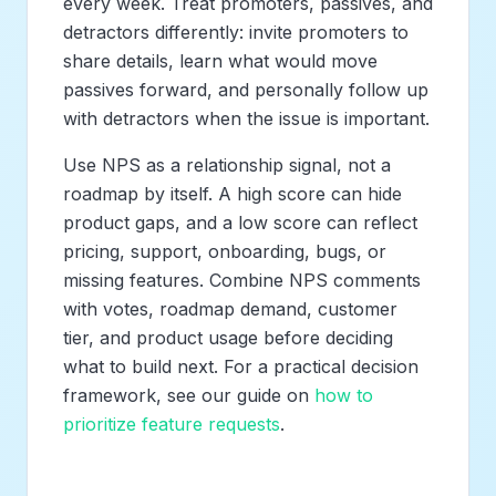
every week. Treat promoters, passives, and
detractors differently: invite promoters to
share details, learn what would move
passives forward, and personally follow up
with detractors when the issue is important.
Use NPS as a relationship signal, not a
roadmap by itself. A high score can hide
product gaps, and a low score can reflect
pricing, support, onboarding, bugs, or
missing features. Combine NPS comments
with votes, roadmap demand, customer
tier, and product usage before deciding
what to build next. For a practical decision
framework, see our guide on
how to
prioritize feature requests
.