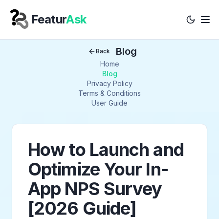
Featur
Ask
Tog
Your Company
Blog
Back
Home
Blog
Privacy Policy
Terms & Conditions
User Guide
How to Launch and
Optimize Your In-
App NPS Survey
[2026 Guide]