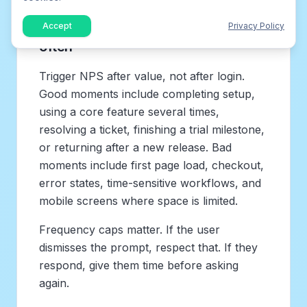
Ask at the right time and not too
Accept
Privacy Policy
often
Trigger NPS after value, not after login.
Good moments include completing setup,
using a core feature several times,
resolving a ticket, finishing a trial milestone,
or returning after a new release. Bad
moments include first page load, checkout,
error states, time-sensitive workflows, and
mobile screens where space is limited.
Frequency caps matter. If the user
dismisses the prompt, respect that. If they
respond, give them time before asking
again.