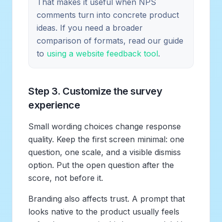
That makes it useful when NPS
comments turn into concrete product
ideas. If you need a broader
comparison of formats, read our guide
to
using a website feedback tool
.
Step 3. Customize the survey
experience
Small wording choices change response
quality. Keep the first screen minimal: one
question, one scale, and a visible dismiss
option. Put the open question after the
score, not before it.
Branding also affects trust. A prompt that
looks native to the product usually feels