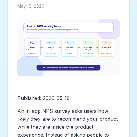
May 18, 2026
Published: 2026-05-18
An in-app NPS survey asks users how
likely they are to recommend your product
while they are inside the product
experience. Instead of asking people to