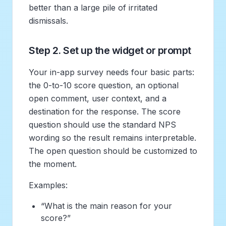
better than a large pile of irritated
dismissals.
Step 2. Set up the widget or prompt
Your in-app survey needs four basic parts:
the 0-to-10 score question, an optional
open comment, user context, and a
destination for the response. The score
question should use the standard NPS
wording so the result remains interpretable.
The open question should be customized to
the moment.
Examples:
“What is the main reason for your
score?”