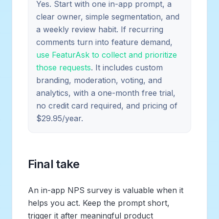
Yes. Start with one in-app prompt, a
clear owner, simple segmentation, and
a weekly review habit. If recurring
comments turn into feature demand,
use FeaturAsk to collect and prioritize
those requests
. It includes custom
branding, moderation, voting, and
analytics, with a one-month free trial,
no credit card required, and pricing of
$29.95/year.
Final take
An in-app NPS survey is valuable when it
helps you act. Keep the prompt short,
trigger it after meaningful product