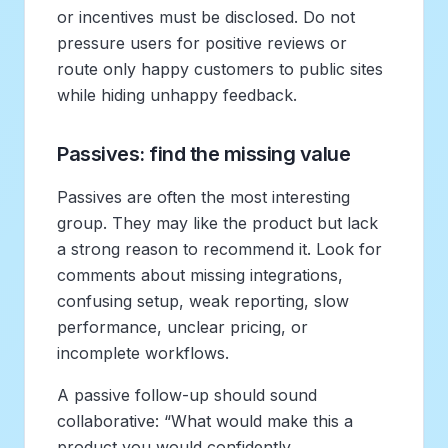
or incentives must be disclosed. Do not
pressure users for positive reviews or
route only happy customers to public sites
while hiding unhappy feedback.
Passives: find the missing value
Passives are often the most interesting
group. They may like the product but lack
a strong reason to recommend it. Look for
comments about missing integrations,
confusing setup, weak reporting, slow
performance, unclear pricing, or
incomplete workflows.
A passive follow-up should sound
collaborative: “What would make this a
product you would confidently