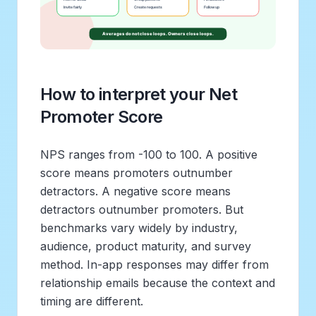
How to interpret your Net
Promoter Score
NPS ranges from -100 to 100. A positive
score means promoters outnumber
detractors. A negative score means
detractors outnumber promoters. But
benchmarks vary widely by industry,
audience, product maturity, and survey
method. In-app responses may differ from
relationship emails because the context and
timing are different.