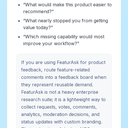
“What would make this product easier to
recommend?”
“What nearly stopped you from getting
value today?”
“Which missing capability would most
improve your workflow?”
If you are using FeaturAsk for product
feedback, route feature-related
comments into a feedback board when
they represent reusable demand.
FeaturAsk is not a heavy enterprise
research suite; it is a lightweight way to
collect requests, votes, comments,
analytics, moderation decisions, and
status updates with custom branding.