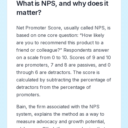
What is NPS, and why does it
matter?
Net Promoter Score, usually called NPS, is
based on one core question: “How likely
are you to recommend this product to a
friend or colleague?” Respondents answer
on a scale from 0 to 10. Scores of 9 and 10
are promoters, 7 and 8 are passives, and 0
through 6 are detractors. The score is
calculated by subtracting the percentage of
detractors from the percentage of
promoters.
Bain, the firm associated with the NPS
system, explains the method as a way to
measure advocacy and growth potential,