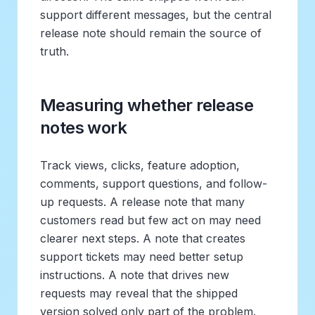
support different messages, but the central
release note should remain the source of
truth.
Measuring whether release
notes work
Track views, clicks, feature adoption,
comments, support questions, and follow-
up requests. A release note that many
customers read but few act on may need
clearer next steps. A note that creates
support tickets may need better setup
instructions. A note that drives new
requests may reveal that the shipped
version solved only part of the problem.