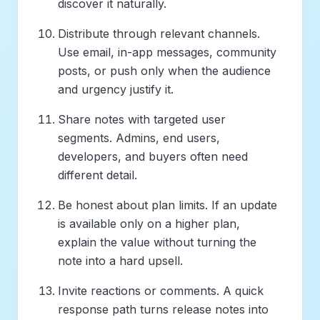
discover it naturally.
Distribute through relevant channels.
Use email, in-app messages, community
posts, or push only when the audience
and urgency justify it.
Share notes with targeted user
segments. Admins, end users,
developers, and buyers often need
different detail.
Be honest about plan limits. If an update
is available only on a higher plan,
explain the value without turning the
note into a hard upsell.
Invite reactions or comments. A quick
response path turns release notes into