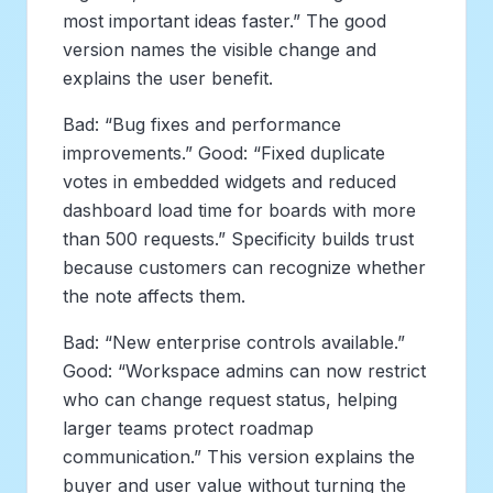
most important ideas faster.” The good
version names the visible change and
explains the user benefit.
Bad: “Bug fixes and performance
improvements.” Good: “Fixed duplicate
votes in embedded widgets and reduced
dashboard load time for boards with more
than 500 requests.” Specificity builds trust
because customers can recognize whether
the note affects them.
Bad: “New enterprise controls available.”
Good: “Workspace admins can now restrict
who can change request status, helping
larger teams protect roadmap
communication.” This version explains the
buyer and user value without turning the