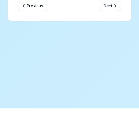
Previous
Next