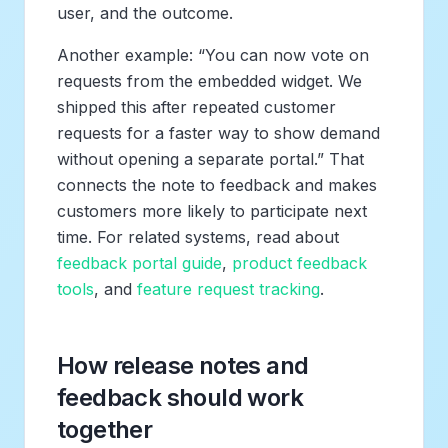
user, and the outcome.
Another example: “You can now vote on
requests from the embedded widget. We
shipped this after repeated customer
requests for a faster way to show demand
without opening a separate portal.” That
connects the note to feedback and makes
customers more likely to participate next
time. For related systems, read about
feedback portal guide
,
product feedback
tools
, and
feature request tracking
.
How release notes and
feedback should work
together