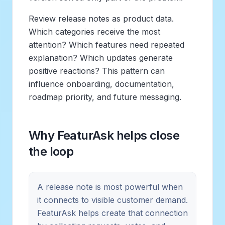
Review release notes as product data.
Which categories receive the most
attention? Which features need repeated
explanation? Which updates generate
positive reactions? This pattern can
influence onboarding, documentation,
roadmap priority, and future messaging.
Why FeaturAsk helps close
the loop
A release note is most powerful when
it connects to visible customer demand.
FeaturAsk helps create that connection