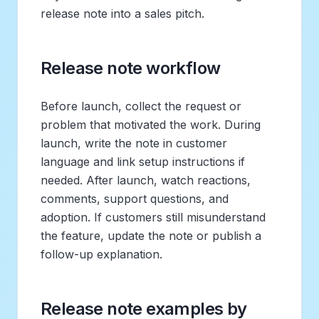
release note into a sales pitch.
Release note workflow
Before launch, collect the request or
problem that motivated the work. During
launch, write the note in customer
language and link setup instructions if
needed. After launch, watch reactions,
comments, support questions, and
adoption. If customers still misunderstand
the feature, update the note or publish a
follow-up explanation.
Release note examples by