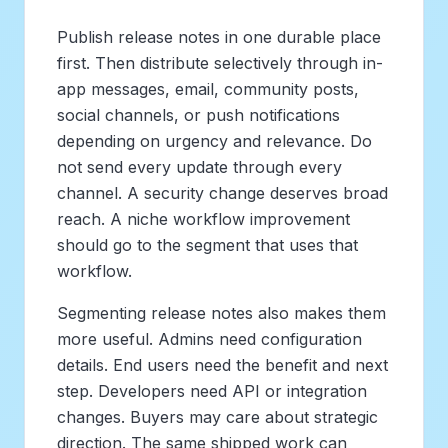
Publish release notes in one durable place
first. Then distribute selectively through in-
app messages, email, community posts,
social channels, or push notifications
depending on urgency and relevance. Do
not send every update through every
channel. A security change deserves broad
reach. A niche workflow improvement
should go to the segment that uses that
workflow.
Segmenting release notes also makes them
more useful. Admins need configuration
details. End users need the benefit and next
step. Developers need API or integration
changes. Buyers may care about strategic
direction. The same shipped work can