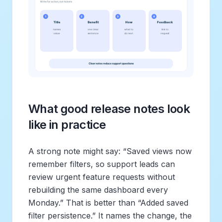
What good release notes look
like in practice
A strong note might say: “Saved views now
remember filters, so support leads can
review urgent feature requests without
rebuilding the same dashboard every
Monday.” That is better than “Added saved
filter persistence.” It names the change, the