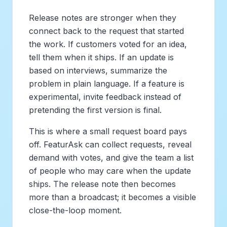
Release notes are stronger when they
connect back to the request that started
the work. If customers voted for an idea,
tell them when it ships. If an update is
based on interviews, summarize the
problem in plain language. If a feature is
experimental, invite feedback instead of
pretending the first version is final.
This is where a small request board pays
off. FeaturAsk can collect requests, reveal
demand with votes, and give the team a list
of people who may care when the update
ships. The release note then becomes
more than a broadcast; it becomes a visible
close-the-loop moment.