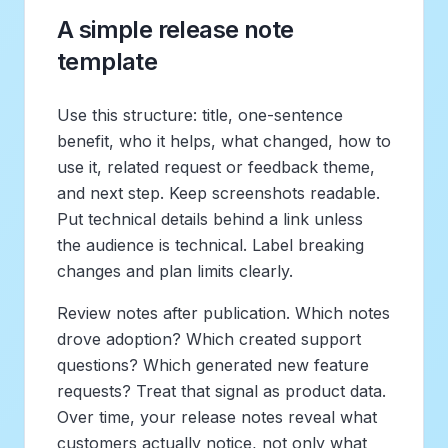
A simple release note
template
Use this structure: title, one-sentence
benefit, who it helps, what changed, how to
use it, related request or feedback theme,
and next step. Keep screenshots readable.
Put technical details behind a link unless
the audience is technical. Label breaking
changes and plan limits clearly.
Review notes after publication. Which notes
drove adoption? Which created support
questions? Which generated new feature
requests? Treat that signal as product data.
Over time, your release notes reveal what
customers actually notice, not only what