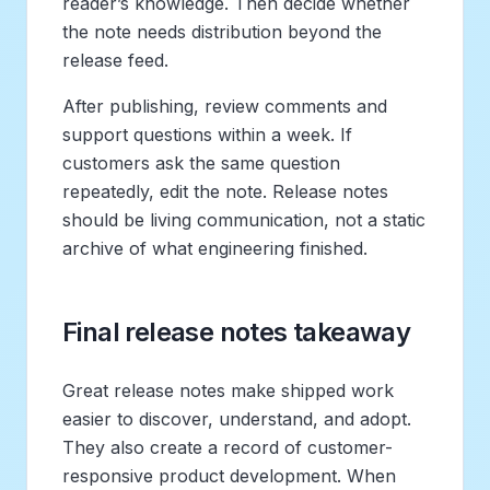
reader’s knowledge. Then decide whether
the note needs distribution beyond the
release feed.
After publishing, review comments and
support questions within a week. If
customers ask the same question
repeatedly, edit the note. Release notes
should be living communication, not a static
archive of what engineering finished.
Final release notes takeaway
Great release notes make shipped work
easier to discover, understand, and adopt.
They also create a record of customer-
responsive product development. When