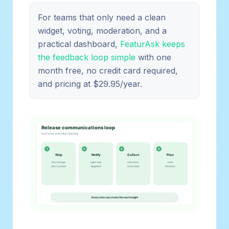
For teams that only need a clean
widget, voting, moderation, and a
practical dashboard,
FeaturAsk keeps
the feedback loop simple
with one
month free, no credit card required,
and pricing at $29.95/year.