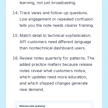
learning, not just broadcasting.
Track views and follow-up questions.
Low engagement or repeated confusion
tells you the note needs clearer framing.
Match detail to technical sophistication.
API customers need different language
than nontechnical dashboard users.
Review notes quarterly for patterns. The
added practice matters because release
notes reveal what customers notice,
which updates need more education,
and which shipped changes generate
new demand.