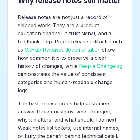
Why release notes still matter
Release notes are not just a record of
shipped work. They are a product
education channel, a trust signal, and a
feedback loop. Public release artifacts such
as
GitHub Releases documentation
show
how common it is to preserve a clear
history of changes, while
Keep a Changelog
demonstrates the value of consistent
categories and human-readable change
logs.
The best release notes help customers
answer three questions: what changed,
why it matters, and what should I do next.
Weak notes list tickets, use internal names,
or bury the benefit behind technical detail.