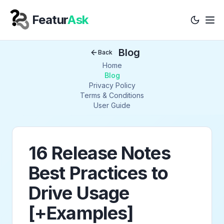
Featur
Ask
Tog
Your Company
Blog
Back
Home
Blog
Privacy Policy
Terms & Conditions
User Guide
16 Release Notes
Best Practices to
Drive Usage
[+Examples]