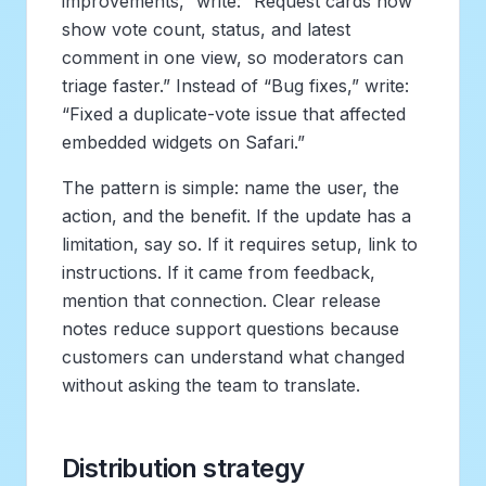
improvements,” write: “Request cards now
show vote count, status, and latest
comment in one view, so moderators can
triage faster.” Instead of “Bug fixes,” write:
“Fixed a duplicate-vote issue that affected
embedded widgets on Safari.”
The pattern is simple: name the user, the
action, and the benefit. If the update has a
limitation, say so. If it requires setup, link to
instructions. If it came from feedback,
mention that connection. Clear release
notes reduce support questions because
customers can understand what changed
without asking the team to translate.
Distribution strategy