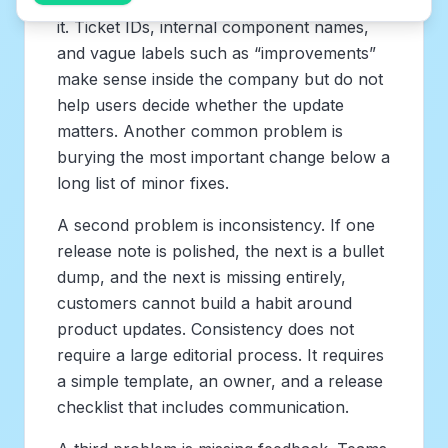
not the customer who needs to understand
it. Ticket IDs, internal component names,
and vague labels such as “improvements”
make sense inside the company but do not
help users decide whether the update
matters. Another common problem is
burying the most important change below a
long list of minor fixes.
A second problem is inconsistency. If one
release note is polished, the next is a bullet
dump, and the next is missing entirely,
customers cannot build a habit around
product updates. Consistency does not
require a large editorial process. It requires
a simple template, an owner, and a release
checklist that includes communication.