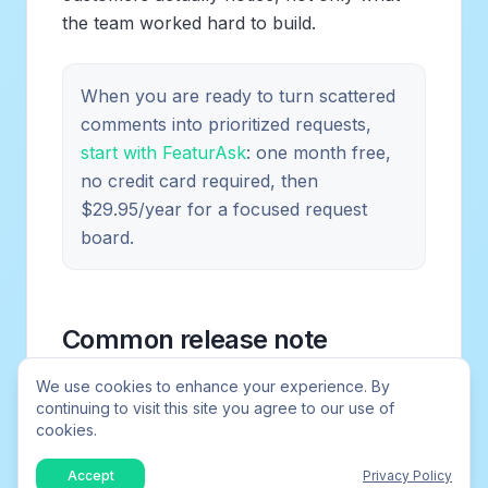
the team worked hard to build.
When you are ready to turn scattered
comments into prioritized requests,
start with FeaturAsk
: one month free,
no credit card required, then
$29.95/year for a focused request
board.
Common release note
problems
We use cookies to enhance your experience. By
continuing to visit this site you agree to our use of
cookies.
Many release notes fail because they are
written for the team that shipped the work,
Accept
Privacy Policy