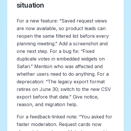
situation
For a new feature: “Saved request views
are now available, so product leads can
reopen the same filtered list before every
planning meeting.” Add a screenshot and
one next step. For a bug fix: “Fixed
duplicate votes in embedded widgets on
Safari.” Mention who was affected and
whether users need to do anything. For a
deprecation: “The legacy export format
retires on June 30; switch to the new CSV
export before that date.” Give notice,
reason, and migration help.
For a feedback-linked note: “You asked for
faster moderation. Request cards now