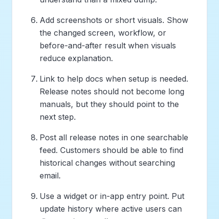
Add screenshots or short visuals. Show
the changed screen, workflow, or
before-and-after result when visuals
reduce explanation.
Link to help docs when setup is needed.
Release notes should not become long
manuals, but they should point to the
next step.
Post all release notes in one searchable
feed. Customers should be able to find
historical changes without searching
email.
Use a widget or in-app entry point. Put
update history where active users can