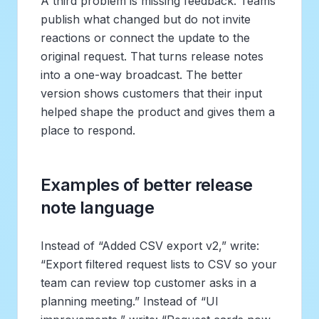
A third problem is missing feedback. Teams
publish what changed but do not invite
reactions or connect the update to the
original request. That turns release notes
into a one-way broadcast. The better
version shows customers that their input
helped shape the product and gives them a
place to respond.
Examples of better release
note language
Instead of “Added CSV export v2,” write:
“Export filtered request lists to CSV so your
team can review top customer asks in a
planning meeting.” Instead of “UI