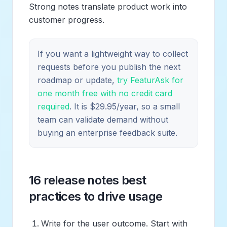
Strong notes translate product work into
customer progress.
If you want a lightweight way to collect
requests before you publish the next
roadmap or update,
try FeaturAsk for
one month free with no credit card
required
. It is $29.95/year, so a small
team can validate demand without
buying an enterprise feedback suite.
16 release notes best
practices to drive usage
Write for the user outcome. Start with