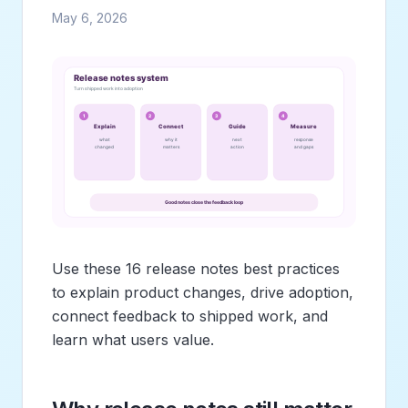
May 6, 2026
Use these 16 release notes best practices
to explain product changes, drive adoption,
connect feedback to shipped work, and
learn what users value.