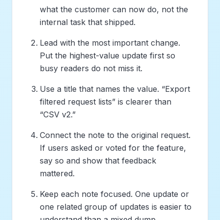
what the customer can now do, not the
internal task that shipped.
Lead with the most important change.
Put the highest-value update first so
busy readers do not miss it.
Use a title that names the value. “Export
filtered request lists” is clearer than
“CSV v2.”
Connect the note to the original request.
If users asked or voted for the feature,
say so and show that feedback
mattered.
Keep each note focused. One update or
one related group of updates is easier to
understand than a mixed dump.