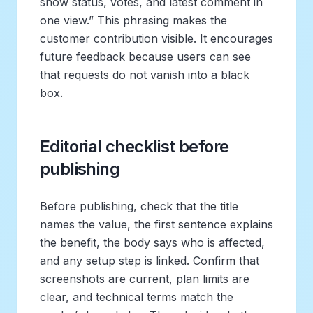
show status, votes, and latest comment in
one view.” This phrasing makes the
customer contribution visible. It encourages
future feedback because users can see
that requests do not vanish into a black
box.
Editorial checklist before
publishing
Before publishing, check that the title
names the value, the first sentence explains
the benefit, the body says who is affected,
and any setup step is linked. Confirm that
screenshots are current, plan limits are
clear, and technical terms match the