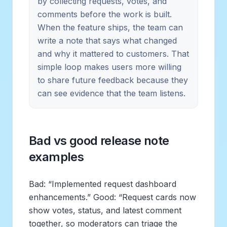
by collecting requests, votes, and
comments before the work is built.
When the feature ships, the team can
write a note that says what changed
and why it mattered to customers. That
simple loop makes users more willing
to share future feedback because they
can see evidence that the team listens.
Bad vs good release note
examples
Bad: “Implemented request dashboard
enhancements.” Good: “Request cards now
show votes, status, and latest comment
together, so moderators can triage the