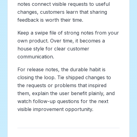
notes connect visible requests to useful
changes, customers learn that sharing
feedback is worth their time.
Keep a swipe file of strong notes from your
own product. Over time, it becomes a
house style for clear customer
communication.
For release notes, the durable habit is
closing the loop. Tie shipped changes to
the requests or problems that inspired
them, explain the user benefit plainly, and
watch follow-up questions for the next
visible improvement opportunity.