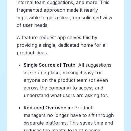
internal team suggestions, and more. This
fragmented approach made it nearly
impossible to get a clear, consolidated view
of user needs.
A feature request app solves this by
providing a single, dedicated home for all
product ideas.
Single Source of Truth:
All suggestions
are in one place, making it easy for
anyone on the product team (or even
across the company) to access and
understand what users are asking for.
Reduced Overwhelm:
Product
managers no longer have to sift through
disparate platforms. This saves time and
reduces the mental load of piecing