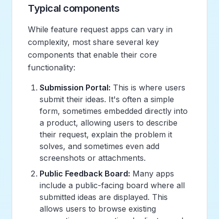
Typical components
While feature request apps can vary in
complexity, most share several key
components that enable their core
functionality:
Submission Portal:
This is where users
submit their ideas. It's often a simple
form, sometimes embedded directly into
a product, allowing users to describe
their request, explain the problem it
solves, and sometimes even add
screenshots or attachments.
Public Feedback Board:
Many apps
include a public-facing board where all
submitted ideas are displayed. This
allows users to browse existing