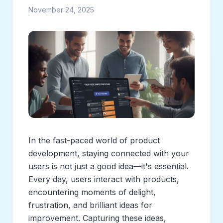
November 24, 2025
In the fast-paced world of product
development, staying connected with your
users is not just a good idea—it's essential.
Every day, users interact with products,
encountering moments of delight,
frustration, and brilliant ideas for
improvement. Capturing these ideas,