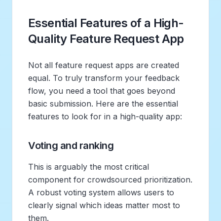
Essential Features of a High-
Quality Feature Request App
Not all feature request apps are created
equal. To truly transform your feedback
flow, you need a tool that goes beyond
basic submission. Here are the essential
features to look for in a high-quality app:
Voting and ranking
This is arguably the most critical
component for crowdsourced prioritization.
A robust voting system allows users to
clearly signal which ideas matter most to
them.