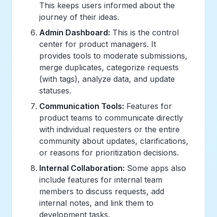
This keeps users informed about the
journey of their ideas.
Admin Dashboard:
This is the control
center for product managers. It
provides tools to moderate submissions,
merge duplicates, categorize requests
(with tags), analyze data, and update
statuses.
Communication Tools:
Features for
product teams to communicate directly
with individual requesters or the entire
community about updates, clarifications,
or reasons for prioritization decisions.
Internal Collaboration:
Some apps also
include features for internal team
members to discuss requests, add
internal notes, and link them to
development tasks.