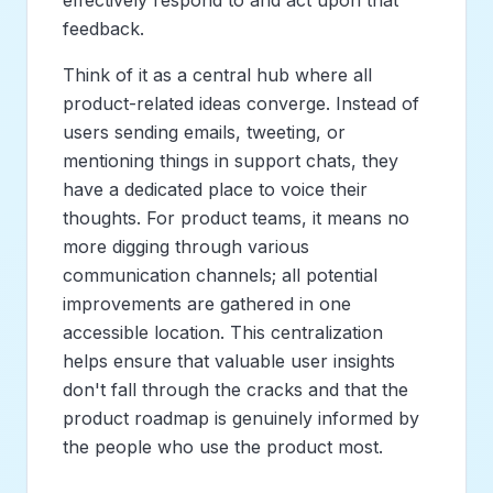
feedback.
Think of it as a central hub where all
product-related ideas converge. Instead of
users sending emails, tweeting, or
mentioning things in support chats, they
have a dedicated place to voice their
thoughts. For product teams, it means no
more digging through various
communication channels; all potential
improvements are gathered in one
accessible location. This centralization
helps ensure that valuable user insights
don't fall through the cracks and that the
product roadmap is genuinely informed by
the people who use the product most.