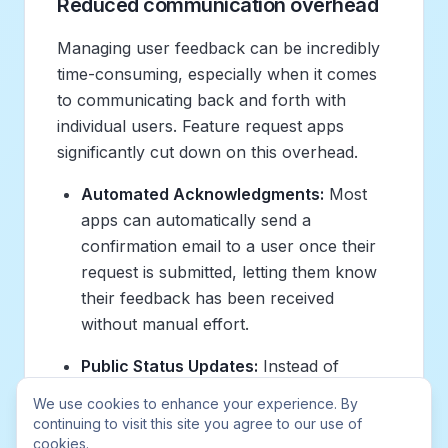
Reduced communication overhead
Managing user feedback can be incredibly
time-consuming, especially when it comes
to communicating back and forth with
individual users. Feature request apps
significantly cut down on this overhead.
Automated Acknowledgments:
Most
apps can automatically send a
confirmation email to a user once their
request is submitted, letting them know
their feedback has been received
without manual effort.
Public Status Updates:
Instead of
individually emailing dozens or hundreds
We use cookies to enhance your experience. By
of users about the status of a feature,
continuing to visit this site you agree to our use of
product teams can simply update a
cookies.