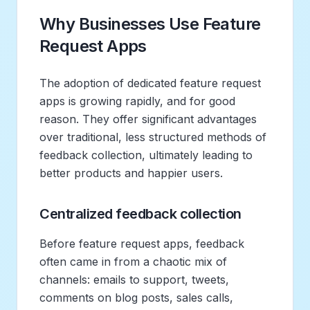
Why Businesses Use Feature
Request Apps
The adoption of dedicated feature request
apps is growing rapidly, and for good
reason. They offer significant advantages
over traditional, less structured methods of
feedback collection, ultimately leading to
better products and happier users.
Centralized feedback collection
Before feature request apps, feedback
often came in from a chaotic mix of
channels: emails to support, tweets,
comments on blog posts, sales calls,