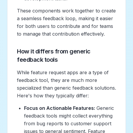
These components work together to create
a seamless feedback loop, making it easier
for both users to contribute and for teams
to manage that contribution effectively.
How it differs from generic
feedback tools
While feature request apps are a type of
feedback tool, they are much more
specialized than generic feedback solutions.
Here's how they typically differ:
Focus on Actionable Features:
Generic
feedback tools might collect everything
from bug reports to customer support
issues to general sentiment. Feature