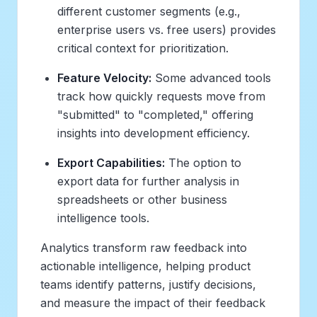
different customer segments (e.g.,
enterprise users vs. free users) provides
critical context for prioritization.
Feature Velocity:
Some advanced tools
track how quickly requests move from
"submitted" to "completed," offering
insights into development efficiency.
Export Capabilities:
The option to
export data for further analysis in
spreadsheets or other business
intelligence tools.
Analytics transform raw feedback into
actionable intelligence, helping product
teams identify patterns, justify decisions,
and measure the impact of their feedback