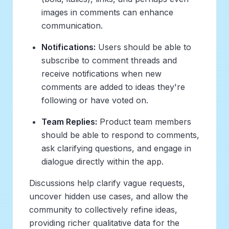
images in comments can enhance
communication.
Notifications:
Users should be able to
subscribe to comment threads and
receive notifications when new
comments are added to ideas they're
following or have voted on.
Team Replies:
Product team members
should be able to respond to comments,
ask clarifying questions, and engage in
dialogue directly within the app.
Discussions help clarify vague requests,
uncover hidden use cases, and allow the
community to collectively refine ideas,
providing richer qualitative data for the