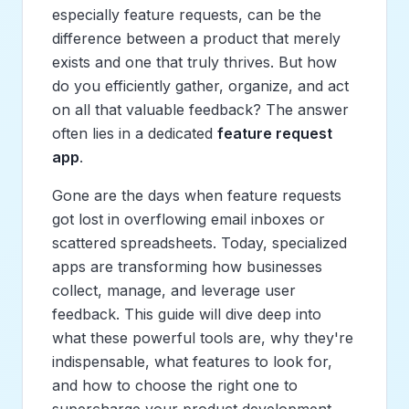
especially feature requests, can be the
difference between a product that merely
exists and one that truly thrives. But how
do you efficiently gather, organize, and act
on all that valuable feedback? The answer
often lies in a dedicated
feature request
app
.
Gone are the days when feature requests
got lost in overflowing email inboxes or
scattered spreadsheets. Today, specialized
apps are transforming how businesses
collect, manage, and leverage user
feedback. This guide will dive deep into
what these powerful tools are, why they're
indispensable, what features to look for,
and how to choose the right one to
supercharge your product development