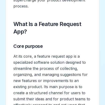
process.
What Is a Feature Request
App?
Core purpose
At its core, a feature request app is a
specialized software solution designed to
streamline the process of collecting,
organizing, and managing suggestions for
new features or improvements to an
existing product. Its main purpose is to
create a structured channel for users to
submit their ideas and for product teams to
effectively respond to and act upon that