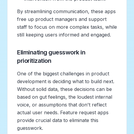
By streamlining communication, these apps
free up product managers and support
staff to focus on more complex tasks, while
still keeping users informed and engaged.
Eliminating guesswork in
prioritization
One of the biggest challenges in product
development is deciding
what
to build next.
Without solid data, these decisions can be
based on gut feelings, the loudest internal
voice, or assumptions that don't reflect
actual user needs. Feature request apps
provide crucial data to eliminate this
guesswork.