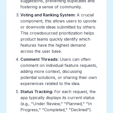
suggestions, preventing duplicates and
fostering a sense of community.
Voting and Ranking System:
A crucial
component, this allows users to upvote
or downvote ideas submitted by others.
This crowdsourced prioritization helps
product teams quickly identify which
features have the highest demand
across the user base.
Comment Threads:
Users can often
comment on individual feature requests,
adding more context, discussing
potential solutions, or sharing their own
experiences related to the idea.
Status Tracking:
For each request, the
app typically displays its current status
(e.g., "Under Review," "Planned," "In
Progress," "Completed," "Declined").