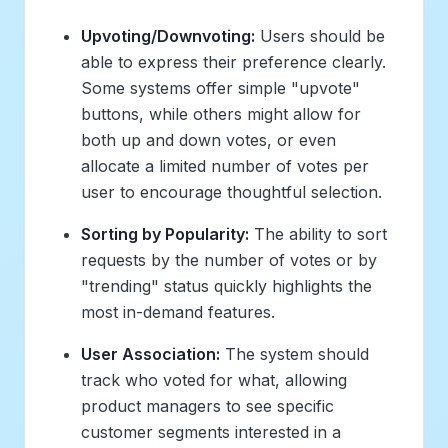
Upvoting/Downvoting:
Users should be
able to express their preference clearly.
Some systems offer simple "upvote"
buttons, while others might allow for
both up and down votes, or even
allocate a limited number of votes per
user to encourage thoughtful selection.
Sorting by Popularity:
The ability to sort
requests by the number of votes or by
"trending" status quickly highlights the
most in-demand features.
User Association:
The system should
track
who
voted for what, allowing
product managers to see specific
customer segments interested in a