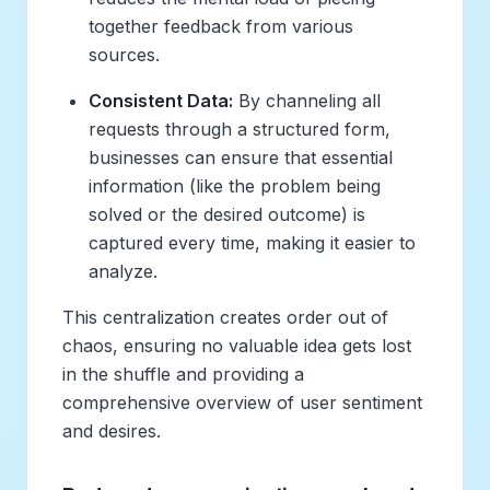
together feedback from various
sources.
Consistent Data:
By channeling all
requests through a structured form,
businesses can ensure that essential
information (like the problem being
solved or the desired outcome) is
captured every time, making it easier to
analyze.
This centralization creates order out of
chaos, ensuring no valuable idea gets lost
in the shuffle and providing a
comprehensive overview of user sentiment
and desires.