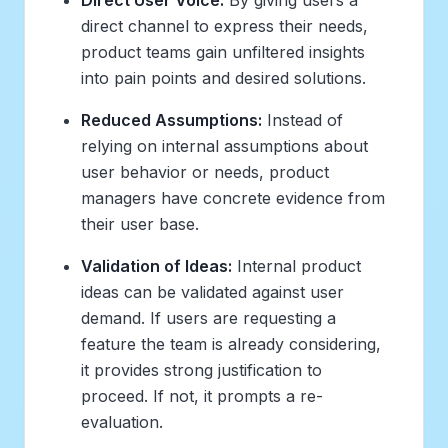
direct channel to express their needs,
product teams gain unfiltered insights
into pain points and desired solutions.
Reduced Assumptions:
Instead of
relying on internal assumptions about
user behavior or needs, product
managers have concrete evidence from
their user base.
Validation of Ideas:
Internal product
ideas can be validated against user
demand. If users are requesting a
feature the team is already considering,
it provides strong justification to
proceed. If not, it prompts a re-
evaluation.