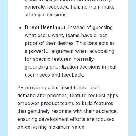
generate feedback, helping them make
strategic decisions.
Direct User Input:
Instead of guessing
what users want, teams have direct
proof of their desires. This data acts as
a powerful argument when advocating
for specific features internally,
grounding prioritization decisions in real
user needs and feedback.
By providing clear insights into user
demand and priorities, feature request apps
empower product teams to build features
that genuinely resonate with their audience,
ensuring development efforts are focused
on delivering maximum value.