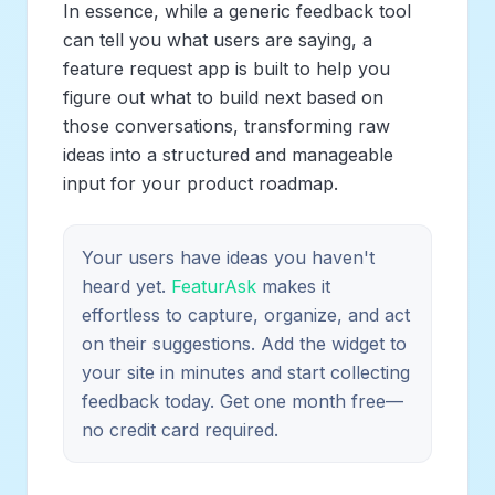
In essence, while a generic feedback tool
can tell you
what
users are saying, a
feature request app is built to help you
figure out
what to build next
based on
those conversations, transforming raw
ideas into a structured and manageable
input for your product roadmap.
Your users have ideas you haven't
heard yet.
FeaturAsk
makes it
effortless to capture, organize, and act
on their suggestions. Add the widget to
your site in minutes and start collecting
feedback today. Get one month free—
no credit card required.