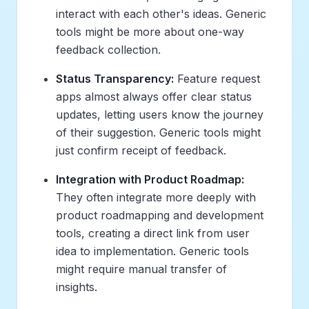
interact with each other's ideas. Generic
tools might be more about one-way
feedback collection.
Status Transparency:
Feature request
apps almost always offer clear status
updates, letting users know the journey
of their suggestion. Generic tools might
just confirm receipt of feedback.
Integration with Product Roadmap:
They often integrate more deeply with
product roadmapping and development
tools, creating a direct link from user
idea to implementation. Generic tools
might require manual transfer of
insights.