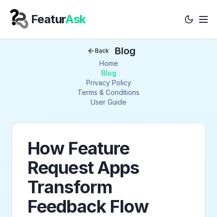
Featur
Ask
Tog
Your Company
Blog
Back
Home
Blog
Privacy Policy
Terms & Conditions
User Guide
How Feature
Request Apps
Transform
Feedback Flow