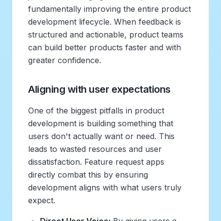
fundamentally improving the entire product
development lifecycle. When feedback is
structured and actionable, product teams
can build better products faster and with
greater confidence.
Aligning with user expectations
One of the biggest pitfalls in product
development is building something that
users don't actually want or need. This
leads to wasted resources and user
dissatisfaction. Feature request apps
directly combat this by ensuring
development aligns with what users truly
expect.
Direct User Voice:
By giving users a