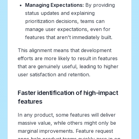
Managing Expectations:
By providing
status updates and explaining
prioritization decisions, teams can
manage user expectations, even for
features that aren't immediately built.
This alignment means that development
efforts are more likely to result in features
that are genuinely useful, leading to higher
user satisfaction and retention.
Faster identification of high-impact
features
In any product, some features will deliver
massive value, while others might only be
marginal improvements. Feature request
apps help product teams quickly zero in on