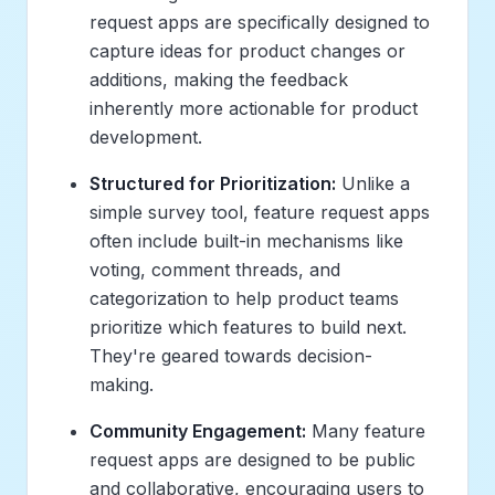
request apps are specifically designed to
capture
ideas for product changes or
additions
, making the feedback
inherently more actionable for product
development.
Structured for Prioritization:
Unlike a
simple survey tool, feature request apps
often include built-in mechanisms like
voting, comment threads, and
categorization to help product teams
prioritize which features to build next.
They're geared towards
decision-
making
.
Community Engagement:
Many feature
request apps are designed to be public
and collaborative, encouraging users to