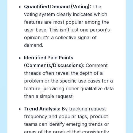
Quantified Demand (Voting):
The
voting system clearly indicates which
features are most popular among the
user base. This isn't just one person's
opinion; it's a collective signal of
demand.
Identified Pain Points
(Comments/Discussions):
Comment
threads often reveal the depth of a
problem or the specific use cases for a
feature, providing richer qualitative data
than a simple request.
Trend Analysis:
By tracking request
frequency and popular tags, product
teams can identify emerging trends or
areas of the product that consistently