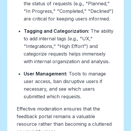
the status of requests (e.g., "Planned,"
"In Progress," "Completed," "Declined")
are critical for keeping users informed.
Tagging and Categorization:
The ability
to add internal tags (e.g., "UX,"
"Integrations," "High Effort") and
categorize requests helps immensely
with internal organization and analysis.
User Management:
Tools to manage
user access, ban disruptive users if
necessary, and see which users
submitted which requests.
Effective moderation ensures that the
feedback portal remains a valuable
resource rather than becoming a cluttered