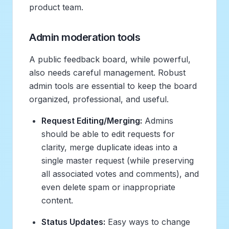
product team.
Admin moderation tools
A public feedback board, while powerful,
also needs careful management. Robust
admin tools are essential to keep the board
organized, professional, and useful.
Request Editing/Merging:
Admins
should be able to edit requests for
clarity, merge duplicate ideas into a
single master request (while preserving
all associated votes and comments), and
even delete spam or inappropriate
content.
Status Updates:
Easy ways to change