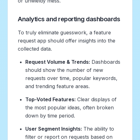
or unwieldy mess.
Analytics and reporting dashboards
To truly eliminate guesswork, a feature
request app should offer insights into the
collected data.
Request Volume & Trends:
Dashboards
should show the number of new
requests over time, popular keywords,
and trending feature areas.
Top-Voted Features:
Clear displays of
the most popular ideas, often broken
down by time period.
User Segment Insights:
The ability to
filter or report on requests based on