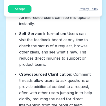
status on the public board (e.g.,
Accept
Privacy Policy
"Planned," "In Progress," "Completed").
All interested users can see this update
instantly.
Self-Service Information:
Users can
visit the feedback board at any time to
check the status of a request, browse
other ideas, and see what's new. This
reduces direct inquiries to support or
product teams.
Crowdsourced Clarification:
Comment
threads allow users to ask questions or
provide additional context to a request,
often with other users jumping in to help
clarify, reducing the need for direct
intervention from the product team.