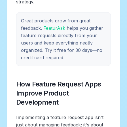
strategy.
Great products grow from great
feedback.
FeaturAsk
helps you gather
feature requests directly from your
users and keep everything neatly
organized. Try it free for 30 days—no
credit card required.
How Feature Request Apps
Improve Product
Development
Implementing a feature request app isn't
just about managing feedback; it's about