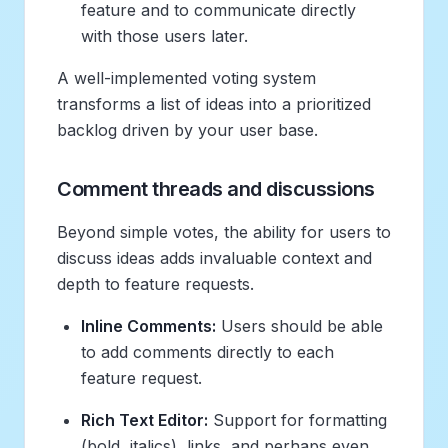
feature and to communicate directly
with those users later.
A well-implemented voting system
transforms a list of ideas into a prioritized
backlog driven by your user base.
Comment threads and discussions
Beyond simple votes, the ability for users to
discuss ideas adds invaluable context and
depth to feature requests.
Inline Comments:
Users should be able
to add comments directly to each
feature request.
Rich Text Editor:
Support for formatting
(bold, italics), links, and perhaps even